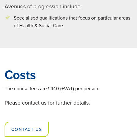
Avenues of progression include:
Specialised qualifications that focus on particular areas
of Health & Social Care
Costs
The course fees are £440 (+VAT) per person.
Please contact us for further details.
CONTACT US