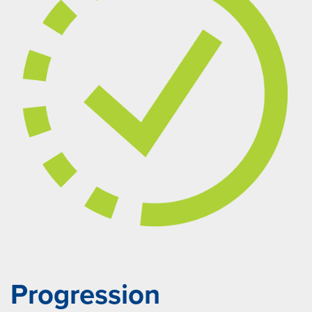
Progression