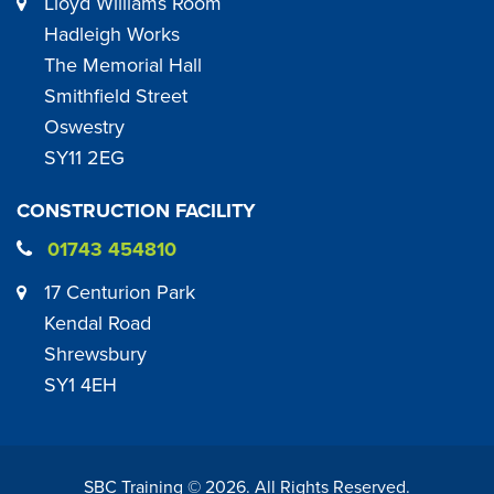
Lloyd Williams Room
Hadleigh Works
The Memorial Hall
Smithfield Street
Oswestry
SY11 2EG
CONSTRUCTION FACILITY
01743 454810
17 Centurion Park
Kendal Road
Shrewsbury
SY1 4EH
SBC Training ©
2026
. All Rights Reserved.