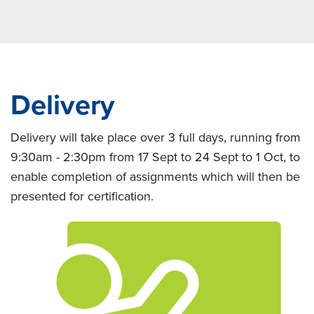
Delivery
Delivery will take place over 3 full days, running from
9:30am - 2:30pm from 17 Sept to 24 Sept to 1 Oct, to
enable completion of assignments which will then be
presented for certification.