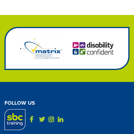
FOLLOW US