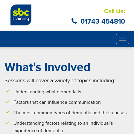
Call Us:
01743 454810
Togg
navig
What's Involved
Sessions will cover a variety of topics including:
Understanding what dementia is
Factors that can influence communication
The most common types of dementia and their causes
Understanding factors relating to an individual's
experience of dementia