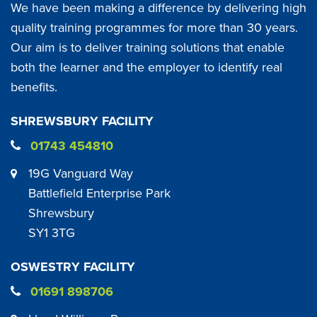
We have been making a difference by delivering high
quality training programmes for more than 30 years.
Our aim is to deliver training solutions that enable
both the learner and the employer to identify real
benefits.
SHREWSBURY FACILITY
01743 454810
19G Vanguard Way
Battlefield Enterprise Park
Shrewsbury
SY1 3TG
OSWESTRY FACILITY
01691 898706