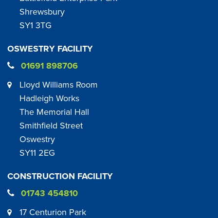
Shrewsbury
SY1 3TG
OSWESTRY FACILITY
01691 898706
Lloyd Williams Room
Hadleigh Works
The Memorial Hall
Smithfield Street
Oswestry
SY11 2EG
CONSTRUCTION FACILITY
01743 454810
17 Centurion Park