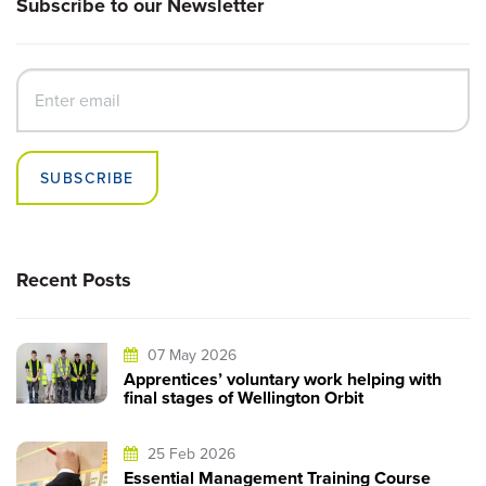
Subscribe to our Newsletter
SUBSCRIBE
Recent Posts
07 May 2026
Apprentices’ voluntary work helping with
final stages of Wellington Orbit
25 Feb 2026
Essential Management Training Course