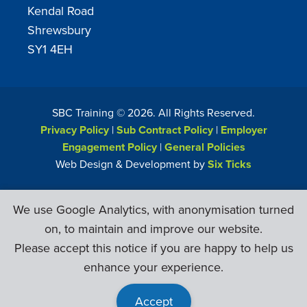
Kendal Road
Shrewsbury
SY1 4EH
SBC Training ©
2026
. All Rights Reserved.
Privacy Policy
|
Sub Contract Policy
|
Employer
Engagement Policy
|
General Policies
Web Design & Development by
Six Ticks
We use Google Analytics, with anonymisation turned
on, to maintain and improve our website.
Please accept this notice if you are happy to help us
enhance your experience.
Accept