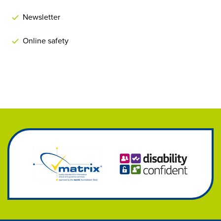
Newsletter
Online safety