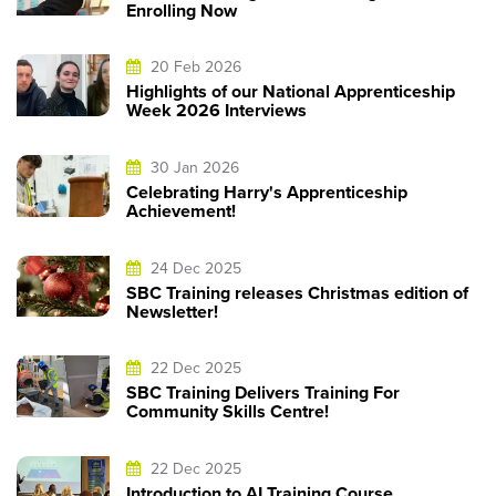
Enrolling Now
20 Feb 2026
Highlights of our National Apprenticeship
Week 2026 Interviews
30 Jan 2026
Celebrating Harry's Apprenticeship
Achievement!
24 Dec 2025
SBC Training releases Christmas edition of
Newsletter!
22 Dec 2025
SBC Training Delivers Training For
Community Skills Centre!
22 Dec 2025
Introduction to AI Training Course