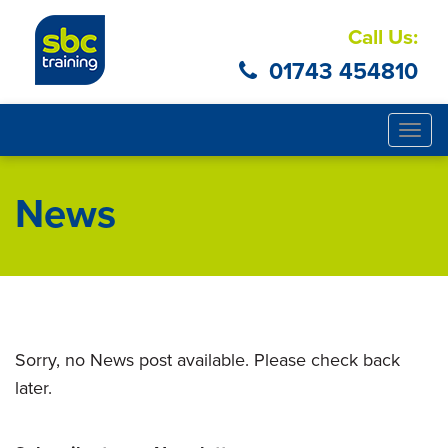
Call Us:
01743 454810
Togg
navig
News
Sorry, no News post available. Please check back
later.