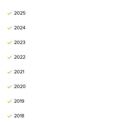
2025
2024
2023
2022
2021
2020
2019
2018