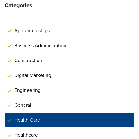
Categories
Apprenticeships
Business Administration
Construction
Digital Marketing
Engineering
General
Health Care
Healthcare