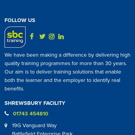
FOLLOW US
We have been making a difference by delivering high
quality training programmes for more than 30 years.
Our aim is to deliver training solutions that enable
both the learner and the employer to identify real
benefits.
SHREWSBURY FACILITY
01743 454810
19G Vanguard Way
Battlefield Enterprise Park