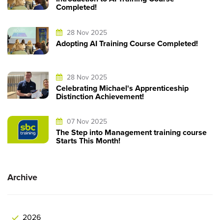
Completed!
28 Nov 2025
Adopting AI Training Course Completed!
28 Nov 2025
Celebrating Michael's Apprenticeship
Distinction Achievement!
07 Nov 2025
The Step into Management training course
Starts This Month!
Archive
2026