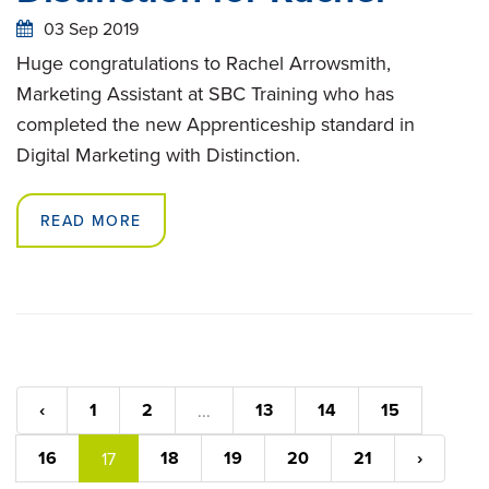
03 Sep 2019
Huge congratulations to Rachel Arrowsmith,
Marketing Assistant at SBC Training who has
completed the new Apprenticeship standard in
Digital Marketing with Distinction.
READ MORE
‹
1
2
13
14
15
...
16
18
19
20
21
›
17