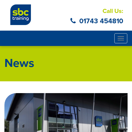
Call Us:
01743 454810
Togg
navig
News