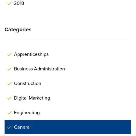
2018
Categories
Apprenticeships
Business Administration
Construction
Digital Marketing
Engineering
General