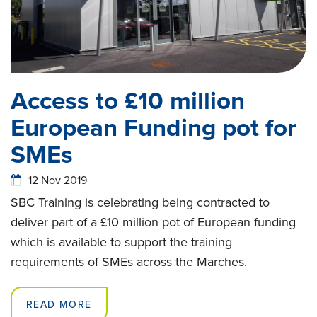
Access to £10 million
European Funding pot for
SMEs
12 Nov 2019
SBC Training is celebrating being contracted to
deliver part of a £10 million pot of European funding
which is available to support the training
requirements of SMEs across the Marches.
READ MORE