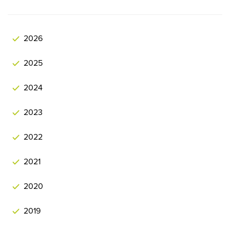
2026
2025
2024
2023
2022
2021
2020
2019