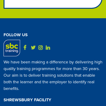
FOLLOW US
We have been making a difference by delivering high
quality training programmes for more than 30 years.
Our aim is to deliver training solutions that enable
both the learner and the employer to identify real
benefits.
SHREWSBURY FACILITY