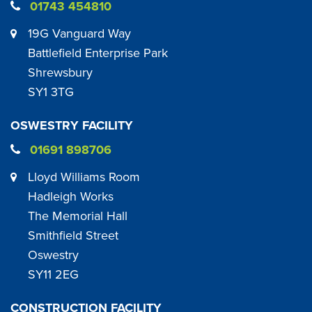
01743 454810
19G Vanguard Way
Battlefield Enterprise Park
Shrewsbury
SY1 3TG
OSWESTRY FACILITY
01691 898706
Lloyd Williams Room
Hadleigh Works
The Memorial Hall
Smithfield Street
Oswestry
SY11 2EG
CONSTRUCTION FACILITY