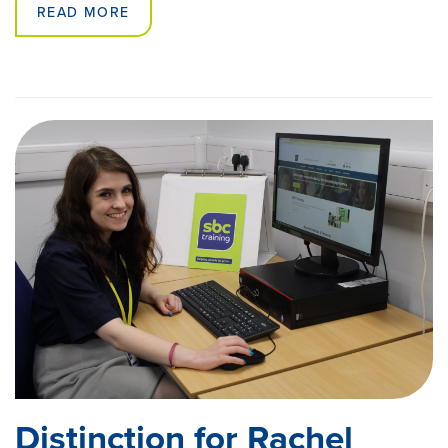
READ MORE
Distinction for Rachel