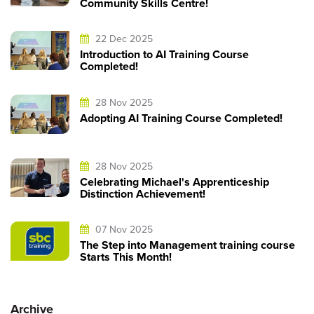
Community Skills Centre!
22 Dec 2025
Introduction to AI Training Course
Completed!
28 Nov 2025
Adopting AI Training Course Completed!
28 Nov 2025
Celebrating Michael's Apprenticeship
Distinction Achievement!
07 Nov 2025
The Step into Management training course
Starts This Month!
Archive