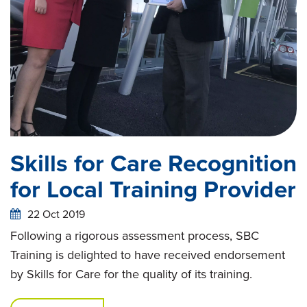
Skills for Care Recognition
for Local Training Provider
22 Oct 2019
Following a rigorous assessment process, SBC
Training is delighted to have received endorsement
by Skills for Care for the quality of its training.