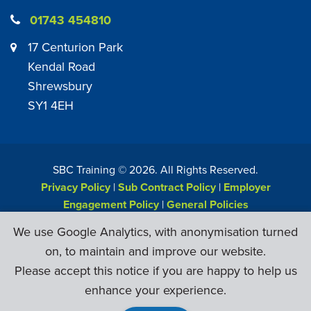
01743 454810
17 Centurion Park
Kendal Road
Shrewsbury
SY1 4EH
SBC Training ©
2026
. All Rights Reserved.
Privacy Policy
|
Sub Contract Policy
|
Employer
Engagement Policy
|
General Policies
Web Design & Development by
Six Ticks
We use Google Analytics, with anonymisation turned
on, to maintain and improve our website.
Please accept this notice if you are happy to help us
enhance your experience.