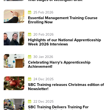
25 Feb 2026
Essential Management Training Course
Enrolling Now
20 Feb 2026
Highlights of our National Apprenticeship
Week 2026 Interviews
30 Jan 2026
Celebrating Harry's Apprenticeship
Achievement!
24 Dec 2025
SBC Training releases Christmas edition of
Newsletter!
22 Dec 2025
SBC Training Delivers Training For