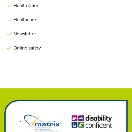
Health Care
Healthcare
Newsletter
Online safety