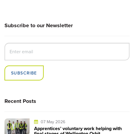
Subscribe to our Newsletter
SUBSCRIBE
Recent Posts
07 May 2026
Apprentices’ voluntary work helping with
final stages of Wellington Orbit