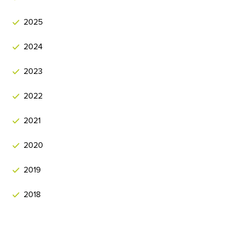
2025
2024
2023
2022
2021
2020
2019
2018