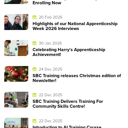
Enrolling Now
20 Feb 2026
Highlights of our National Apprenticeship
Week 2026 Interviews
30 Jan 2026
Celebrating Harry's Apprenticeship
Achievement!
24 Dec 2025
SBC Training releases Christmas edition of
Newsletter!
22 Dec 2025
SBC Training Delivers Training For
Community Skills Centre!
22 Dec 2025
Introduction to AI Training Course