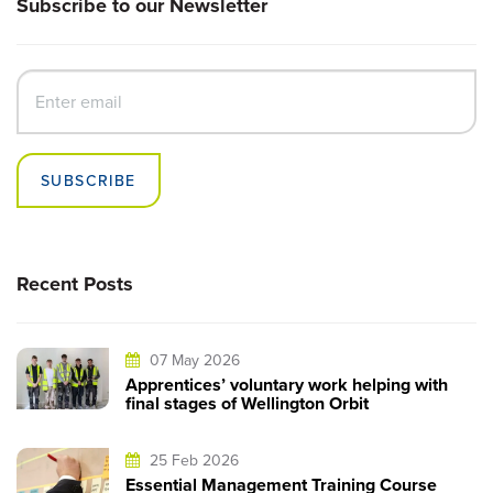
Subscribe to our Newsletter
SUBSCRIBE
Recent Posts
07 May 2026
Apprentices’ voluntary work helping with
final stages of Wellington Orbit
25 Feb 2026
Essential Management Training Course