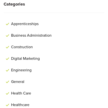
Categories
Apprenticeships
Business Administration
Construction
Digital Marketing
Engineering
General
Health Care
Healthcare