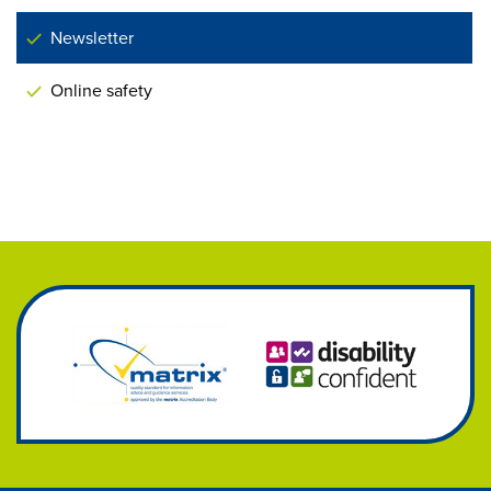
Newsletter
Online safety