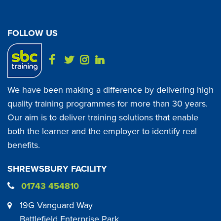
FOLLOW US
We have been making a difference by delivering high
quality training programmes for more than 30 years.
Our aim is to deliver training solutions that enable
both the learner and the employer to identify real
benefits.
SHREWSBURY FACILITY
01743 454810
19G Vanguard Way
Battlefield Enterprise Park