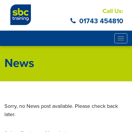
Call Us:
01743 454810
Togg
navig
News
Sorry, no News post available. Please check back
later.