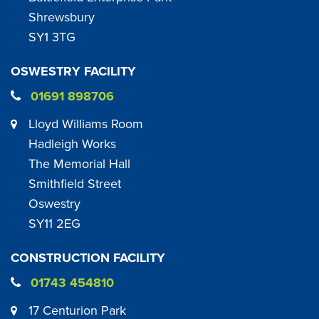
Shrewsbury
SY1 3TG
OSWESTRY FACILITY
01691 898706
Lloyd Williams Room
Hadleigh Works
The Memorial Hall
Smithfield Street
Oswestry
SY11 2EG
CONSTRUCTION FACILITY
01743 454810
17 Centurion Park