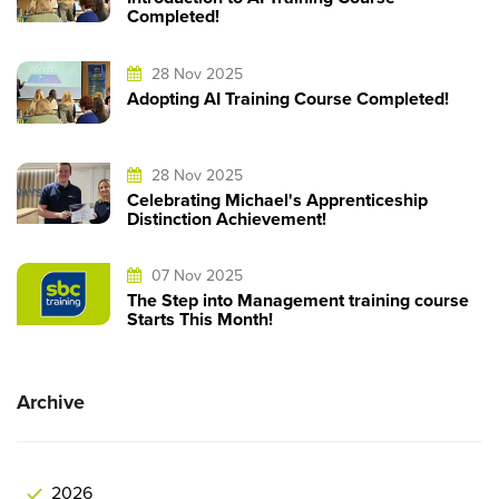
Completed!
28 Nov 2025
Adopting AI Training Course Completed!
28 Nov 2025
Celebrating Michael's Apprenticeship
Distinction Achievement!
07 Nov 2025
The Step into Management training course
Starts This Month!
Archive
2026