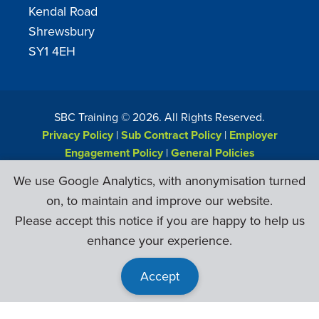
Kendal Road
Shrewsbury
SY1 4EH
SBC Training ©
2026
. All Rights Reserved.
Privacy Policy
|
Sub Contract Policy
|
Employer
Engagement Policy
|
General Policies
Web Design & Development by
Six Ticks
We use Google Analytics, with anonymisation turned
on, to maintain and improve our website.
Please accept this notice if you are happy to help us
enhance your experience.
Accept