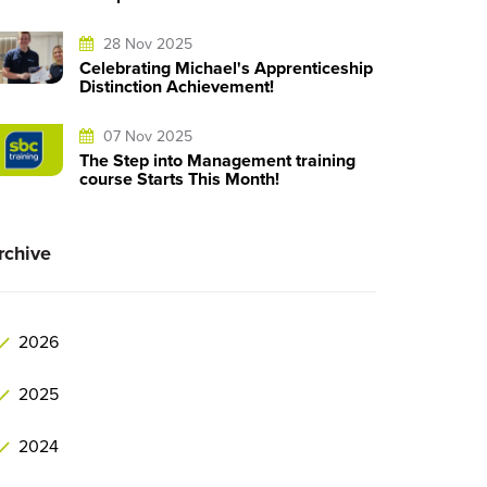
28 Nov 2025
Celebrating Michael's Apprenticeship
Distinction Achievement!
07 Nov 2025
The Step into Management training
course Starts This Month!
rchive
2026
2025
2024