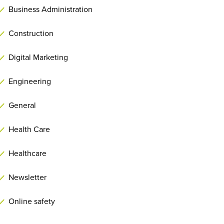
Business Administration
Construction
Digital Marketing
Engineering
General
Health Care
Healthcare
Newsletter
Online safety