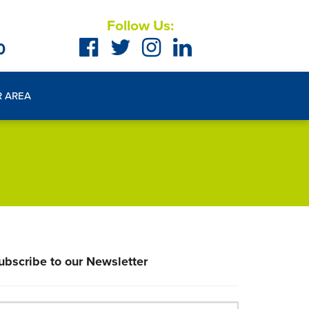
Follow Us:
0
R AREA
ubscribe to our Newsletter