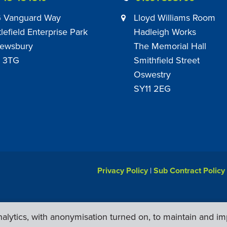
 Vanguard Way
Lloyd Williams Room
tlefield Enterprise Park
Hadleigh Works
ewsbury
The Memorial Hall
 3TG
Smithfield Street
Oswestry
SY11 2EG
Privacy Policy
|
Sub Contract Policy
lytics, with anonymisation turned on, to maintain and im