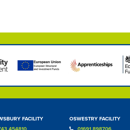
SBURY FACILITY
OSWESTRY FACILITY
743 454810
01691 898706