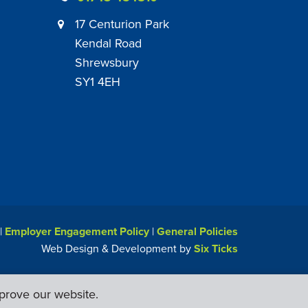
17 Centurion Park
Kendal Road
Shrewsbury
SY1 4EH
|
Employer Engagement Policy
|
General Policies
Web Design & Development by
Six Ticks
prove our website.