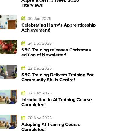
Apprenticeship Week 2026
Interviews
30 Jan 2026
Celebrating Harry's Apprenticeship
Achievement!
24 Dec 2025
SBC Training releases Christmas
edition of Newsletter!
22 Dec 2025
SBC Training Delivers Training For
Community Skills Centre!
22 Dec 2025
Introduction to AI Training Course
Completed!
28 Nov 2025
Adopting AI Training Course
Completed!