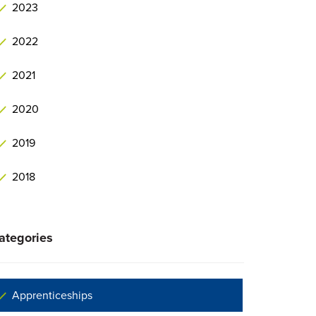
2023
2022
2021
2020
2019
2018
ategories
Apprenticeships