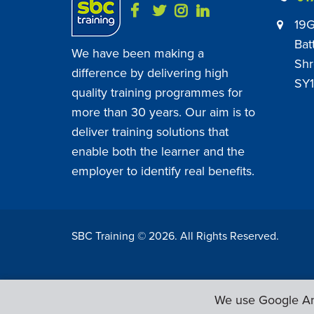
19G
Bat
We have been making a
Shr
difference by delivering high
SY1
quality training programmes for
more than 30 years. Our aim is to
deliver training solutions that
enable both the learner and the
employer to identify real benefits.
SBC Training ©
2026
. All Rights Reserved.
We use Google Ana