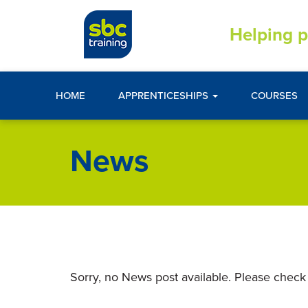
Helping p
HOME
APPRENTICESHIPS
COURSES
News
Sorry, no News post available. Please check 