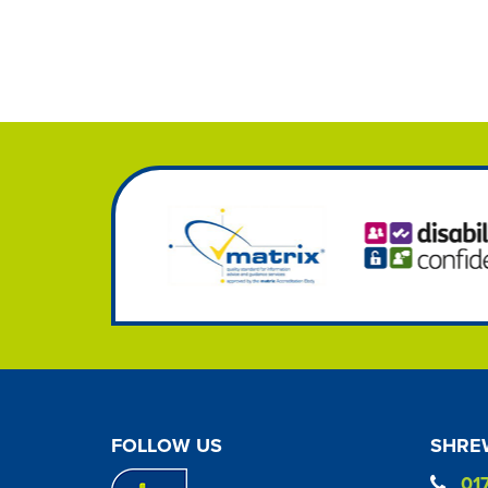
FOLLOW US
SHREW
01