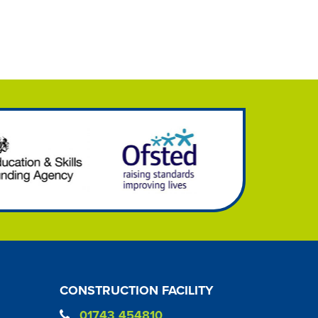
CONSTRUCTION FACILITY
01743 454810