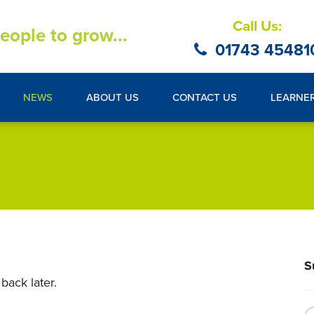
Call Us:
eople to grow...
01743 45481
NEWS
ABOUT US
CONTACT US
LEARNE
S
back later.