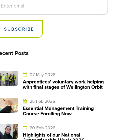
SUBSCRIBE
ecent Posts
07 May 2026
Apprentices’ voluntary work helping
with final stages of Wellington Orbit
25 Feb 2026
Essential Management Training
Course Enrolling Now
20 Feb 2026
Highlights of our National