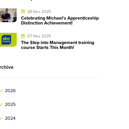
28 Nov 2025
Celebrating Michael's Apprenticeship
Distinction Achievement!
07 Nov 2025
The Step into Management training
course Starts This Month!
rchive
2026
2025
2024