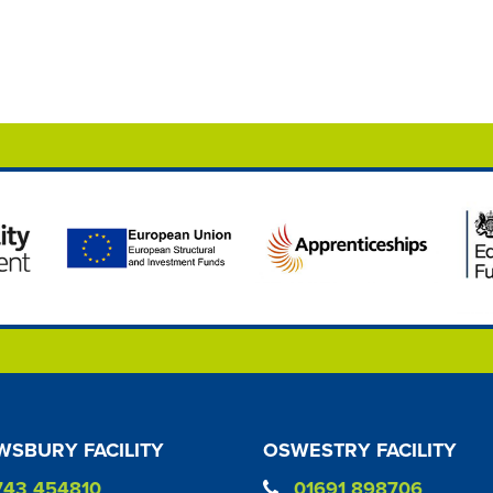
SBURY FACILITY
OSWESTRY FACILITY
743 454810
01691 898706