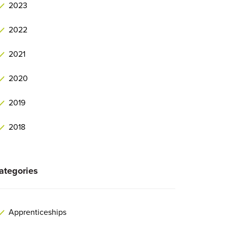
2023
2022
2021
2020
2019
2018
ategories
Apprenticeships