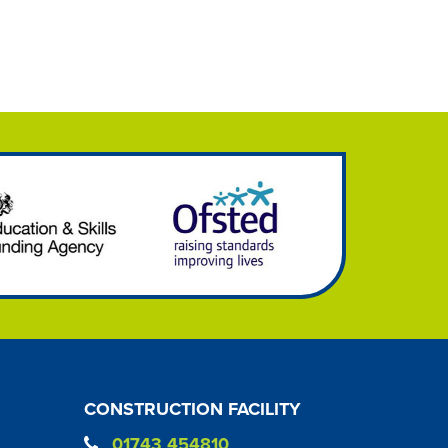
CONSTRUCTION FACILITY
01743 454810