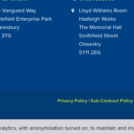
 Vanguard Way
Lloyd Williams Room
tlefield Enterprise Park
Hadleigh Works
ewsbury
The Memorial Hall
 3TG
Smithfield Street
Oswestry
SY11 2EG
Privacy Policy
|
Sub Contract Policy
lytics, with anonymisation turned on, to maintain and im