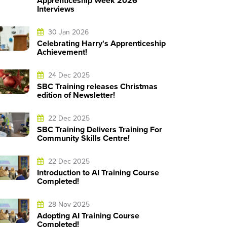
Apprenticeship Week 2026
Interviews
30 Jan 2026
Celebrating Harry's Apprenticeship
Achievement!
24 Dec 2025
SBC Training releases Christmas
edition of Newsletter!
22 Dec 2025
SBC Training Delivers Training For
Community Skills Centre!
22 Dec 2025
Introduction to AI Training Course
Completed!
28 Nov 2025
Adopting AI Training Course
Completed!