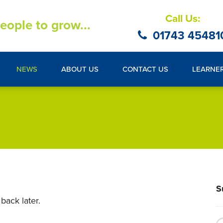
Call Us:
eople to grow...
01743 45481
NEWS
ABOUT US
CONTACT US
LEARNE
S
back later.