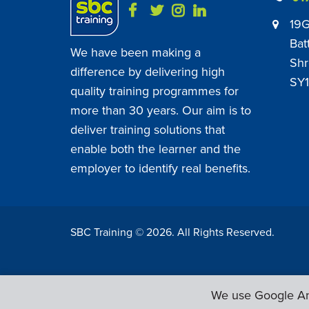
19G
Bat
We have been making a
Shr
difference by delivering high
SY1
quality training programmes for
more than 30 years. Our aim is to
deliver training solutions that
enable both the learner and the
employer to identify real benefits.
SBC Training ©
2026
. All Rights Reserved.
We use Google Ana