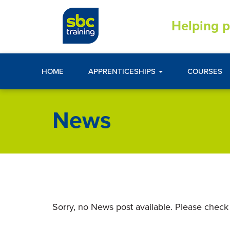
Helping p
HOME
APPRENTICESHIPS
COURSES
News
Sorry, no News post available. Please check 