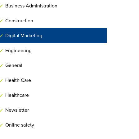
Business Administration
Construction
Digital Marketing
Engineering
General
Health Care
Healthcare
Newsletter
Online safety