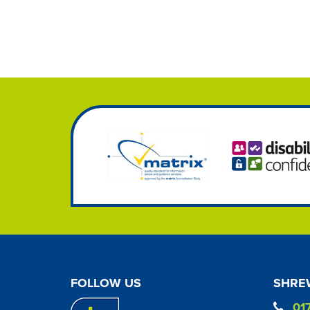
FOLLOW US
SHREW
01