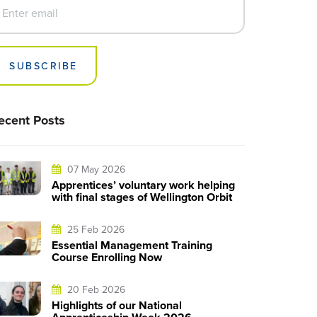
SUBSCRIBE
ecent Posts
07 May 2026
Apprentices’ voluntary work helping
with final stages of Wellington Orbit
25 Feb 2026
Essential Management Training
Course Enrolling Now
20 Feb 2026
Highlights of our National