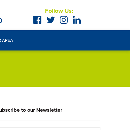
Follow Us:
0
R AREA
ubscribe to our Newsletter