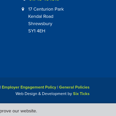
17 Centurion Park
Kendal Road
Shrewsbury
SY1 4EH
|
Employer Engagement Policy
|
General Policies
Web Design & Development by
Six Ticks
prove our website.