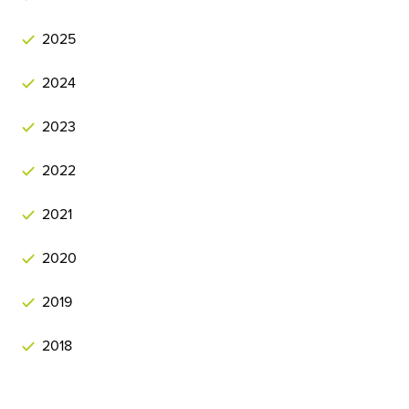
2025
2024
2023
2022
2021
2020
2019
2018