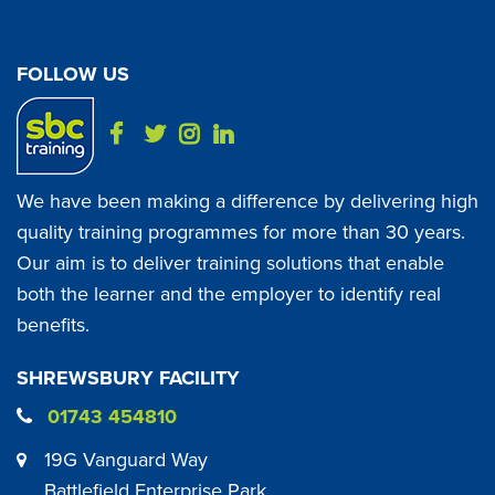
FOLLOW US
We have been making a difference by delivering high
quality training programmes for more than 30 years.
Our aim is to deliver training solutions that enable
both the learner and the employer to identify real
benefits.
SHREWSBURY FACILITY
01743 454810
19G Vanguard Way
Battlefield Enterprise Park