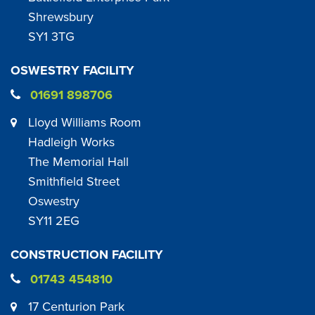
Shrewsbury
SY1 3TG
OSWESTRY FACILITY
01691 898706
Lloyd Williams Room
Hadleigh Works
The Memorial Hall
Smithfield Street
Oswestry
SY11 2EG
CONSTRUCTION FACILITY
01743 454810
17 Centurion Park