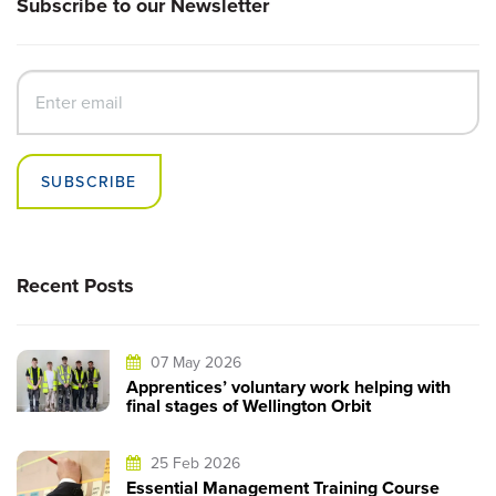
Subscribe to our Newsletter
SUBSCRIBE
Recent Posts
07 May 2026
Apprentices’ voluntary work helping with
final stages of Wellington Orbit
25 Feb 2026
Essential Management Training Course