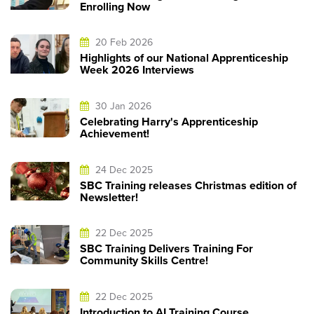
Enrolling Now
20 Feb 2026
Highlights of our National Apprenticeship
Week 2026 Interviews
30 Jan 2026
Celebrating Harry's Apprenticeship
Achievement!
24 Dec 2025
SBC Training releases Christmas edition of
Newsletter!
22 Dec 2025
SBC Training Delivers Training For
Community Skills Centre!
22 Dec 2025
Introduction to AI Training Course