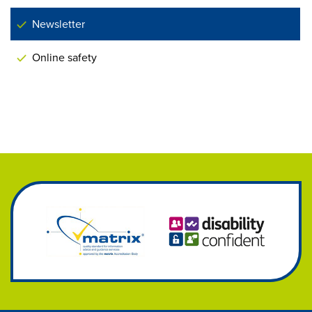
Newsletter
Online safety