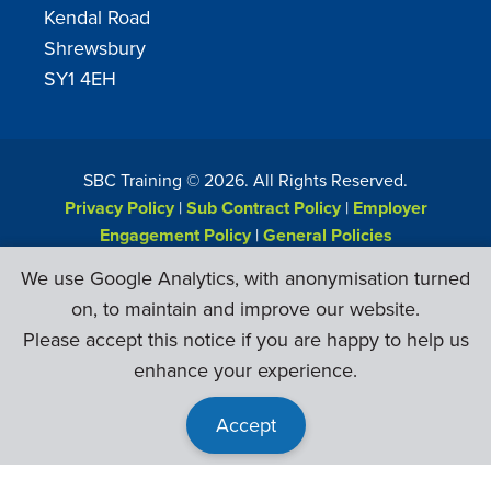
Kendal Road
Shrewsbury
SY1 4EH
SBC Training ©
2026
. All Rights Reserved.
Privacy Policy
|
Sub Contract Policy
|
Employer
Engagement Policy
|
General Policies
Web Design & Development by
Six Ticks
We use Google Analytics, with anonymisation turned
on, to maintain and improve our website.
Please accept this notice if you are happy to help us
enhance your experience.
Accept