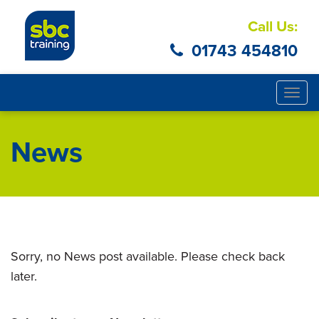
Call Us:
01743 454810
Togg
navig
News
Sorry, no News post available. Please check back
later.