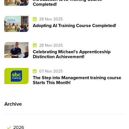
Completed!
28 Nov 2025
Adopting AI Training Course Completed!
28 Nov 2025
Celebrating Michael's Apprenticeship
Distinction Achievement!
07 Nov 2025
The Step into Management training course
Starts This Month!
Archive
2026