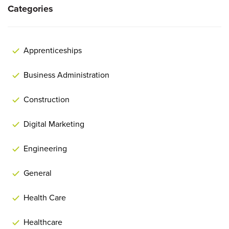
Categories
Apprenticeships
Business Administration
Construction
Digital Marketing
Engineering
General
Health Care
Healthcare