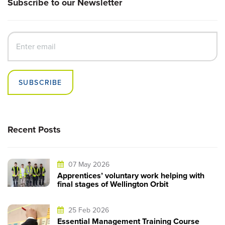
Subscribe to our Newsletter
SUBSCRIBE
Recent Posts
07 May 2026
Apprentices’ voluntary work helping with
final stages of Wellington Orbit
25 Feb 2026
Essential Management Training Course