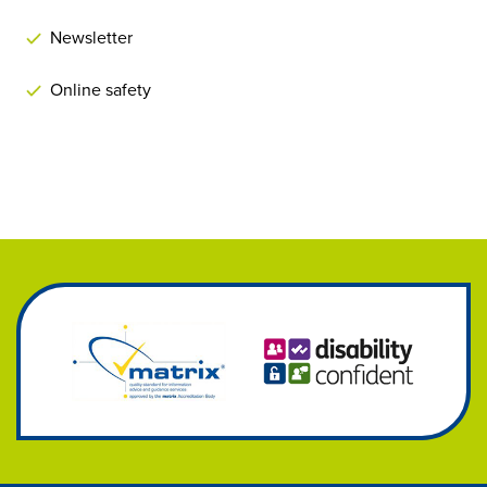
Newsletter
Online safety