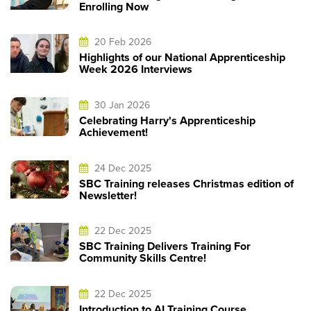
Enrolling Now
20 Feb 2026
Highlights of our National Apprenticeship
Week 2026 Interviews
30 Jan 2026
Celebrating Harry's Apprenticeship
Achievement!
24 Dec 2025
SBC Training releases Christmas edition of
Newsletter!
22 Dec 2025
SBC Training Delivers Training For
Community Skills Centre!
22 Dec 2025
Introduction to AI Training Course