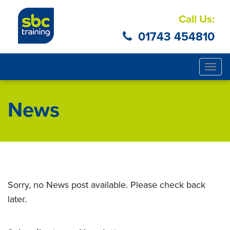
Call Us:
01743 454810
Togg
navig
News
Sorry, no News post available. Please check back
later.