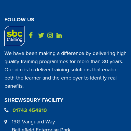
FOLLOW US
We have been making a difference by delivering high
quality training programmes for more than 30 years.
Our aim is to deliver training solutions that enable
both the learner and the employer to identify real
benefits.
SHREWSBURY FACILITY
01743 454810
19G Vanguard Way
Battlefield Enterprise Park