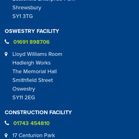
Shrewsbury
SY1 3TG
OSWESTRY FACILITY
01691 898706
Lloyd Williams Room
Hadleigh Works
The Memorial Hall
Smithfield Street
Oswestry
SY11 2EG
CONSTRUCTION FACILITY
01743 454810
17 Centurion Park