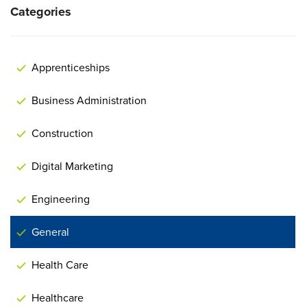
Categories
Apprenticeships
Business Administration
Construction
Digital Marketing
Engineering
General
Health Care
Healthcare