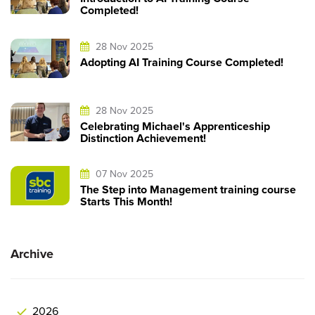
Completed!
28 Nov 2025
Adopting AI Training Course Completed!
28 Nov 2025
Celebrating Michael's Apprenticeship
Distinction Achievement!
07 Nov 2025
The Step into Management training course
Starts This Month!
Archive
2026