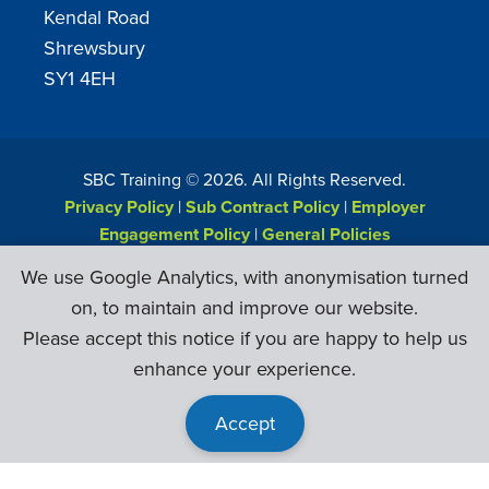
Kendal Road
Shrewsbury
SY1 4EH
SBC Training ©
2026
. All Rights Reserved.
Privacy Policy
|
Sub Contract Policy
|
Employer
Engagement Policy
|
General Policies
Web Design & Development by
Six Ticks
We use Google Analytics, with anonymisation turned
on, to maintain and improve our website.
Please accept this notice if you are happy to help us
enhance your experience.
Accept