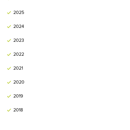
2025
2024
2023
2022
2021
2020
2019
2018