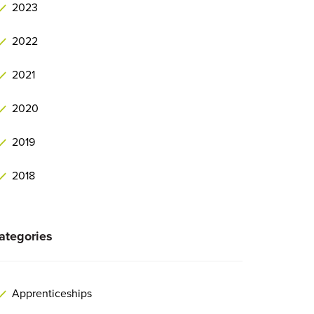
2023
2022
2021
2020
2019
2018
ategories
Apprenticeships