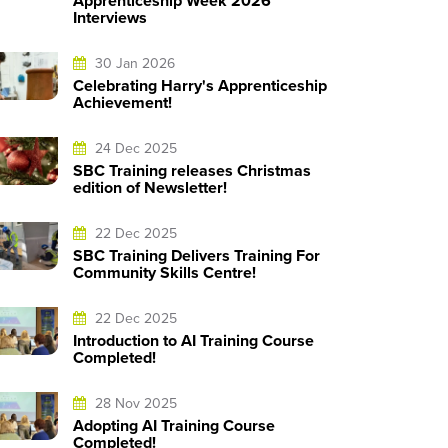
Apprenticeship Week 2026
Interviews
30 Jan 2026
Celebrating Harry's Apprenticeship
Achievement!
24 Dec 2025
SBC Training releases Christmas
edition of Newsletter!
22 Dec 2025
SBC Training Delivers Training For
Community Skills Centre!
22 Dec 2025
Introduction to AI Training Course
Completed!
28 Nov 2025
Adopting AI Training Course
Completed!