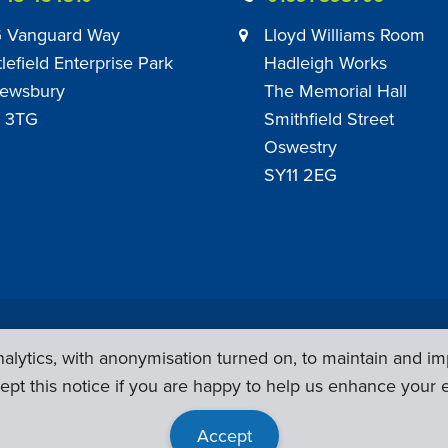
 Vanguard Way
Lloyd Williams Room
tlefield Enterprise Park
Hadleigh Works
ewsbury
The Memorial Hall
 3TG
Smithfield Street
Oswestry
SY11 2EG
Privacy Policy
|
Sub Contract Policy
lytics, with anonymisation turned on, to maintain and im
ept this notice if you are happy to help us enhance your 
Accept