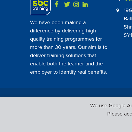
19G
Bat
We have been making a
Shr
difference by delivering high
SY1
quality training programmes for
more than 30 years. Our aim is to
deliver training solutions that
enable both the learner and the
employer to identify real benefits.
SBC Training ©
2026
. All Rights Reserved.
We use Google Ana
Please acc