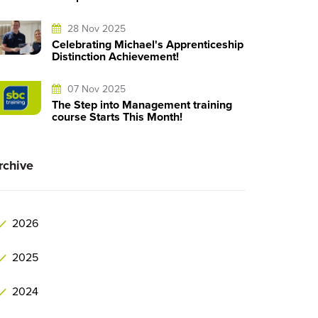
28 Nov 2025
Celebrating Michael's Apprenticeship
Distinction Achievement!
07 Nov 2025
The Step into Management training
course Starts This Month!
rchive
2026
2025
2024