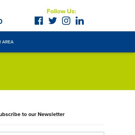
Follow Us:
0
R AREA
ubscribe to our Newsletter