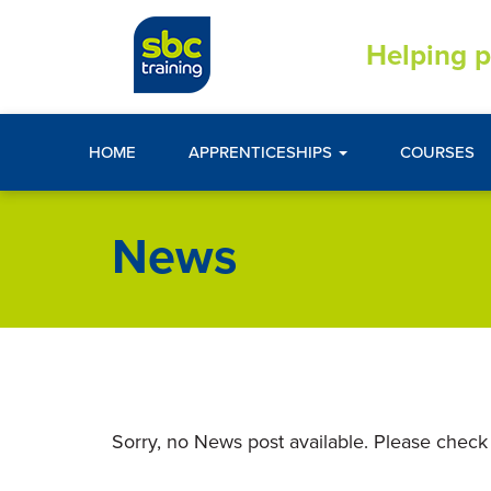
Helping p
HOME
APPRENTICESHIPS
COURSES
News
Sorry, no News post available. Please check 