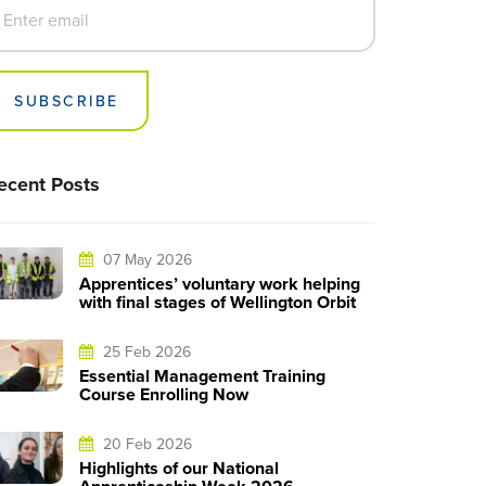
SUBSCRIBE
ecent Posts
07 May 2026
Apprentices’ voluntary work helping
with final stages of Wellington Orbit
25 Feb 2026
Essential Management Training
Course Enrolling Now
20 Feb 2026
Highlights of our National