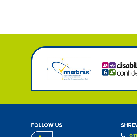
FOLLOW US
SHREW
01