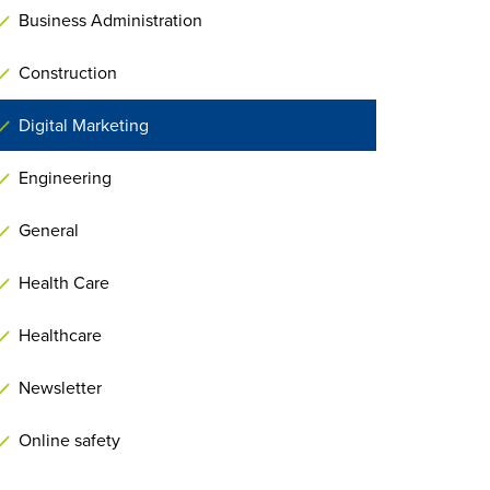
Business Administration
Construction
Digital Marketing
Engineering
General
Health Care
Healthcare
Newsletter
Online safety