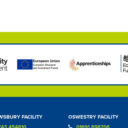
SBURY FACILITY
OSWESTRY FACILITY
743 454810
01691 898706