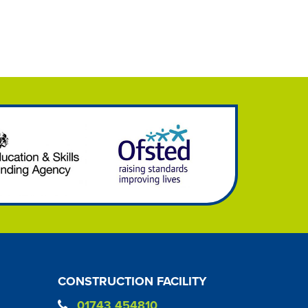
CONSTRUCTION FACILITY
01743 454810