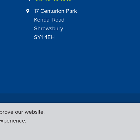
17 Centurion Park
Kendal Road
Shrewsbury
SY1 4EH
|
Employer Engagement Policy
|
General Policies
prove our website.
Web Design & Development by
Six Ticks
experience.