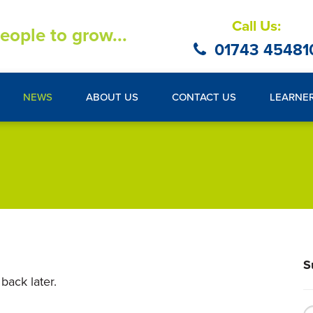
Call Us:
eople to grow...
01743 45481
NEWS
ABOUT US
CONTACT US
LEARNE
S
back later.