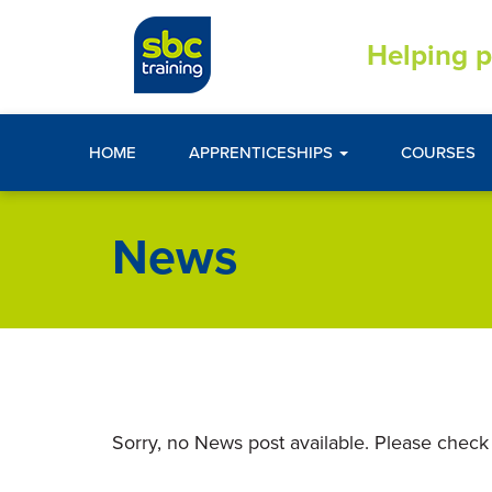
Helping p
HOME
APPRENTICESHIPS
COURSES
News
Sorry, no News post available. Please check 