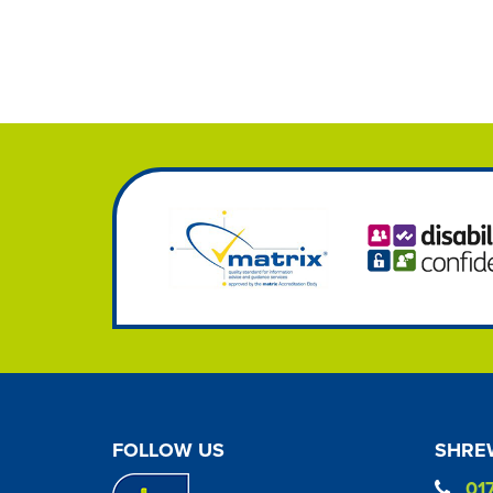
FOLLOW US
SHREW
01