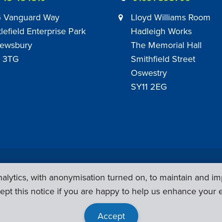
 Vanguard Way
Lloyd Williams Room
tlefield Enterprise Park
Hadleigh Works
ewsbury
The Memorial Hall
 3TG
Smithfield Street
Oswestry
SY11 2EG
Privacy Policy
|
Sub Contract Policy
lytics, with anonymisation turned on, to maintain and im
ept this notice if you are happy to help us enhance your 
Accept