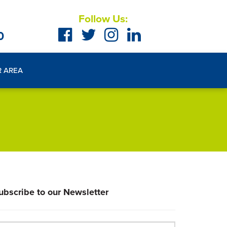
Follow Us:
0
R AREA
ubscribe to our Newsletter