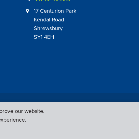
17 Centurion Park
Kendal Road
Shrewsbury
SY1 4EH
|
Employer Engagement Policy
|
General Policies
prove our website.
Web Design & Development by
Six Ticks
experience.