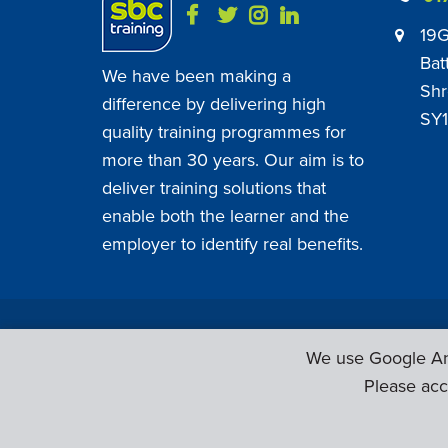
19G
Bat
We have been making a
Shr
difference by delivering high
SY1
quality training programmes for
more than 30 years. Our aim is to
deliver training solutions that
enable both the learner and the
employer to identify real benefits.
SBC Training ©
2026
. All Rights Reserved.
We use Google Ana
Please acc