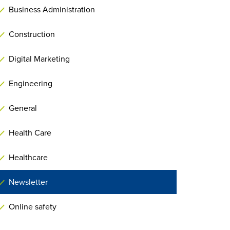
Business Administration
Construction
Digital Marketing
Engineering
General
Health Care
Healthcare
Newsletter
Online safety