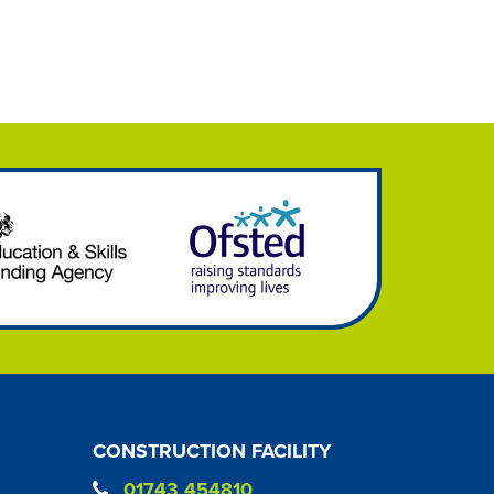
CONSTRUCTION FACILITY
01743 454810