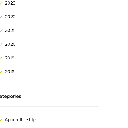
2023
2022
2021
2020
2019
2018
ategories
Apprenticeships