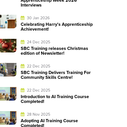
Apprenticeship Week 2026
Interviews
30 Jan 2026
Celebrating Harry's Apprenticeship
Achievement!
24 Dec 2025
SBC Training releases Christmas
edition of Newsletter!
22 Dec 2025
SBC Training Delivers Training For
Community Skills Centre!
22 Dec 2025
Introduction to AI Training Course
Completed!
28 Nov 2025
Adopting AI Training Course
Completed!