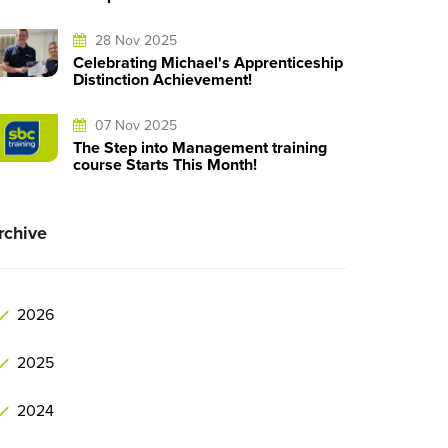
28 Nov 2025
Celebrating Michael's Apprenticeship
Distinction Achievement!
07 Nov 2025
The Step into Management training
course Starts This Month!
rchive
2026
2025
2024