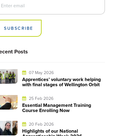
SUBSCRIBE
ecent Posts
07 May 2026
Apprentices’ voluntary work helping
with final stages of Wellington Orbit
25 Feb 2026
Essential Management Training
Course Enrolling Now
20 Feb 2026
Highlights of our National