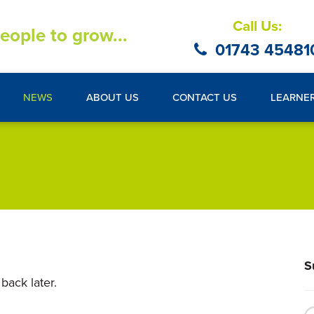
Call Us:
eople to grow...
01743 45481
NEWS
ABOUT US
CONTACT US
LEARNE
S
back later.