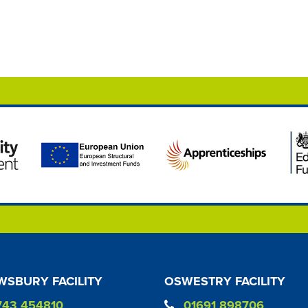
SBURY FACILITY
OSWESTRY FACILITY
743 454810
01691 898706