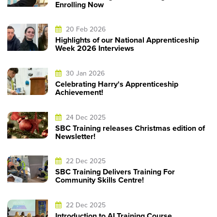
Enrolling Now
20 Feb 2026
Highlights of our National Apprenticeship
Week 2026 Interviews
30 Jan 2026
Celebrating Harry's Apprenticeship
Achievement!
24 Dec 2025
SBC Training releases Christmas edition of
Newsletter!
22 Dec 2025
SBC Training Delivers Training For
Community Skills Centre!
22 Dec 2025
Introduction to AI Training Course