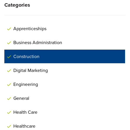
Categories
Apprenticeships
Business Administration
Construction
Digital Marketing
Engineering
General
Health Care
Healthcare