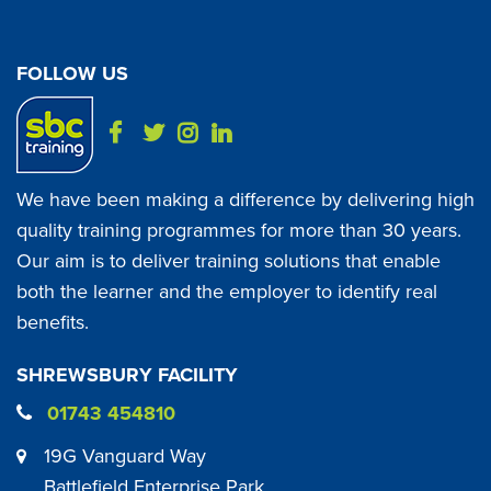
FOLLOW US
We have been making a difference by delivering high
quality training programmes for more than 30 years.
Our aim is to deliver training solutions that enable
both the learner and the employer to identify real
benefits.
SHREWSBURY FACILITY
01743 454810
19G Vanguard Way
Battlefield Enterprise Park