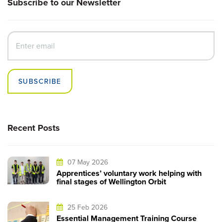
Subscribe to our Newsletter
SUBSCRIBE
Recent Posts
07 May 2026
Apprentices’ voluntary work helping with
final stages of Wellington Orbit
25 Feb 2026
Essential Management Training Course