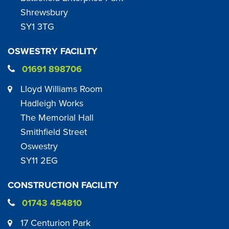
Shrewsbury
SY1 3TG
OSWESTRY FACILITY
01691 898706
Lloyd Williams Room
Hadleigh Works
The Memorial Hall
Smithfield Street
Oswestry
SY11 2EG
CONSTRUCTION FACILITY
01743 454810
17 Centurion Park