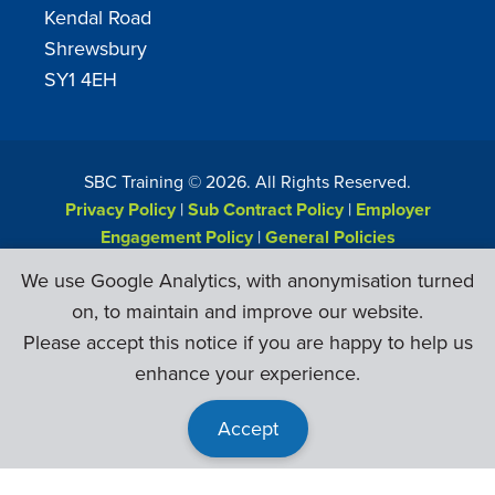
Kendal Road
Shrewsbury
SY1 4EH
SBC Training ©
2026
. All Rights Reserved.
Privacy Policy
|
Sub Contract Policy
|
Employer
Engagement Policy
|
General Policies
Web Design & Development by
Six Ticks
We use Google Analytics, with anonymisation turned
on, to maintain and improve our website.
Please accept this notice if you are happy to help us
enhance your experience.
Accept