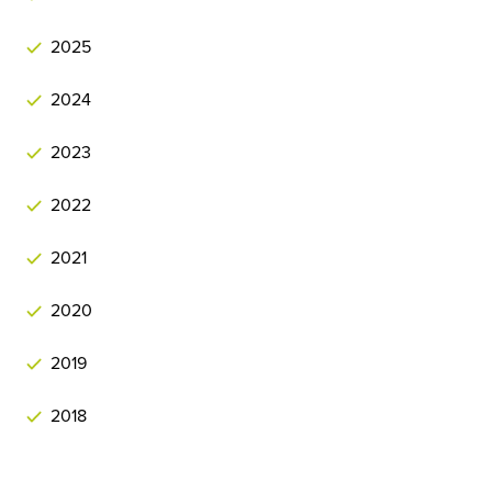
2025
2024
2023
2022
2021
2020
2019
2018