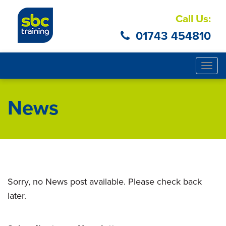
Call Us:
01743 454810
Togg
navig
News
Sorry, no News post available. Please check back
later.