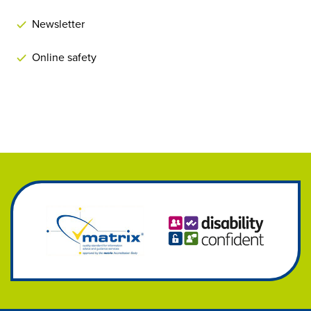
Newsletter
Online safety