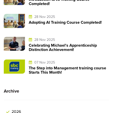
Completed!
28 Nov 2025
Adopting AI Training Course Completed!
28 Nov 2025
Celebrating Michael's Apprenticeship
Distinction Achievement!
07 Nov 2025
The Step into Management training course
Starts This Month!
Archive
2026