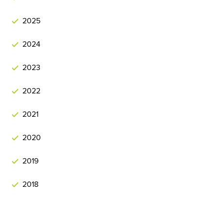
2025
2024
2023
2022
2021
2020
2019
2018