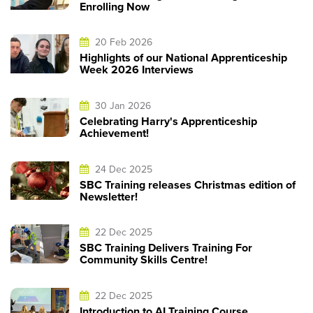
Enrolling Now
20 Feb 2026
Highlights of our National Apprenticeship
Week 2026 Interviews
30 Jan 2026
Celebrating Harry's Apprenticeship
Achievement!
24 Dec 2025
SBC Training releases Christmas edition of
Newsletter!
22 Dec 2025
SBC Training Delivers Training For
Community Skills Centre!
22 Dec 2025
Introduction to AI Training Course