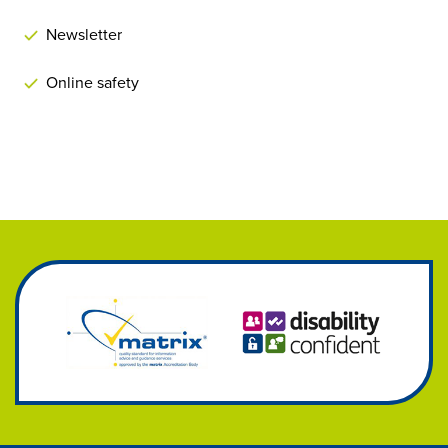
Newsletter
Online safety