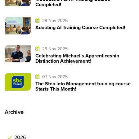
Completed!
28 Nov 2025
Adopting AI Training Course Completed!
28 Nov 2025
Celebrating Michael's Apprenticeship
Distinction Achievement!
07 Nov 2025
The Step into Management training course
Starts This Month!
Archive
2026