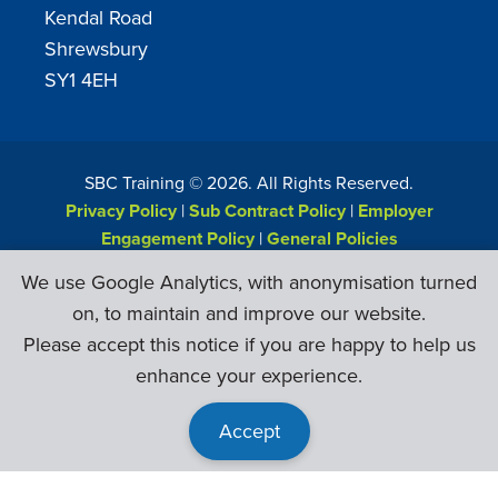
Kendal Road
Shrewsbury
SY1 4EH
SBC Training ©
2026
. All Rights Reserved.
Privacy Policy
|
Sub Contract Policy
|
Employer
Engagement Policy
|
General Policies
Web Design & Development by
Six Ticks
We use Google Analytics, with anonymisation turned
on, to maintain and improve our website.
Please accept this notice if you are happy to help us
enhance your experience.
Accept