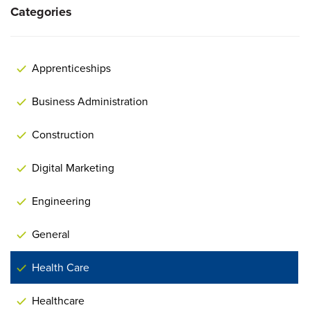
Categories
Apprenticeships
Business Administration
Construction
Digital Marketing
Engineering
General
Health Care
Healthcare