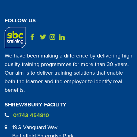
FOLLOW US
We have been making a difference by delivering high
quality training programmes for more than 30 years.
Our aim is to deliver training solutions that enable
both the learner and the employer to identify real
benefits.
SHREWSBURY FACILITY
01743 454810
19G Vanguard Way
Battlefield Enterprise Park