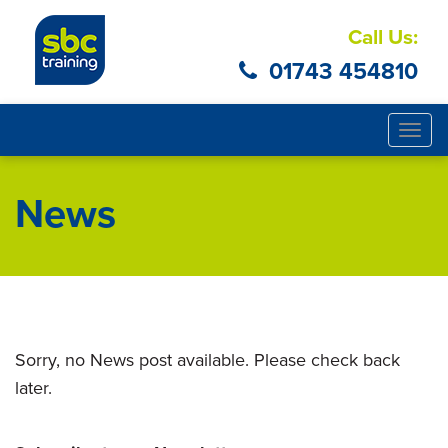
Call Us:
01743 454810
Togg
navig
News
Sorry, no News post available. Please check back
later.