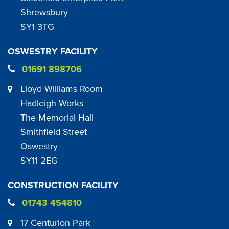
Shrewsbury
SY1 3TG
OSWESTRY FACILITY
01691 898706
Lloyd Williams Room
Hadleigh Works
The Memorial Hall
Smithfield Street
Oswestry
SY11 2EG
CONSTRUCTION FACILITY
01743 454810
17 Centurion Park