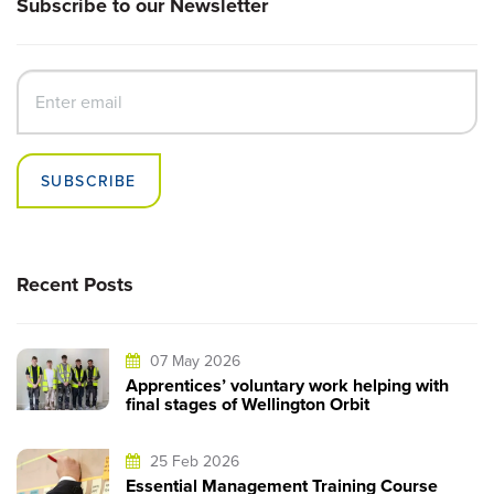
Subscribe to our Newsletter
SUBSCRIBE
Recent Posts
07 May 2026
Apprentices’ voluntary work helping with
final stages of Wellington Orbit
25 Feb 2026
Essential Management Training Course