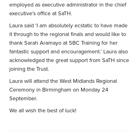
employed as executive administrator in the chief
executive’s office at SaTH.
Laura said ‘I am absolutely ecstatic to have made
it through to the regional finals and would like to
thank Sarah Aramayo at SBC Training for her
fantastic support and encouragement.’ Laura also
acknowledged the great support from SaTH since
joining the Trust.
Laura will attend the West Midlands Regional
Ceremony in Birmingham on Monday 24
September.
We all wish the best of luck!