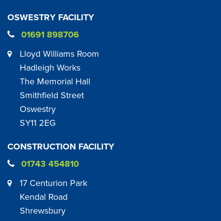
OSWESTRY FACILITY
01691 898706
Lloyd Williams Room
Hadleigh Works
The Memorial Hall
Smithfield Street
Oswestry
SY11 2EG
CONSTRUCTION FACILITY
01743 454810
17 Centurion Park
Kendal Road
Shrewsbury