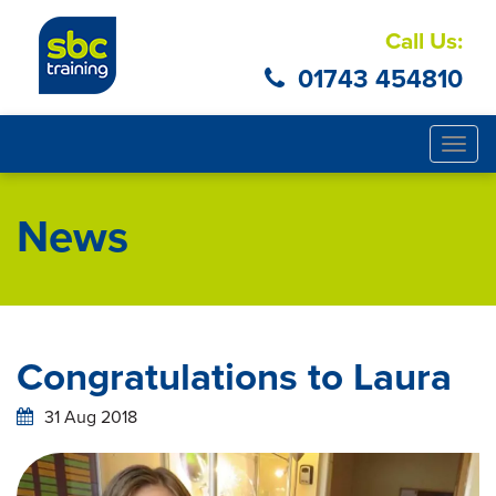
Call Us:
01743 454810
Togg
navig
News
Congratulations to Laura
31 Aug 2018