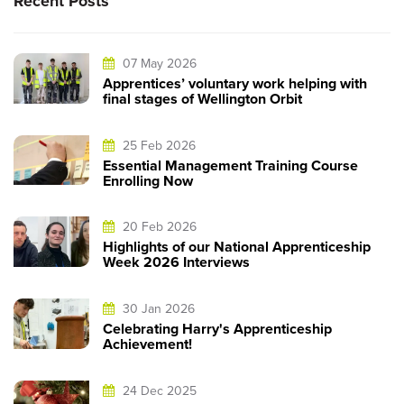
Recent Posts
07 May 2026
Apprentices’ voluntary work helping with
final stages of Wellington Orbit
25 Feb 2026
Essential Management Training Course
Enrolling Now
20 Feb 2026
Highlights of our National Apprenticeship
Week 2026 Interviews
30 Jan 2026
Celebrating Harry's Apprenticeship
Achievement!
24 Dec 2025