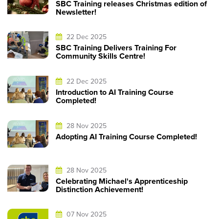
SBC Training releases Christmas edition of
Newsletter!
22 Dec 2025
SBC Training Delivers Training For
Community Skills Centre!
22 Dec 2025
Introduction to AI Training Course
Completed!
28 Nov 2025
Adopting AI Training Course Completed!
28 Nov 2025
Celebrating Michael's Apprenticeship
Distinction Achievement!
07 Nov 2025