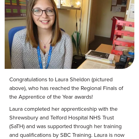
Congratulations to Laura Sheldon (pictured
above), who has reached the Regional Finals of
the Apprentice of the Year awards!
Laura completed her apprenticeship with the
Shrewsbury and Telford Hospital NHS Trust
(SaTH) and was supported through her training
and qualifications by SBC Training. Laura is now