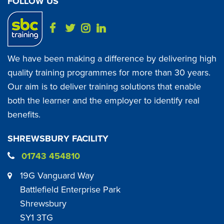
FOLLOW US
We have been making a difference by delivering high
quality training programmes for more than 30 years.
Our aim is to deliver training solutions that enable
both the learner and the employer to identify real
benefits.
SHREWSBURY FACILITY
01743 454810
19G Vanguard Way
Battlefield Enterprise Park
Shrewsbury
SY1 3TG