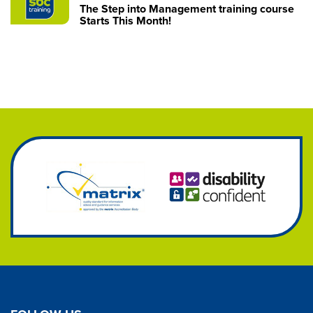
The Step into Management training course
Starts This Month!