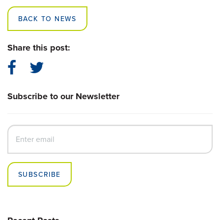
BACK TO NEWS
Share this post:
Subscribe to our Newsletter
SUBSCRIBE