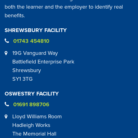
both the learner and the employer to identify real
benefits.
SHREWSBURY FACILITY
01743 454810
19G Vanguard Way
Battlefield Enterprise Park
Shrewsbury
SY1 3TG
OSWESTRY FACILITY
01691 898706
Lloyd Williams Room
Hadleigh Works
The Memorial Hall