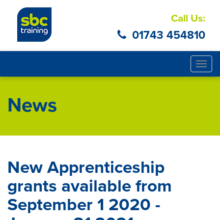
Call Us:
01743 454810
Togg
navig
News
New Apprenticeship
grants available from
September 1 2020 -