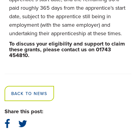
paid roughly 365 days from the apprentice’s start
date, subject to the apprentice still being in
employment (with the same employer) and
undertaking their apprenticeship at these times.
To discuss your eligibility and support to claim
these grants, please contact us on 01743
454810.
BACK TO NEWS
Share this post: