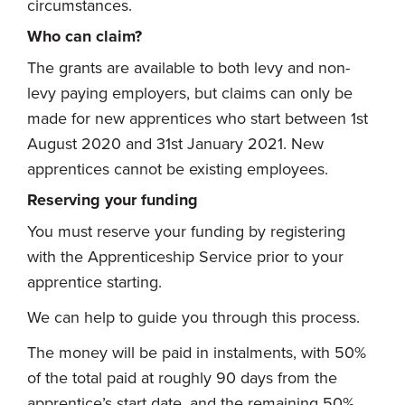
circumstances.
Who can claim?
The grants are available to both levy and non-
levy paying employers, but claims can only be
made for new apprentices who start between 1st
August 2020 and 31st January 2021. New
apprentices cannot be existing employees.
Reserving your funding
You must reserve your funding by registering
with the Apprenticeship Service prior to your
apprentice starting.
We can help to guide you through this process.
The money will be paid in instalments, with 50%
of the total paid at roughly 90 days from the
apprentice’s start date, and the remaining 50%