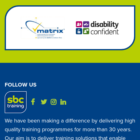
FOLLOW US
We have been making a difference by delivering high
quality training programmes for more than 30 years.
Our aim is to deliver training solutions that enable