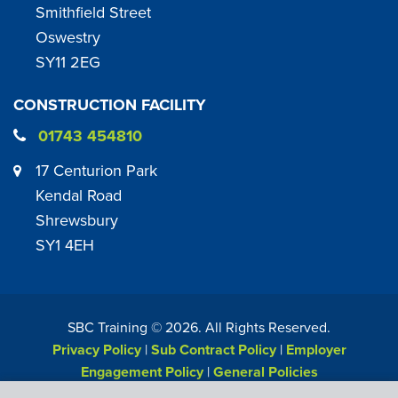
Smithfield Street
Oswestry
SY11 2EG
CONSTRUCTION FACILITY
01743 454810
17 Centurion Park
Kendal Road
Shrewsbury
SY1 4EH
SBC Training ©
2026
. All Rights Reserved.
Privacy Policy
|
Sub Contract Policy
|
Employer
Engagement Policy
|
General Policies
Web Design & Development by
Six Ticks