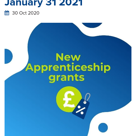
January 31 2021
30 Oct 2020