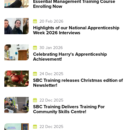
Essential Management Training Course
Enrolling Now
20 Feb 2026
Highlights of our National Apprenticeship
Week 2026 Interviews
30 Jan 2026
Celebrating Harry's Apprenticeship
Achievement!
24 Dec 2025
SBC Training releases Christmas edition of
Newsletter!
22 Dec 2025
SBC Training Delivers Training For
Community Skills Centre!
22 Dec 2025