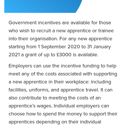
Government incentives are available for those
who wish to recruit a new apprentice or trainee
into their organisation. For any new apprentice
starting from 1 September 2020 to 31 January
2021 a grant of up to £3000 is available.
Employers can use the incentive funding to help
meet any of the costs associated with supporting
a new apprentice in their workplace: including
facilities, uniforms, and apprentice travel. It can
also contribute to meeting the costs of an
apprentice’s wages. Individual employers can
choose how to spend the money to support their
apprentices depending on their individual