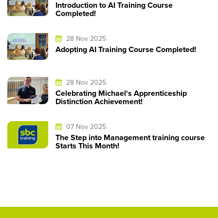
Introduction to AI Training Course
Completed!
28 Nov 2025
Adopting AI Training Course Completed!
28 Nov 2025
Celebrating Michael's Apprenticeship
Distinction Achievement!
07 Nov 2025
The Step into Management training course
Starts This Month!