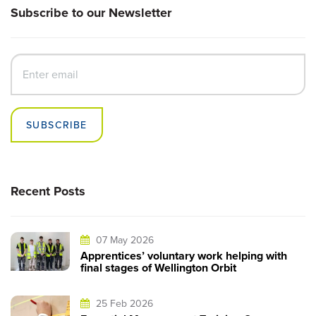
Subscribe to our Newsletter
SUBSCRIBE
Recent Posts
07 May 2026
Apprentices’ voluntary work helping with
final stages of Wellington Orbit
25 Feb 2026