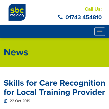
Call Us:
01743 454810
Togg
navig
News
Skills for Care Recognition
for Local Training Provider
22 Oct 2019