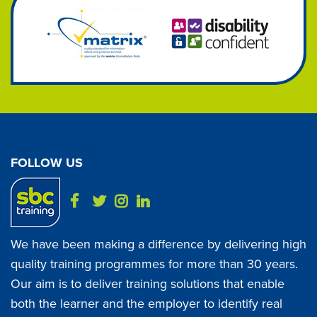
FOLLOW US
We have been making a difference by delivering high
quality training programmes for more than 30 years.
Our aim is to deliver training solutions that enable
both the learner and the employer to identify real