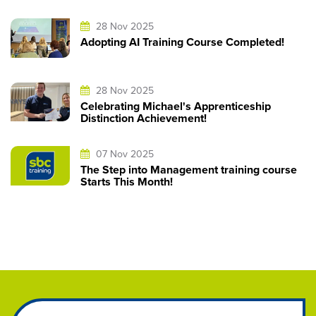
28 Nov 2025
Adopting AI Training Course Completed!
28 Nov 2025
Celebrating Michael's Apprenticeship
Distinction Achievement!
07 Nov 2025
The Step into Management training course
Starts This Month!