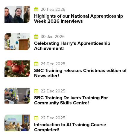
20 Feb 2026
Highlights of our National Apprenticeship
Week 2026 Interviews
30 Jan 2026
Celebrating Harry's Apprenticeship
Achievement!
24 Dec 2025
SBC Training releases Christmas edition of
Newsletter!
22 Dec 2025
SBC Training Delivers Training For
Community Skills Centre!
22 Dec 2025
Introduction to AI Training Course
Completed!