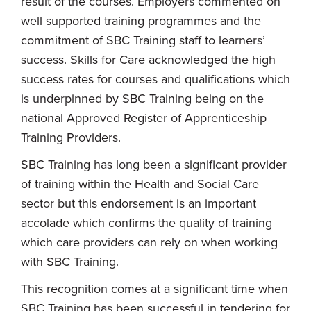
result of the courses. Employers commented on
well supported training programmes and the
commitment of SBC Training staff to learners’
success. Skills for Care acknowledged the high
success rates for courses and qualifications which
is underpinned by SBC Training being on the
national Approved Register of Apprenticeship
Training Providers.
SBC Training has long been a significant provider
of training within the Health and Social Care
sector but this endorsement is an important
accolade which confirms the quality of training
which care providers can rely on when working
with SBC Training.
This recognition comes at a significant time when
SBC Training has been successful in tendering for