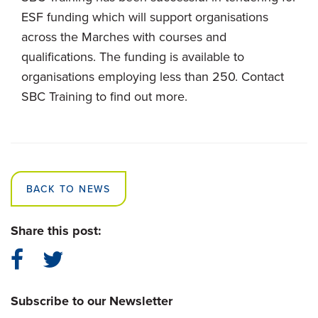
ESF funding which will support organisations
across the Marches with courses and
qualifications. The funding is available to
organisations employing less than 250. Contact
SBC Training to find out more.
BACK TO NEWS
Share this post:
Subscribe to our Newsletter