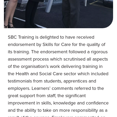
SBC Training is delighted to have received
endorsement by Skills for Care for the quality of
its training. The endorsement followed a rigorous
assessment process which scrutinised all aspects
of the organisation’s work delivering training in
the Health and Social Care sector which included
testimonials from students, apprentices and
employers. Learners’ comments referred to the
great support from staff, the significant
improvement in skills, knowledge and confidence
and the ability to take on more responsibility as a