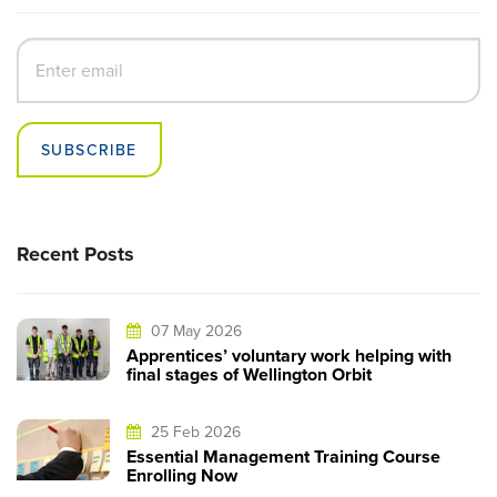
SUBSCRIBE
Recent Posts
07 May 2026
Apprentices’ voluntary work helping with
final stages of Wellington Orbit
25 Feb 2026
Essential Management Training Course
Enrolling Now