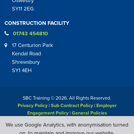
Oswestry
SY11 2EG
CONSTRUCTION FACILITY
01743 454810
17 Centurion Park
Kendal Road
Shrewsbury
SY1 4EH
SBC Training ©
2026
. All Rights Reserved.
Privacy Policy
|
Sub Contract Policy
|
Employer
Engagement Policy
|
General Policies
Web Design & Development by
Six Ticks
We use Google Analytics, with anonymisation turned
on, to maintain and improve our website.