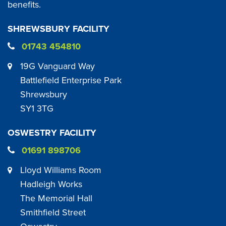
benefits.
SHREWSBURY FACILITY
01743 454810
19G Vanguard Way
Battlefield Enterprise Park
Shrewsbury
SY1 3TG
OSWESTRY FACILITY
01691 898706
Lloyd Williams Room
Hadleigh Works
The Memorial Hall
Smithfield Street