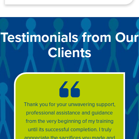
Testimonials from Our
Clients
Thank you for your unwavering support,
professional assistance and guidance
from the very beginning of my training
until its successful completion. I truly
appreciate the sacrifices you made and