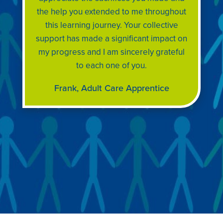
the help you extended to me throughout
this learning journey. Your collective
support has made a significant impact on
my progress and I am sincerely grateful
to each one of you.
Frank, Adult Care Apprentice