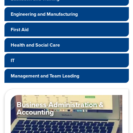
Engineering and Manufacturing
First Aid
Health and Social Care
IT
Management and Team Leading
Business Administration &
Accounting