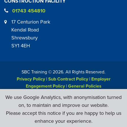
CONSTRUCTION FACILITY
01743 454810
17 Centurion Park
Kendal Road
Shrewsbury
SY1 4EH
SBC Training ©
2026
. All Rights Reserved.
Privacy Policy
|
Sub Contract Policy
|
Employer
Engagement Policy
|
General Policies
Web Design & Development by
Six Ticks
We use Google Analytics, with anonymisation turned
on, to maintain and improve our website.
Please accept this notice if you are happy to help us
enhance your experience.