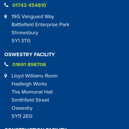
01743 454810
19G Vanguard Way
Battlefield Enterprise Park
Shrewsbury
SY1 3TG
OSWESTRY FACILITY
01691 898706
Lloyd Williams Room
Hadleigh Works
The Memorial Hall
Smithfield Street
Oswestry
SY11 2EG