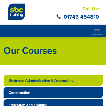
Call Us:
01743 454810
Togg
navig
Our Courses
Business Administration & Accounting
Construction
Education and Training