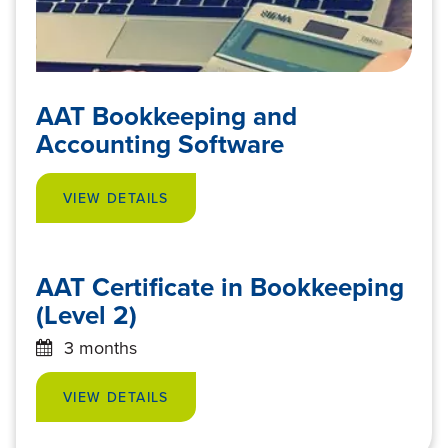
AAT Bookkeeping and
Accounting Software
VIEW DETAILS
AAT Certificate in Bookkeeping
(Level 2)
3 months
VIEW DETAILS