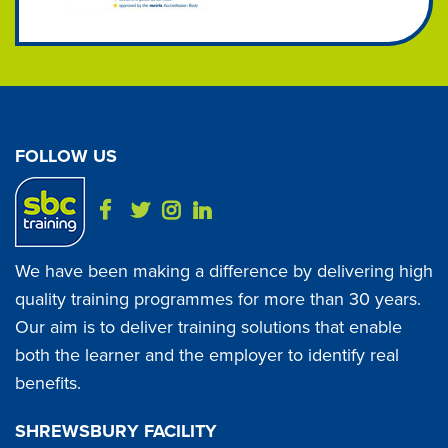
FOLLOW US
We have been making a difference by delivering high
quality training programmes for more than 30 years.
Our aim is to deliver training solutions that enable
both the learner and the employer to identify real
benefits.
SHREWSBURY FACILITY