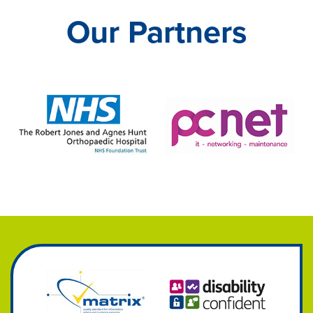
Our Partners