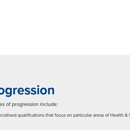
ogression
s of progression include:
cialised qualifications that focus on particular areas of Health &