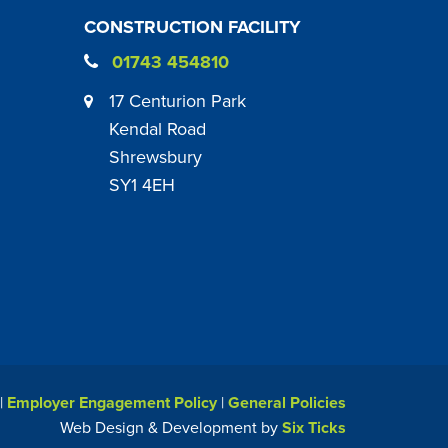
CONSTRUCTION FACILITY
01743 454810
17 Centurion Park
Kendal Road
Shrewsbury
SY1 4EH
|
Employer Engagement Policy
|
General Policies
Web Design & Development by
Six Ticks