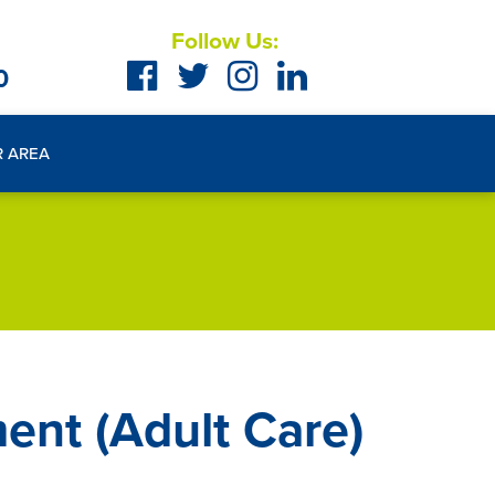
Follow Us:
0
R AREA
ent (Adult Care)