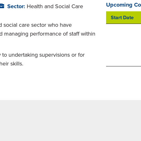
Upcoming Co
Sector:
Health and Social Care
Start Date
nd social care sector who have
and managing performance of staff within
 to undertaking supervisions or for
ir skills.