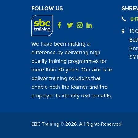
FOLLOW US
SHREW
01
19G
Bat
We have been making a
Shr
difference by delivering high
SY1
quality training programmes for
more than 30 years. Our aim is to
deliver training solutions that
enable both the learner and the
employer to identify real benefits.
SBC Training ©
2026
. All Rights Reserved.