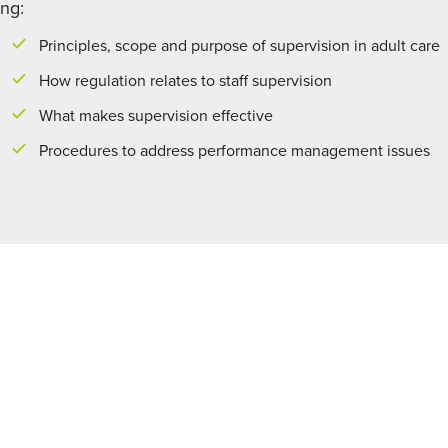
ing:
Principles, scope and purpose of supervision in adult care
How regulation relates to staff supervision
What makes supervision effective
Procedures to address performance management issues