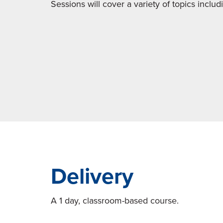
Sessions will cover a variety of topics includ
Delivery
A 1 day, classroom-based course.