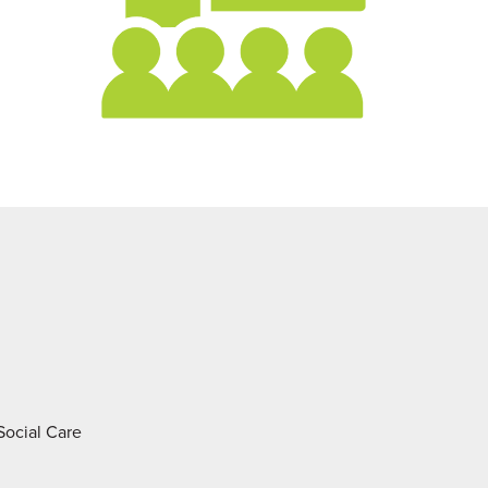
 Social Care