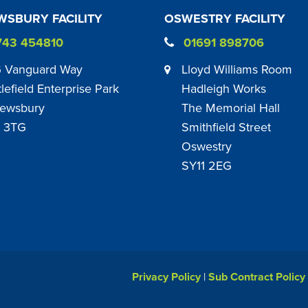
SBURY FACILITY
OSWESTRY FACILITY
743 454810
01691 898706
 Vanguard Way
Lloyd Williams Room
tlefield Enterprise Park
Hadleigh Works
ewsbury
The Memorial Hall
 3TG
Smithfield Street
Oswestry
SY11 2EG
Privacy Policy
|
Sub Contract Policy