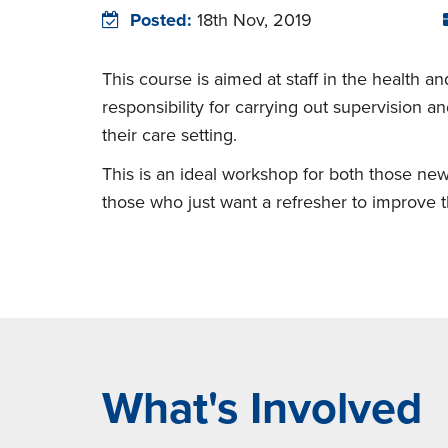
Posted:
18th Nov, 2019
This course is aimed at staff in the health a
responsibility for carrying out supervision 
their care setting.
This is an ideal workshop for both those new
those who just want a refresher to improve the
What's Involved