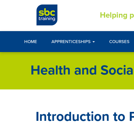
Helping p
HOME
APPRENTICESHIPS
COURSES
Health and Socia
Introduction to