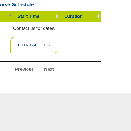
urse Schedule
Start Time
Duration
Contact us for dates.
CONTACT US
Previous
Next