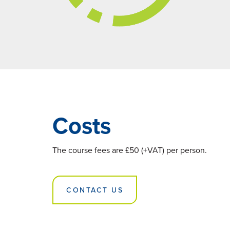
Costs
The course fees are £50 (+VAT) per person.
CONTACT US