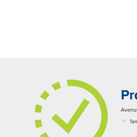
Pr
Avenue
Spe