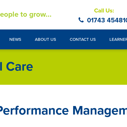
Call Us:
eople to grow...
01743 45481
NEWS
ABOUT US
CONTACT US
LEARNE
l Care
 Performance Managem