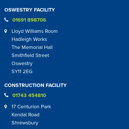
OSWESTRY FACILITY
01691 898706
Lloyd Williams Room
Hadleigh Works
The Memorial Hall
Smithfield Street
Oswestry
SY11 2EG
CONSTRUCTION FACILITY
01743 454810
17 Centurion Park
Kendal Road
Shrewsbury