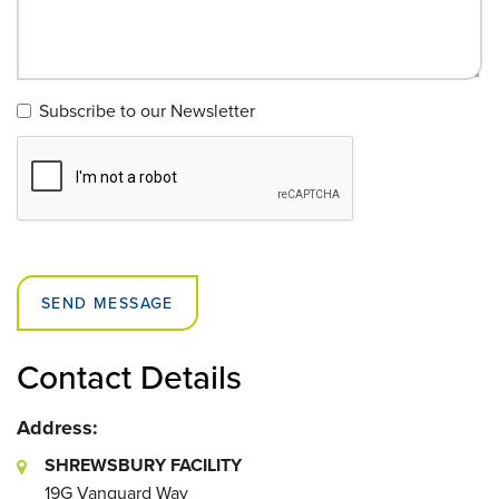
Subscribe to our Newsletter
SEND MESSAGE
Contact Details
Address:
SHREWSBURY FACILITY
19G Vanguard Way