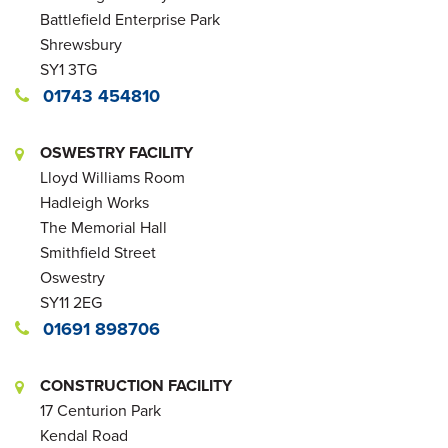
Battlefield Enterprise Park
Shrewsbury
SY1 3TG
01743 454810
OSWESTRY FACILITY
Lloyd Williams Room
Hadleigh Works
The Memorial Hall
Smithfield Street
Oswestry
SY11 2EG
01691 898706
CONSTRUCTION FACILITY
17 Centurion Park
Kendal Road