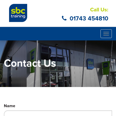
Call Us:
01743 454810
Togg
navig
Contact Us
Name