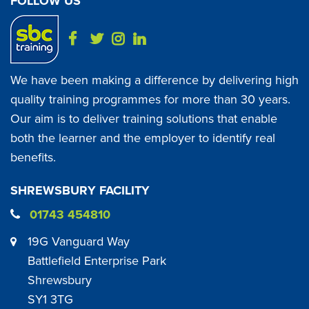
FOLLOW US
We have been making a difference by delivering high
quality training programmes for more than 30 years.
Our aim is to deliver training solutions that enable
both the learner and the employer to identify real
benefits.
SHREWSBURY FACILITY
01743 454810
19G Vanguard Way
Battlefield Enterprise Park
Shrewsbury
SY1 3TG