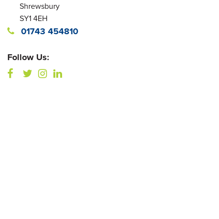
Shrewsbury
SY1 4EH
01743 454810
Follow Us: