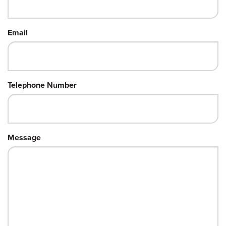
Email
Telephone Number
Message