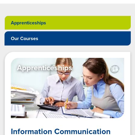
Apprenticeships
Our Courses
Apprenticeships
Information Communication