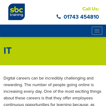
Call Us:
01743 454810
Togg
navig
IT
Digital careers can be incredibly challenging and
rewarding. The number of people going online is
increasing every day. One of the most exciting things
about these careers is that they offer employees
continuous opportunities for learning because, as