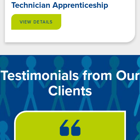
Technician Apprenticeship
VIEW DETAILS
Testimonials from Our
Clients