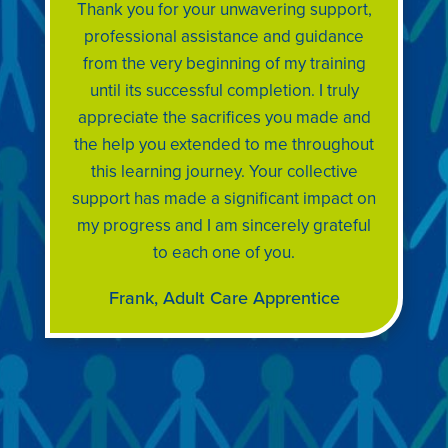
Thank you for your unwavering support,
professional assistance and guidance
from the very beginning of my training
until its successful completion. I truly
appreciate the sacrifices you made and
the help you extended to me throughout
this learning journey. Your collective
support has made a significant impact on
my progress and I am sincerely grateful
to each one of you.
Frank, Adult Care Apprentice