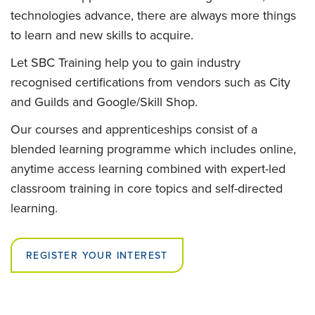
technologies advance, there are always more things
to learn and new skills to acquire.
Let SBC Training help you to gain industry
recognised certifications from vendors such as City
and Guilds and Google/Skill Shop.
Our courses and apprenticeships consist of a
blended learning programme which includes online,
anytime access learning combined with expert-led
classroom training in core topics and self-directed
learning.
REGISTER YOUR INTEREST