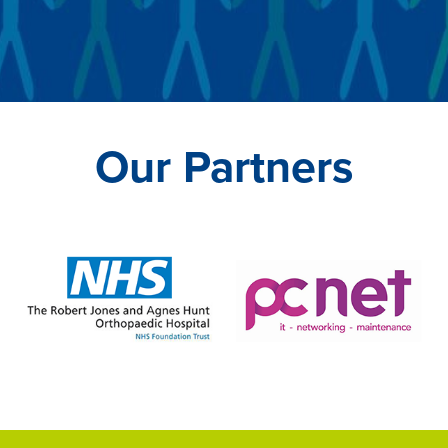
Our Partners