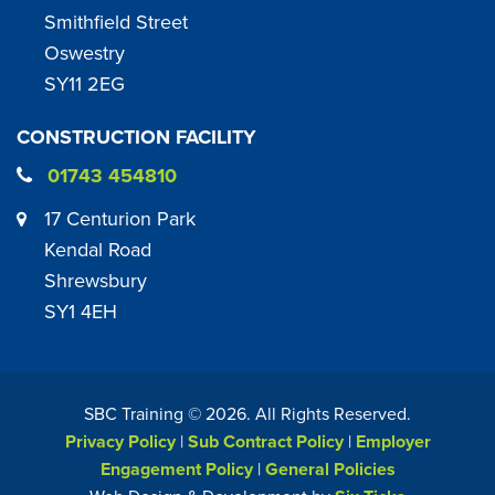
Smithfield Street
Oswestry
SY11 2EG
CONSTRUCTION FACILITY
01743 454810
17 Centurion Park
Kendal Road
Shrewsbury
SY1 4EH
SBC Training ©
2026
. All Rights Reserved.
Privacy Policy
|
Sub Contract Policy
|
Employer
Engagement Policy
|
General Policies