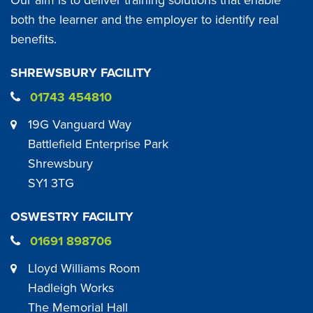
both the learner and the employer to identify real
benefits.
SHREWSBURY FACILITY
01743 454810
19G Vanguard Way
Battlefield Enterprise Park
Shrewsbury
SY1 3TG
OSWESTRY FACILITY
01691 898706
Lloyd Williams Room
Hadleigh Works
The Memorial Hall