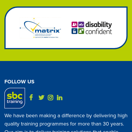
FOLLOW US
We have been making a difference by delivering high
quality training programmes for more than 30 years.
Our aim is to deliver training solutions that enable