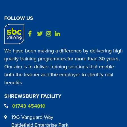
FOLLOW US
We have been making a difference by delivering high
quality training programmes for more than 30 years.
Our aim is to deliver training solutions that enable
both the learner and the employer to identify real
benefits.
SHREWSBURY FACILITY
01743 454810
19G Vanguard Way
Battlefield Enterprise Park