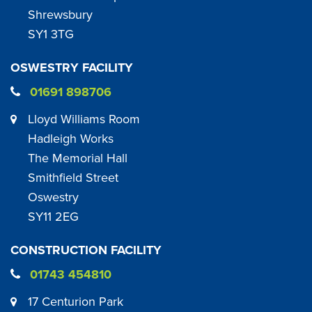
Shrewsbury
SY1 3TG
OSWESTRY FACILITY
01691 898706
Lloyd Williams Room
Hadleigh Works
The Memorial Hall
Smithfield Street
Oswestry
SY11 2EG
CONSTRUCTION FACILITY
01743 454810
17 Centurion Park