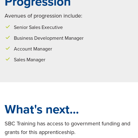
Progression
Avenues of progression include:
Senior Sales Executive
Business Development Manager
Account Manager
Sales Manager
What's next...
SBC Training has access to government funding and
grants for this apprenticeship.