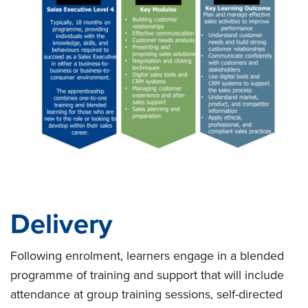
Delivery
Following enrolment, learners engage in a blended
programme of training and support that will include
attendance at group training sessions, self-directed