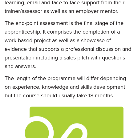
learning, email and face-to-face support from their
trainer/assessor as well as an employer mentor.
The end-point assessment is the final stage of the
apprenticeship. It comprises the completion of a
work-based project as well as a showcase of
evidence that supports a professional discussion and
presentation including a sales pitch with questions
and answers.
The length of the programme will differ depending
on experience, knowledge and skills development
but the course should usually take 18 months.