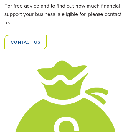
For free advice and to find out how much financial
support your business is eligible for, please contact
us.
CONTACT US