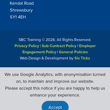
Kendal Road
Shrewsbury
SY1 4EH
SBC Training ©
2026
. All Rights Reserved.
Privacy Policy
|
Sub Contract Policy
|
Employer
Engagement Policy
|
General Policies
Web Design & Development by
Six Ticks
We use Google Analytics, with anonymisation turned
on, to maintain and improve our website.
Please accept this notice if you are happy to help us
enhance your experience.
Accept