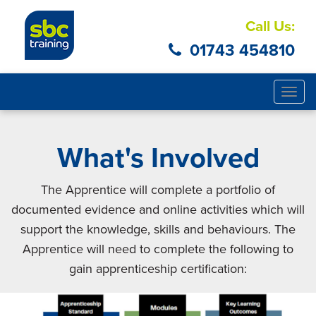
Call Us:
01743 454810
Togg
navig
What's Involved
The Apprentice will complete a portfolio of
documented evidence and online activities which will
support the knowledge, skills and behaviours. The
Apprentice will need to complete the following to
gain apprenticeship certification: