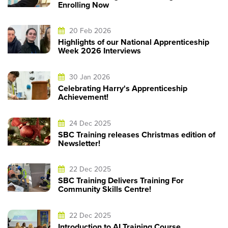
Enrolling Now
20 Feb 2026
Highlights of our National Apprenticeship
Week 2026 Interviews
30 Jan 2026
Celebrating Harry's Apprenticeship
Achievement!
24 Dec 2025
SBC Training releases Christmas edition of
Newsletter!
22 Dec 2025
SBC Training Delivers Training For
Community Skills Centre!
22 Dec 2025
Introduction to AI Training Course