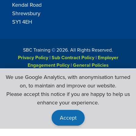
Kendal Road
Shrewsbury
SY1 4EH
SBC Training ©
2026
. All Rights Reserved.
Privacy Policy
|
Sub Contract Policy
|
Employer
Engagement Policy
|
General Policies
Web Design & Development by
Six Ticks
We use Google Analytics, with anonymisation turned
on, to maintain and improve our website.
Please accept this notice if you are happy to help us
enhance your experience.
Accept