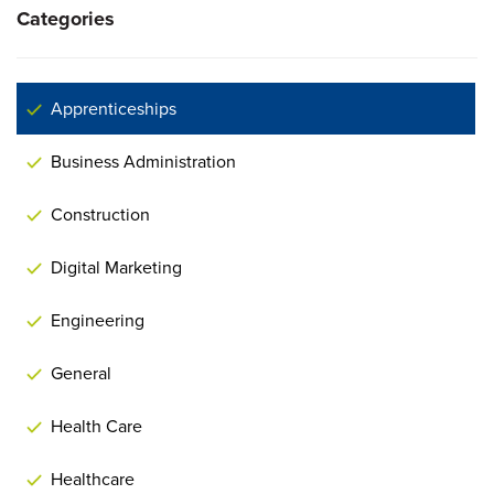
Categories
Apprenticeships
Business Administration
Construction
Digital Marketing
Engineering
General
Health Care
Healthcare