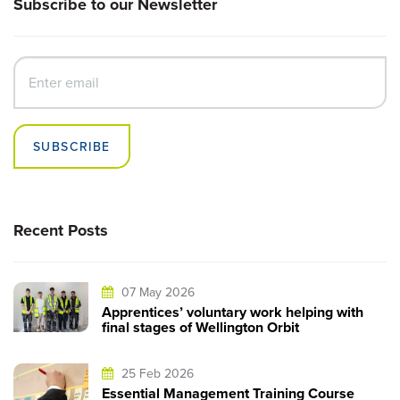
Subscribe to our Newsletter
SUBSCRIBE
Recent Posts
07 May 2026
Apprentices’ voluntary work helping with
final stages of Wellington Orbit
25 Feb 2026
Essential Management Training Course