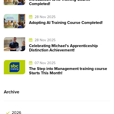
Completed!
28 Nov 2025
Adopting AI Training Course Completed!
28 Nov 2025
Celebrating Michael's Apprenticeship
Distinction Achievement!
07 Nov 2025
The Step into Management training course
Starts This Month!
Archive
2026