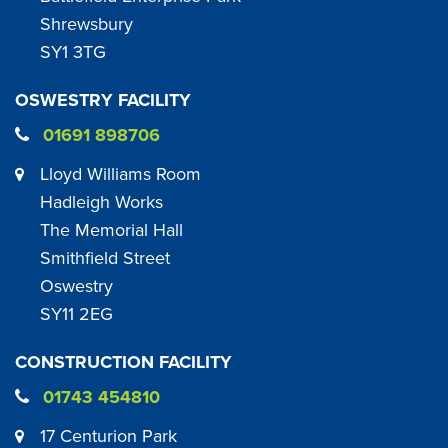
Shrewsbury
SY1 3TG
OSWESTRY FACILITY
01691 898706
Lloyd Williams Room
Hadleigh Works
The Memorial Hall
Smithfield Street
Oswestry
SY11 2EG
CONSTRUCTION FACILITY
01743 454810
17 Centurion Park