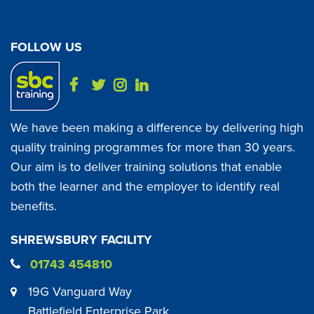
FOLLOW US
We have been making a difference by delivering high
quality training programmes for more than 30 years.
Our aim is to deliver training solutions that enable
both the learner and the employer to identify real
benefits.
SHREWSBURY FACILITY
01743 454810
19G Vanguard Way
Battlefield Enterprise Park