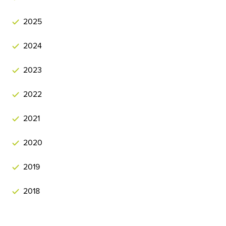
2025
2024
2023
2022
2021
2020
2019
2018