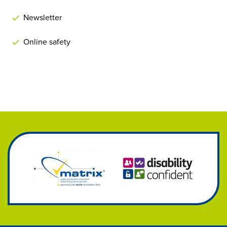
Newsletter
Online safety