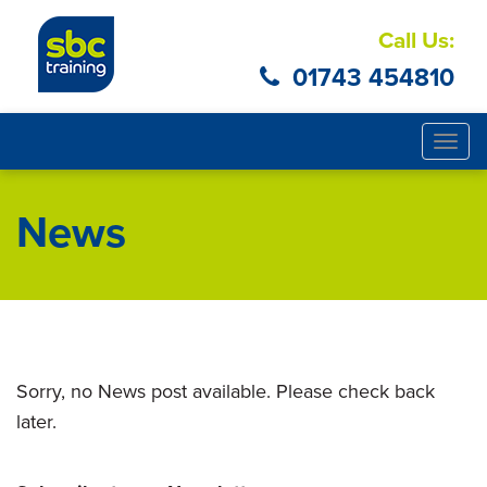
Call Us:
01743 454810
Togg
navig
News
Sorry, no News post available. Please check back
later.