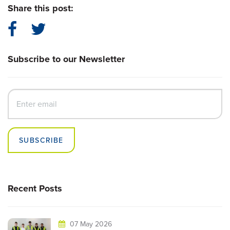
Share this post:
Subscribe to our Newsletter
SUBSCRIBE
Recent Posts
07 May 2026