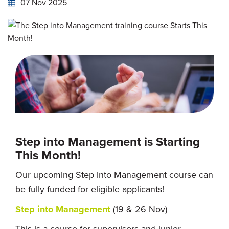
07 Nov 2025
Step into Management is Starting
This Month!
Our upcoming Step into Management course can
be fully funded for eligible applicants!
Step into Management
(19 & 26 Nov)
This is a course for supervisors and junior