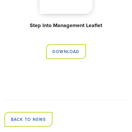
Step Into Management Leaflet
DOWNLOAD
BACK TO NEWS