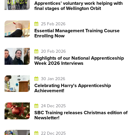
Apprentices’ voluntary work helping with
final stages of Wellington Orbit
25 Feb 2026
Essential Management Training Course
Enrolling Now
20 Feb 2026
Highlights of our National Apprenticeship
Week 2026 Interviews
30 Jan 2026
Celebrating Harry's Apprenticeship
Achievement!
24 Dec 2025
SBC Training releases Christmas edition of
Newsletter!
22 Dec 2025