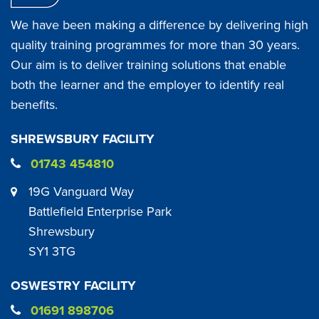
We have been making a difference by delivering high
quality training programmes for more than 30 years.
Our aim is to deliver training solutions that enable
both the learner and the employer to identify real
benefits.
SHREWSBURY FACILITY
01743 454810
19G Vanguard Way
Battlefield Enterprise Park
Shrewsbury
SY1 3TG
OSWESTRY FACILITY
01691 898706