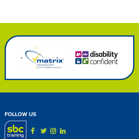
FOLLOW US