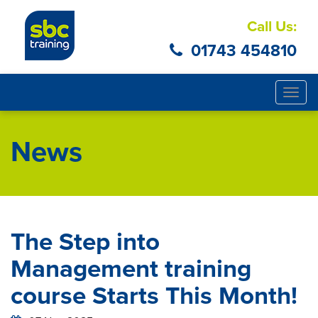
Call Us:
01743 454810
Togg
navig
News
The Step into
Management training
course Starts This Month!