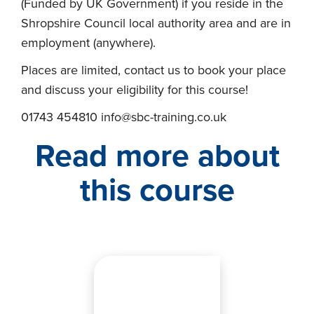
(Funded by UK Government) if you reside in the
Shropshire Council local authority area and are in
employment (anywhere).
Places are limited, contact us to book your place
and discuss your eligibility for this course!
01743 454810 info@sbc-training.co.uk
Read more about
this course