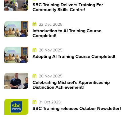
SBC Training Delivers Training For
Community Skills Centre!
22 Dec 2025
Introduction to AI Training Course
Completed!
28 Nov 2025
Adopting AI Training Course Completed!
28 Nov 2025
Celebrating Michael's Apprenticeship
Distinction Achievement!
31 Oct 2025
SBC Training releases October Newsletter!