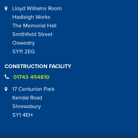
Lloyd Williams Room
Hadleigh Works
The Memorial Hall
Smithfield Street
Oswestry
SY11 2EG
CONSTRUCTION FACILITY
01743 454810
17 Centurion Park
Kendal Road
Shrewsbury
SY1 4EH