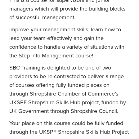
managers which will provide the building blocks
of successful management.
Improve your management skills, learn how to
lead your team effectively and gain the
confidence to handle a variety of situations with
the Step into Management course!
SBC Training is delighted to be one of two
providers to be re-contracted to deliver a range
of courses offering fully funded places on
through Shropshire Chamber of Commerce’s
UKSPF Shropshire Skills Hub project, funded by
UK Government through Shropshire Council.
Your place on this course could be fully funded
through the UKSPF Shropshire Skills Hub Project