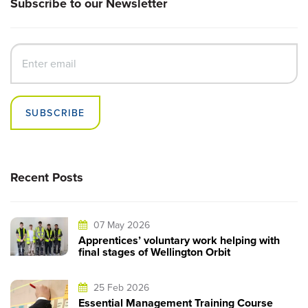
Subscribe to our Newsletter
SUBSCRIBE
Recent Posts
07 May 2026
Apprentices’ voluntary work helping with
final stages of Wellington Orbit
25 Feb 2026
Essential Management Training Course