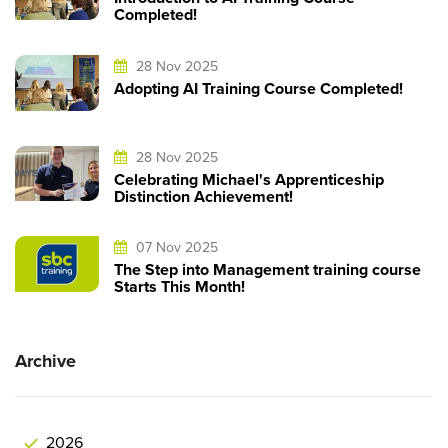
Completed!
28 Nov 2025
Adopting AI Training Course Completed!
28 Nov 2025
Celebrating Michael's Apprenticeship
Distinction Achievement!
07 Nov 2025
The Step into Management training course
Starts This Month!
Archive
2026