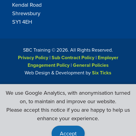
Kendal Road
Shrewsbury
SY1 4EH
SBC Training ©
2026
. All Rights Reserved.
Privacy Policy
|
Sub Contract Policy
|
Employer
Engagement Policy
|
General Policies
Web Design & Development by
Six Ticks
We use Google Analytics, with anonymisation turned
on, to maintain and improve our website.
Please accept this notice if you are happy to help us
enhance your experience.
Accept