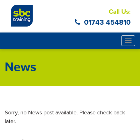
Call Us:
01743 454810
Togg
navig
News
Sorry, no News post available. Please check back
later.