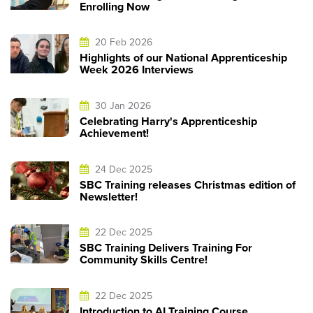
Enrolling Now
20 Feb 2026
Highlights of our National Apprenticeship
Week 2026 Interviews
30 Jan 2026
Celebrating Harry's Apprenticeship
Achievement!
24 Dec 2025
SBC Training releases Christmas edition of
Newsletter!
22 Dec 2025
SBC Training Delivers Training For
Community Skills Centre!
22 Dec 2025
Introduction to AI Training Course