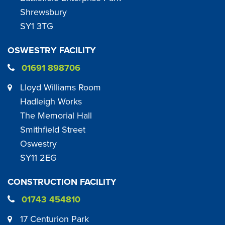
Shrewsbury
SY1 3TG
OSWESTRY FACILITY
01691 898706
Lloyd Williams Room
Hadleigh Works
The Memorial Hall
Smithfield Street
Oswestry
SY11 2EG
CONSTRUCTION FACILITY
01743 454810
17 Centurion Park