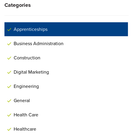
Categories
Apprenticeships
Business Administration
Construction
Digital Marketing
Engineering
General
Health Care
Healthcare