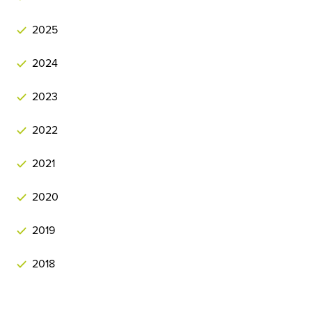
2025
2024
2023
2022
2021
2020
2019
2018