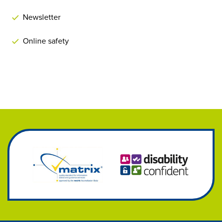
Newsletter
Online safety