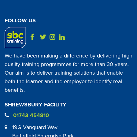
FOLLOW US
We have been making a difference by delivering high
quality training programmes for more than 30 years.
Our aim is to deliver training solutions that enable
both the learner and the employer to identify real
benefits.
SHREWSBURY FACILITY
01743 454810
19G Vanguard Way
Battlefield Enterprise Park