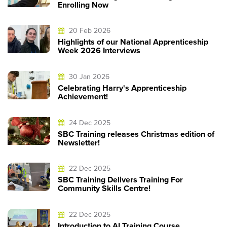
Enrolling Now
20 Feb 2026
Highlights of our National Apprenticeship
Week 2026 Interviews
30 Jan 2026
Celebrating Harry's Apprenticeship
Achievement!
24 Dec 2025
SBC Training releases Christmas edition of
Newsletter!
22 Dec 2025
SBC Training Delivers Training For
Community Skills Centre!
22 Dec 2025
Introduction to AI Training Course