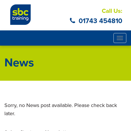
Call Us:
01743 454810
Togg
navig
News
Sorry, no News post available. Please check back
later.