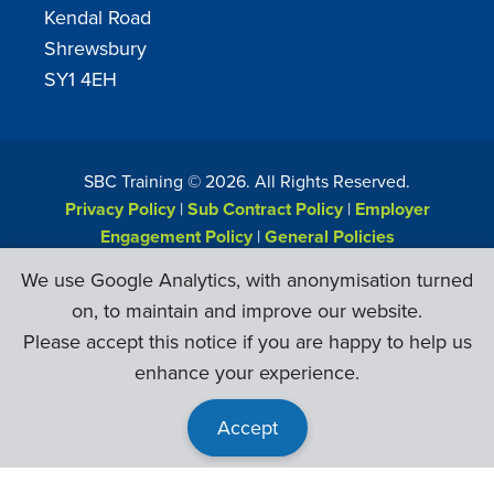
Kendal Road
Shrewsbury
SY1 4EH
SBC Training ©
2026
. All Rights Reserved.
Privacy Policy
|
Sub Contract Policy
|
Employer
Engagement Policy
|
General Policies
Web Design & Development by
Six Ticks
We use Google Analytics, with anonymisation turned
on, to maintain and improve our website.
Please accept this notice if you are happy to help us
enhance your experience.
Accept