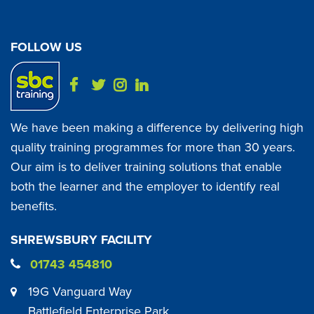
FOLLOW US
We have been making a difference by delivering high
quality training programmes for more than 30 years.
Our aim is to deliver training solutions that enable
both the learner and the employer to identify real
benefits.
SHREWSBURY FACILITY
01743 454810
19G Vanguard Way
Battlefield Enterprise Park