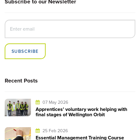
Subscribe to our Newsletter
SUBSCRIBE
Recent Posts
07 May 2026
Apprentices’ voluntary work helping with
final stages of Wellington Orbit
25 Feb 2026
Essential Management Training Course