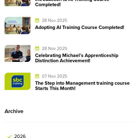
Completed!
28 Nov 2025
Adopting AI Training Course Completed!
28 Nov 2025
Celebrating Michael's Apprenticeship
Distinction Achievement!
07 Nov 2025
The Step into Management training course
Starts This Month!
Archive
2026