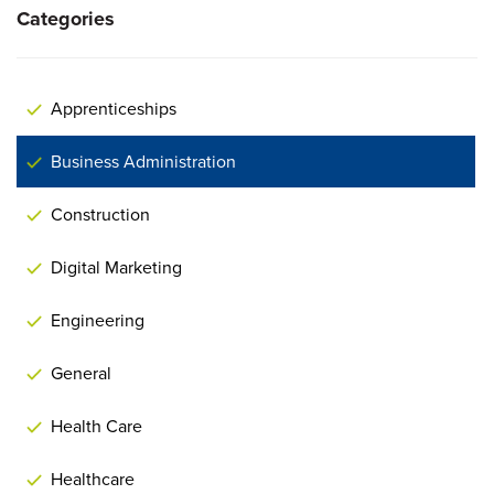
Categories
Apprenticeships
Business Administration
Construction
Digital Marketing
Engineering
General
Health Care
Healthcare