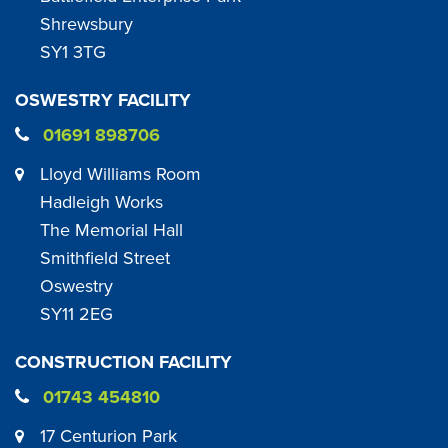
Shrewsbury
SY1 3TG
OSWESTRY FACILITY
01691 898706
Lloyd Williams Room
Hadleigh Works
The Memorial Hall
Smithfield Street
Oswestry
SY11 2EG
CONSTRUCTION FACILITY
01743 454810
17 Centurion Park