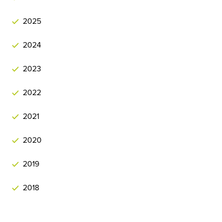
2025
2024
2023
2022
2021
2020
2019
2018