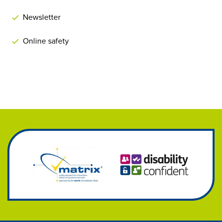
Newsletter
Online safety