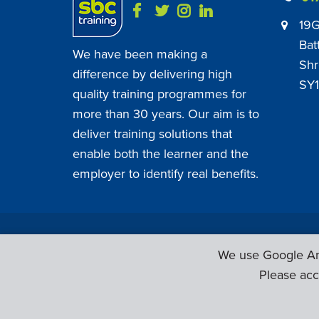
19G
Bat
We have been making a
Shr
difference by delivering high
SY1
quality training programmes for
more than 30 years. Our aim is to
deliver training solutions that
enable both the learner and the
employer to identify real benefits.
SBC Training ©
2026
. All Rights Reserved.
We use Google Ana
Please acc