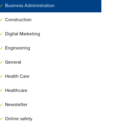
Business Administration
Construction
Digital Marketing
Engineering
General
Health Care
Healthcare
Newsletter
Online safety