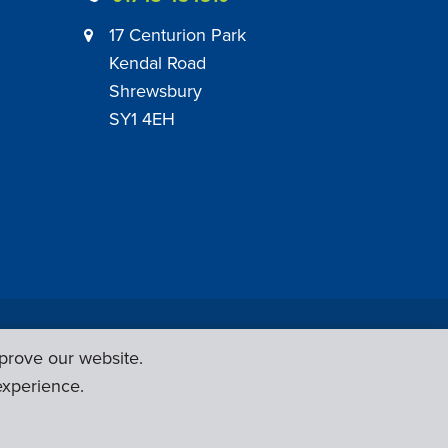
17 Centurion Park
Kendal Road
Shrewsbury
SY1 4EH
|
Employer Engagement Policy
|
General Policies
prove our website.
Web Design & Development by
Six Ticks
experience.