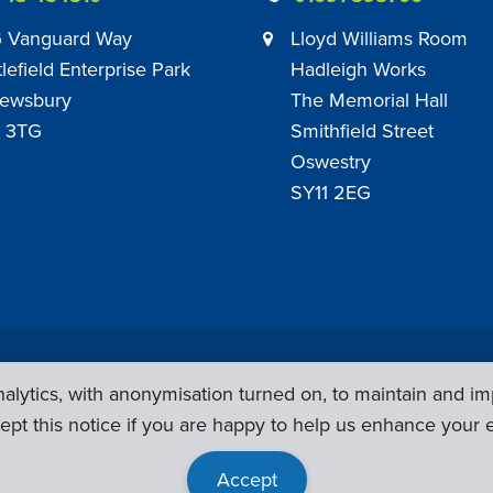
 Vanguard Way
Lloyd Williams Room
tlefield Enterprise Park
Hadleigh Works
ewsbury
The Memorial Hall
 3TG
Smithfield Street
Oswestry
SY11 2EG
Privacy Policy
|
Sub Contract Policy
lytics, with anonymisation turned on, to maintain and im
ept this notice if you are happy to help us enhance your 
Accept