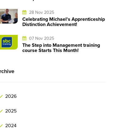
28 Nov 2025
Celebrating Michael's Apprenticeship
Distinction Achievement!
07 Nov 2025
The Step into Management training
course Starts This Month!
rchive
2026
2025
2024