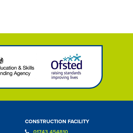
CONSTRUCTION FACILITY
01743 454810