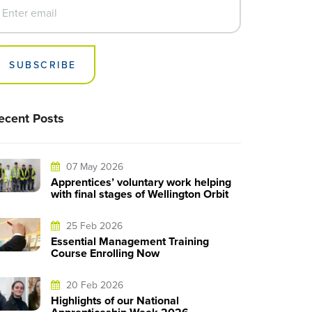
SUBSCRIBE
ecent Posts
07 May 2026
Apprentices’ voluntary work helping
with final stages of Wellington Orbit
25 Feb 2026
Essential Management Training
Course Enrolling Now
20 Feb 2026
Highlights of our National