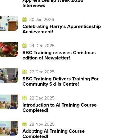
Apprenticeship Week 2026
Interviews
30 Jan 2026
Celebrating Harry's Apprenticeship
Achievement!
24 Dec 2025
SBC Training releases Christmas
edition of Newsletter!
22 Dec 2025
SBC Training Delivers Training For
Community Skills Centre!
22 Dec 2025
Introduction to AI Training Course
Completed!
28 Nov 2025
Adopting AI Training Course
Completed!