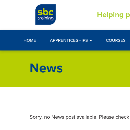
Helping p
HOME
APPRENTICESHIPS
COURSES
News
Sorry, no News post available. Please check 