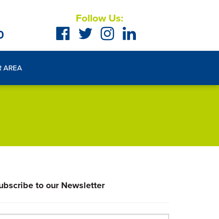
Follow Us:
0
R AREA
ubscribe to our Newsletter