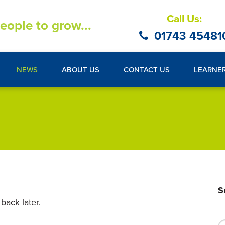
Call Us:
eople to grow...
01743 45481
NEWS
ABOUT US
CONTACT US
LEARNE
S
back later.