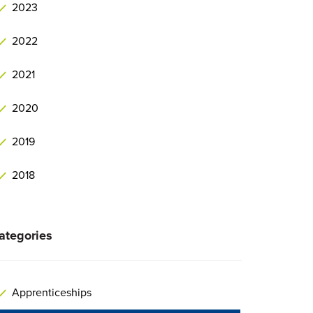
2023
2022
2021
2020
2019
2018
ategories
Apprenticeships