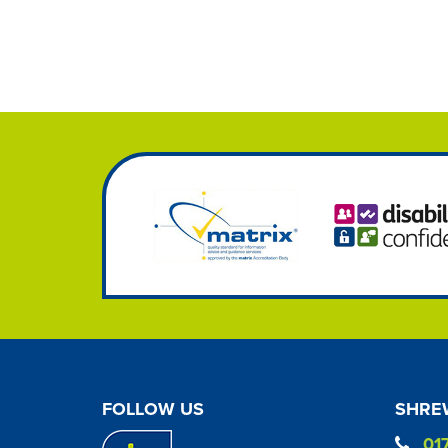
FOLLOW US
SHREW
01