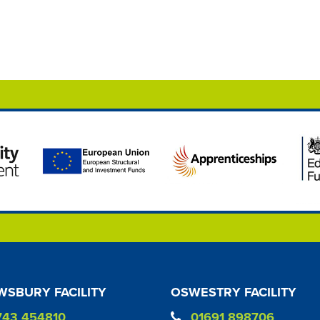
SBURY FACILITY
OSWESTRY FACILITY
743 454810
01691 898706