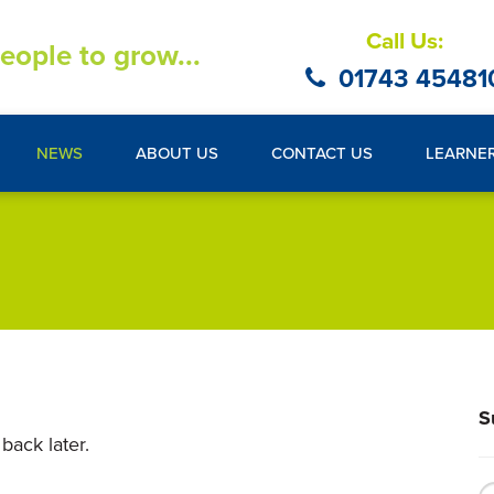
Call Us:
eople to grow...
01743 45481
NEWS
ABOUT US
CONTACT US
LEARNE
S
back later.