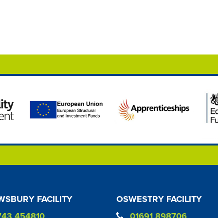
SBURY FACILITY
OSWESTRY FACILITY
743 454810
01691 898706