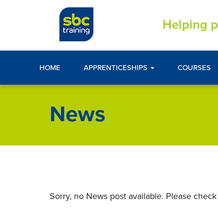
Helping p
HOME
APPRENTICESHIPS
COURSES
News
Sorry, no News post available. Please check 