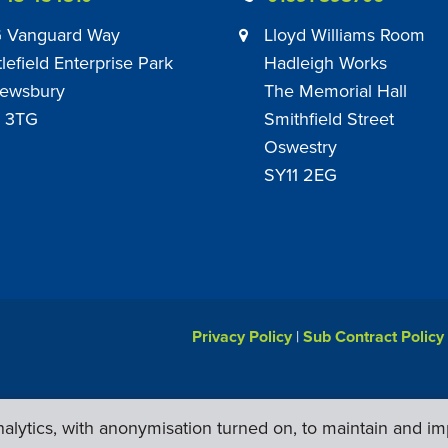
 Vanguard Way
Lloyd Williams Room
tlefield Enterprise Park
Hadleigh Works
ewsbury
The Memorial Hall
 3TG
Smithfield Street
Oswestry
SY11 2EG
Privacy Policy
|
Sub Contract Policy
lytics, with anonymisation turned on, to maintain and im