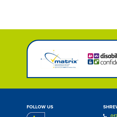
FOLLOW US
SHREW
01