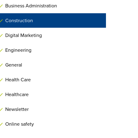
Business Administration
Construction
Digital Marketing
Engineering
General
Health Care
Healthcare
Newsletter
Online safety