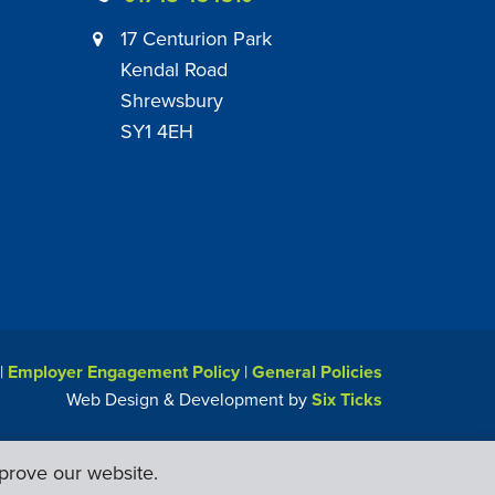
17 Centurion Park
Kendal Road
Shrewsbury
SY1 4EH
|
Employer Engagement Policy
|
General Policies
Web Design & Development by
Six Ticks
prove our website.