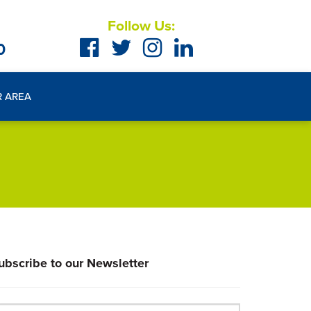
Follow Us:
0
R AREA
ubscribe to our Newsletter