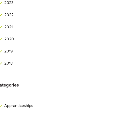
2023
2022
2021
2020
2019
2018
ategories
Apprenticeships