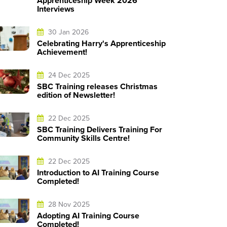
Apprenticeship Week 2026
Interviews
30 Jan 2026
Celebrating Harry's Apprenticeship
Achievement!
24 Dec 2025
SBC Training releases Christmas
edition of Newsletter!
22 Dec 2025
SBC Training Delivers Training For
Community Skills Centre!
22 Dec 2025
Introduction to AI Training Course
Completed!
28 Nov 2025
Adopting AI Training Course
Completed!