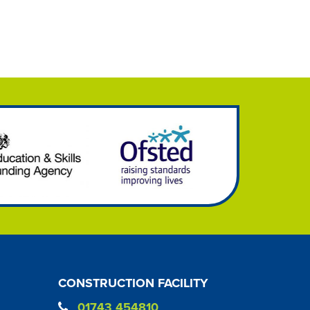
CONSTRUCTION FACILITY
01743 454810