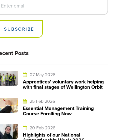
SUBSCRIBE
ecent Posts
07 May 2026
Apprentices’ voluntary work helping
with final stages of Wellington Orbit
25 Feb 2026
Essential Management Training
Course Enrolling Now
20 Feb 2026
Highlights of our National