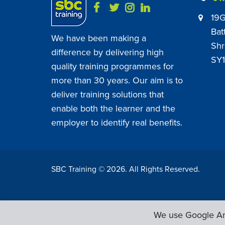
19G
Bat
We have been making a
Shr
difference by delivering high
SY1
quality training programmes for
more than 30 years. Our aim is to
deliver training solutions that
enable both the learner and the
employer to identify real benefits.
SBC Training ©
2026
. All Rights Reserved.
We use Google Ana