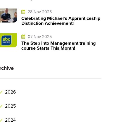
28 Nov 2025
Celebrating Michael's Apprenticeship
Distinction Achievement!
07 Nov 2025
The Step into Management training
course Starts This Month!
rchive
2026
2025
2024