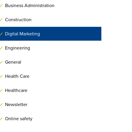
Business Administration
Construction
Digital Marketing
Engineering
General
Health Care
Healthcare
Newsletter
Online safety