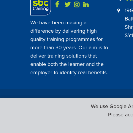
19G
Bat
We have been making a
Shr
difference by delivering high
SY1
quality training programmes for
more than 30 years. Our aim is to
deliver training solutions that
enable both the learner and the
employer to identify real benefits.
SBC Training ©
2026
. All Rights Reserved.
We use Google Ana
Please acc