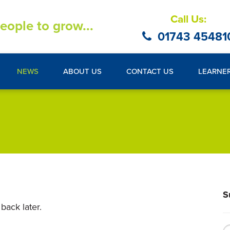
Call Us:
eople to grow...
01743 45481
NEWS
ABOUT US
CONTACT US
LEARNE
S
back later.