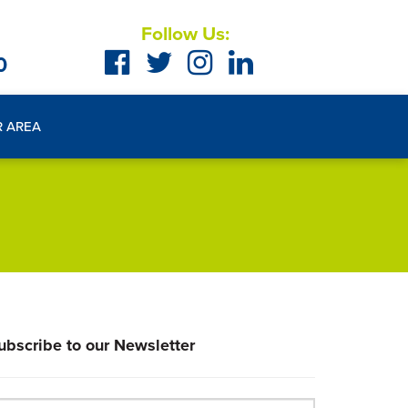
Follow Us:
0
R AREA
ubscribe to our Newsletter