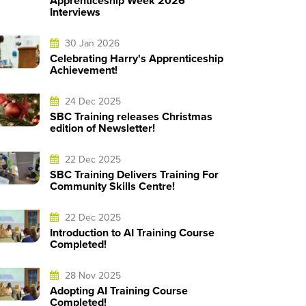
Apprenticeship Week 2026
Interviews
30 Jan 2026
Celebrating Harry's Apprenticeship
Achievement!
24 Dec 2025
SBC Training releases Christmas
edition of Newsletter!
22 Dec 2025
SBC Training Delivers Training For
Community Skills Centre!
22 Dec 2025
Introduction to AI Training Course
Completed!
28 Nov 2025
Adopting AI Training Course
Completed!