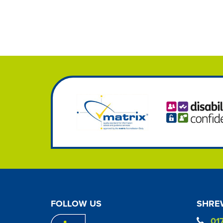
FOLLOW US
SHREW
01