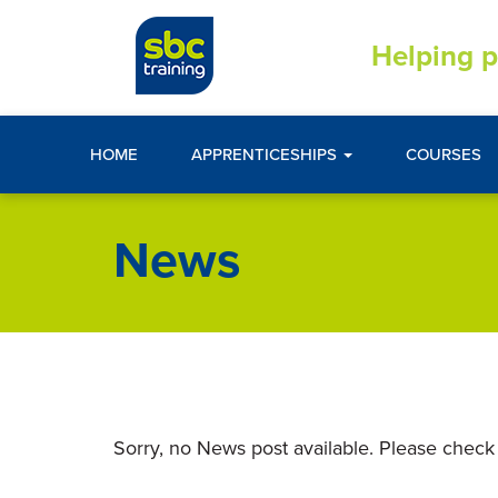
Helping p
HOME
APPRENTICESHIPS
COURSES
News
Sorry, no News post available. Please check 