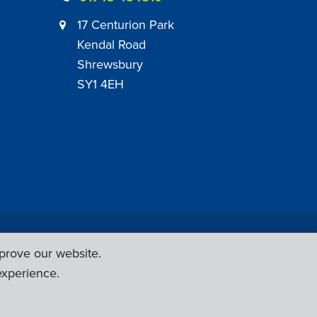
17 Centurion Park
Kendal Road
Shrewsbury
SY1 4EH
|
Employer Engagement Policy
|
General Policies
prove our website.
Web Design & Development by
Six Ticks
experience.