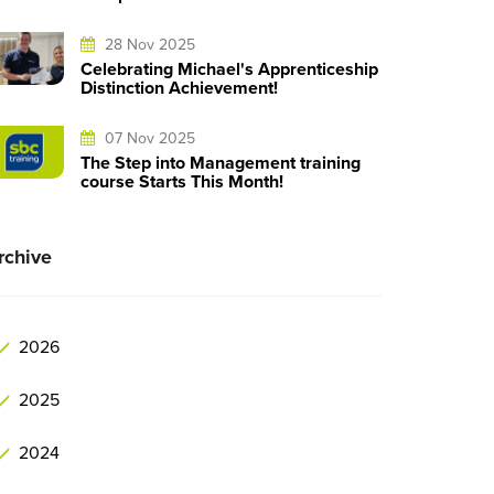
28 Nov 2025
Celebrating Michael's Apprenticeship
Distinction Achievement!
07 Nov 2025
The Step into Management training
course Starts This Month!
rchive
2026
2025
2024