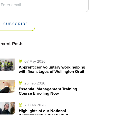
SUBSCRIBE
ecent Posts
07 May 2026
Apprentices’ voluntary work helping
with final stages of Wellington Orbit
25 Feb 2026
Essential Management Training
Course Enrolling Now
20 Feb 2026
Highlights of our National