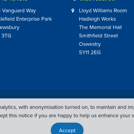
 Vanguard Way
Lloyd Williams Room
tlefield Enterprise Park
Hadleigh Works
ewsbury
The Memorial Hall
 3TG
Smithfield Street
Oswestry
SY11 2EG
Privacy Policy
|
Sub Contract Policy
lytics, with anonymisation turned on, to maintain and im
ept this notice if you are happy to help us enhance your 
Accept