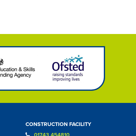
CONSTRUCTION FACILITY
01743 454810