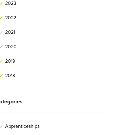
2023
2022
2021
2020
2019
2018
ategories
Apprenticeships