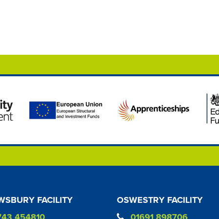
SBURY FACILITY
OSWESTRY FACILITY
743 454810
01691 898706