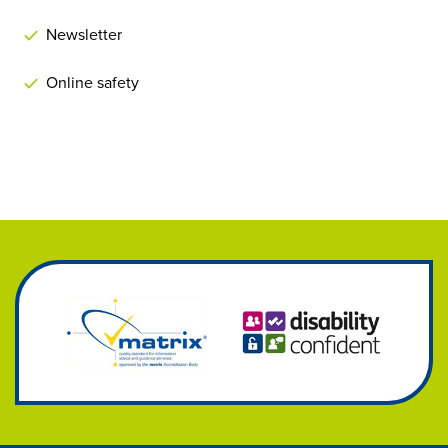
Newsletter
Online safety