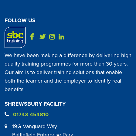
FOLLOW US
We have been making a difference by delivering high
quality training programmes for more than 30 years.
Our aim is to deliver training solutions that enable
both the learner and the employer to identify real
benefits.
SHREWSBURY FACILITY
01743 454810
19G Vanguard Way
Battlefield Enterprise Park