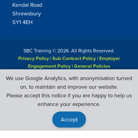
Kendal Road
Shrewsbury
SY1 4EH
SBC Training ©
2026
. All Rights Reserved.
Privacy Policy
|
Sub Contract Policy
|
Employer
Engagement Policy
|
General Policies
Web Design & Development by
Six Ticks
We use Google Analytics, with anonymisation turned
on, to maintain and improve our website.
Please accept this notice if you are happy to help us
enhance your experience.
Accept