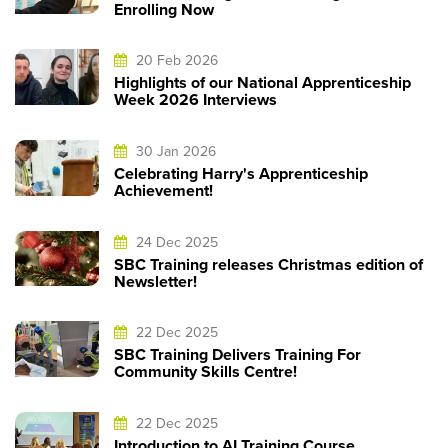
Enrolling Now
20 Feb 2026
Highlights of our National Apprenticeship
Week 2026 Interviews
30 Jan 2026
Celebrating Harry's Apprenticeship
Achievement!
24 Dec 2025
SBC Training releases Christmas edition of
Newsletter!
22 Dec 2025
SBC Training Delivers Training For
Community Skills Centre!
22 Dec 2025
Introduction to AI Training Course