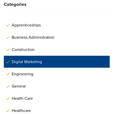
Categories
Apprenticeships
Business Administration
Construction
Digital Marketing
Engineering
General
Health Care
Healthcare