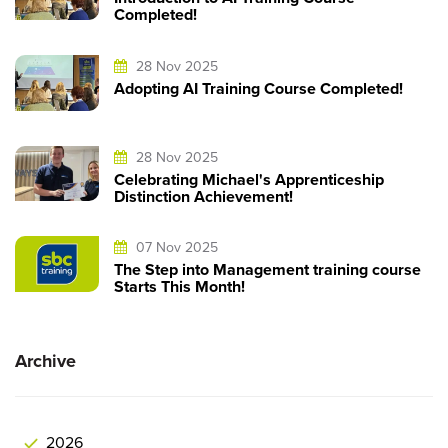
Completed!
28 Nov 2025
Adopting AI Training Course Completed!
28 Nov 2025
Celebrating Michael's Apprenticeship
Distinction Achievement!
07 Nov 2025
The Step into Management training course
Starts This Month!
Archive
2026