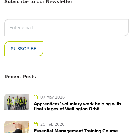
Subscribe to our Newsletter
SUBSCRIBE
Recent Posts
07 May 2026
Apprentices’ voluntary work helping with
final stages of Wellington Orbit
25 Feb 2026
Essential Management Training Course