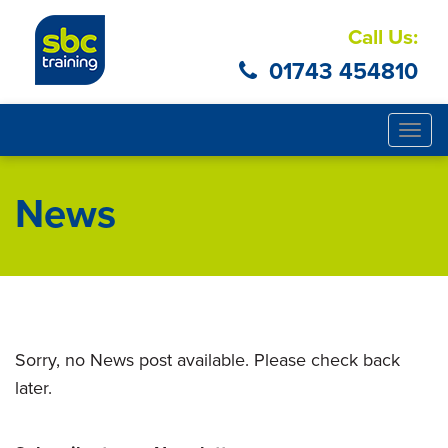
Call Us:
01743 454810
Togg
navig
News
Sorry, no News post available. Please check back
later.