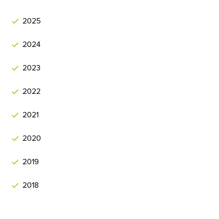
2025
2024
2023
2022
2021
2020
2019
2018