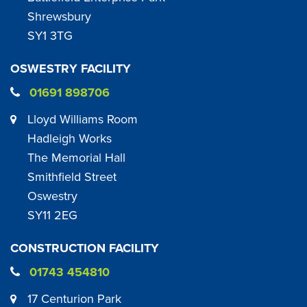
Shrewsbury
SY1 3TG
OSWESTRY FACILITY
01691 898706
Lloyd Williams Room
Hadleigh Works
The Memorial Hall
Smithfield Street
Oswestry
SY11 2EG
CONSTRUCTION FACILITY
01743 454810
17 Centurion Park