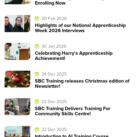
Enrolling Now
20 Feb 2026
Highlights of our National Apprenticeship
Week 2026 Interviews
30 Jan 2026
Celebrating Harry's Apprenticeship
Achievement!
24 Dec 2025
SBC Training releases Christmas edition of
Newsletter!
22 Dec 2025
SBC Training Delivers Training For
Community Skills Centre!
22 Dec 2025
Introduction to AI Training Course