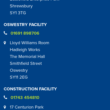
Shrewsbury
SY1 3TG
OSWESTRY FACILITY
01691 898706
Lloyd Williams Room
Hadleigh Works
The Memorial Hall
Smithfield Street
Oswestry
SY11 2EG
CONSTRUCTION FACILITY
01743 454810
17 Centurion Park