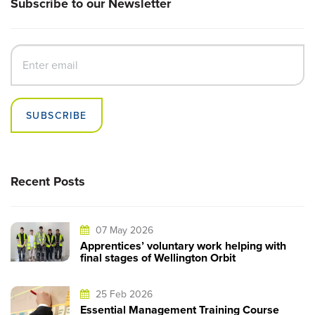
Subscribe to our Newsletter
SUBSCRIBE
Recent Posts
07 May 2026
Apprentices’ voluntary work helping with
final stages of Wellington Orbit
25 Feb 2026
Essential Management Training Course