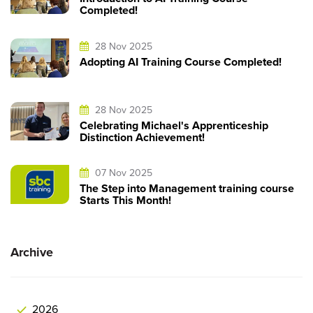
Completed!
28 Nov 2025
Adopting AI Training Course Completed!
28 Nov 2025
Celebrating Michael's Apprenticeship
Distinction Achievement!
07 Nov 2025
The Step into Management training course
Starts This Month!
Archive
2026