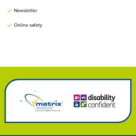
Newsletter
Online safety