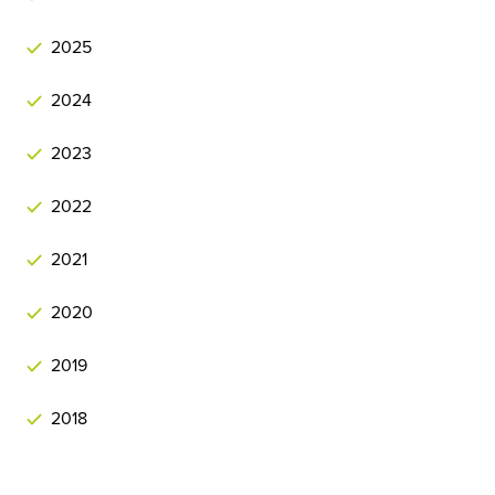
2025
2024
2023
2022
2021
2020
2019
2018