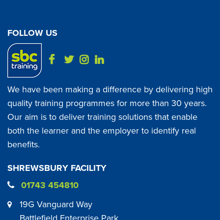
FOLLOW US
We have been making a difference by delivering high
quality training programmes for more than 30 years.
Our aim is to deliver training solutions that enable
both the learner and the employer to identify real
benefits.
SHREWSBURY FACILITY
01743 454810
19G Vanguard Way
Battlefield Enterprise Park