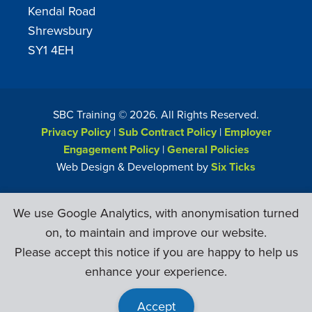
Kendal Road
Shrewsbury
SY1 4EH
SBC Training ©
2026
. All Rights Reserved.
Privacy Policy
|
Sub Contract Policy
|
Employer
Engagement Policy
|
General Policies
Web Design & Development by
Six Ticks
We use Google Analytics, with anonymisation turned
on, to maintain and improve our website.
Please accept this notice if you are happy to help us
enhance your experience.
Accept