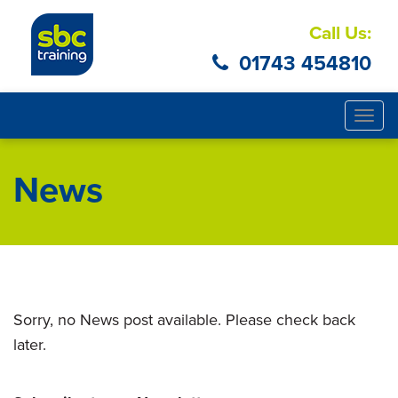
Call Us:
01743 454810
Togg
navig
News
Sorry, no News post available. Please check back
later.