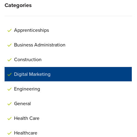
Categories
Apprenticeships
Business Administration
Construction
Digital Marketing
Engineering
General
Health Care
Healthcare