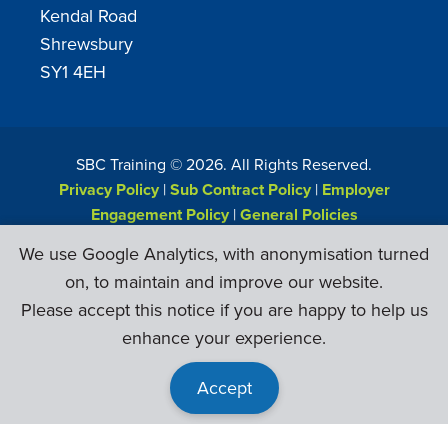
Kendal Road
Shrewsbury
SY1 4EH
SBC Training ©
2026
. All Rights Reserved.
Privacy Policy
|
Sub Contract Policy
|
Employer
Engagement Policy
|
General Policies
Web Design & Development by
Six Ticks
We use Google Analytics, with anonymisation turned
on, to maintain and improve our website.
Please accept this notice if you are happy to help us
enhance your experience.
Accept