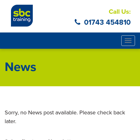
Call Us:
01743 454810
Togg
navig
News
Sorry, no News post available. Please check back
later.