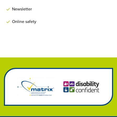
Newsletter
Online safety