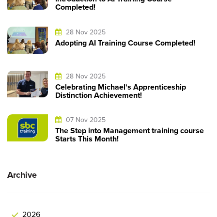
Completed!
28 Nov 2025
Adopting AI Training Course Completed!
28 Nov 2025
Celebrating Michael's Apprenticeship
Distinction Achievement!
07 Nov 2025
The Step into Management training course
Starts This Month!
Archive
2026