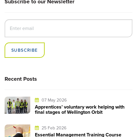
Subscribe to our Newsletter
SUBSCRIBE
Recent Posts
07 May 2026
Apprentices’ voluntary work helping with
final stages of Wellington Orbit
25 Feb 2026
Essential Management Training Course