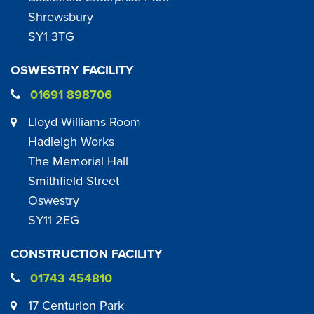
Shrewsbury
SY1 3TG
OSWESTRY FACILITY
01691 898706
Lloyd Williams Room
Hadleigh Works
The Memorial Hall
Smithfield Street
Oswestry
SY11 2EG
CONSTRUCTION FACILITY
01743 454810
17 Centurion Park