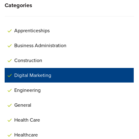
Categories
Apprenticeships
Business Administration
Construction
Digital Marketing
Engineering
General
Health Care
Healthcare