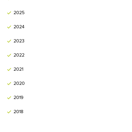
2025
2024
2023
2022
2021
2020
2019
2018