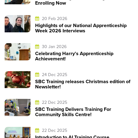
Enrolling Now
20 Feb 2026
Highlights of our National Apprenticeship
Week 2026 Interviews
30 Jan 2026
Celebrating Harry's Apprenticeship
Achievement!
24 Dec 2025
SBC Training releases Christmas edition of
Newsletter!
22 Dec 2025
SBC Training Delivers Training For
Community Skills Centre!
22 Dec 2025
Introduction to AI Training Course