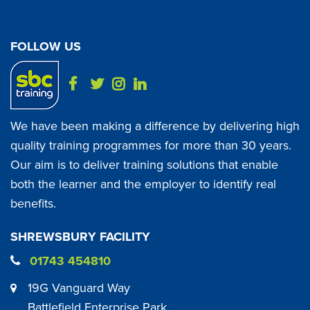
FOLLOW US
We have been making a difference by delivering high
quality training programmes for more than 30 years.
Our aim is to deliver training solutions that enable
both the learner and the employer to identify real
benefits.
SHREWSBURY FACILITY
01743 454810
19G Vanguard Way
Battlefield Enterprise Park