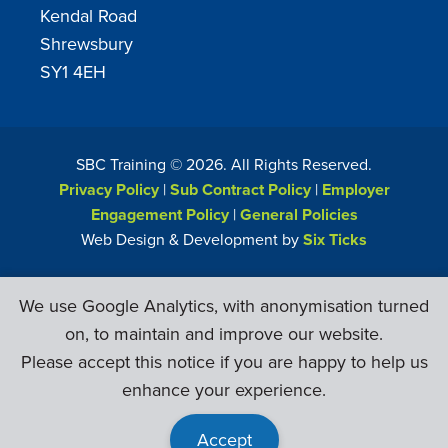
Kendal Road
Shrewsbury
SY1 4EH
SBC Training ©
2026
. All Rights Reserved.
Privacy Policy
|
Sub Contract Policy
|
Employer
Engagement Policy
|
General Policies
Web Design & Development by
Six Ticks
We use Google Analytics, with anonymisation turned
on, to maintain and improve our website.
Please accept this notice if you are happy to help us
enhance your experience.
Accept