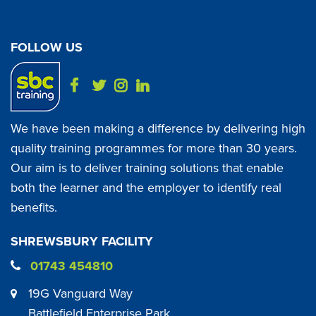
FOLLOW US
We have been making a difference by delivering high
quality training programmes for more than 30 years.
Our aim is to deliver training solutions that enable
both the learner and the employer to identify real
benefits.
SHREWSBURY FACILITY
01743 454810
19G Vanguard Way
Battlefield Enterprise Park