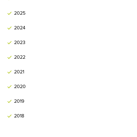
2025
2024
2023
2022
2021
2020
2019
2018