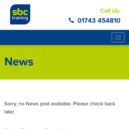
Call Us:
01743 454810
Togg
navig
News
Sorry, no News post available. Please check back
later.