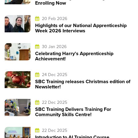
Enrolling Now
20 Feb 2026
Highlights of our National Apprenticeship
Week 2026 Interviews
30 Jan 2026
Celebrating Harry's Apprenticeship
Achievement!
24 Dec 2025
SBC Training releases Christmas edition of
Newsletter!
22 Dec 2025
SBC Training Delivers Training For
Community Skills Centre!
22 Dec 2025
Introduction to AI Training Course