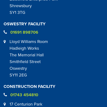
Shrewsbury
SY1 3TG
OSWESTRY FACILITY
01691 898706
Lloyd Williams Room
Hadleigh Works
The Memorial Hall
Smithfield Street
Oswestry
SY11 2EG
CONSTRUCTION FACILITY
01743 454810
17 Centurion Park