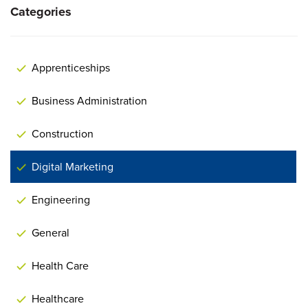
Categories
Apprenticeships
Business Administration
Construction
Digital Marketing
Engineering
General
Health Care
Healthcare