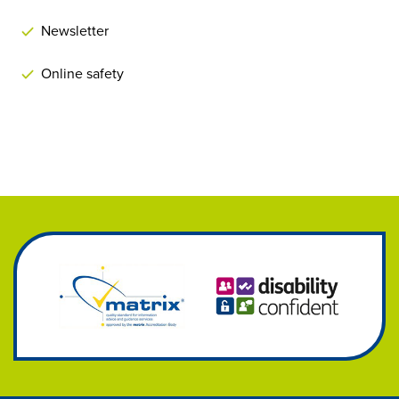
Newsletter
Online safety