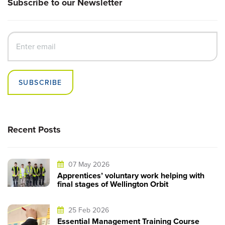
Subscribe to our Newsletter
SUBSCRIBE
Recent Posts
07 May 2026
Apprentices’ voluntary work helping with
final stages of Wellington Orbit
25 Feb 2026
Essential Management Training Course