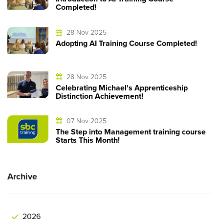
Completed!
28 Nov 2025
Adopting AI Training Course Completed!
28 Nov 2025
Celebrating Michael's Apprenticeship
Distinction Achievement!
07 Nov 2025
The Step into Management training course
Starts This Month!
Archive
2026