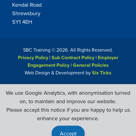
Kendal Road
Shrewsbury
SY1 4EH
SBC Training ©
2026
. All Rights Reserved.
Privacy Policy
|
Sub Contract Policy
|
Employer
Engagement Policy
|
General Policies
Web Design & Development by
Six Ticks
We use Google Analytics, with anonymisation turned
on, to maintain and improve our website.
Please accept this notice if you are happy to help us
enhance your experience.
Accept