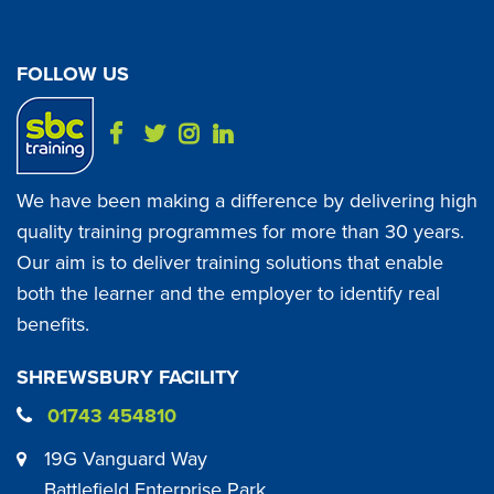
FOLLOW US
We have been making a difference by delivering high
quality training programmes for more than 30 years.
Our aim is to deliver training solutions that enable
both the learner and the employer to identify real
benefits.
SHREWSBURY FACILITY
01743 454810
19G Vanguard Way
Battlefield Enterprise Park