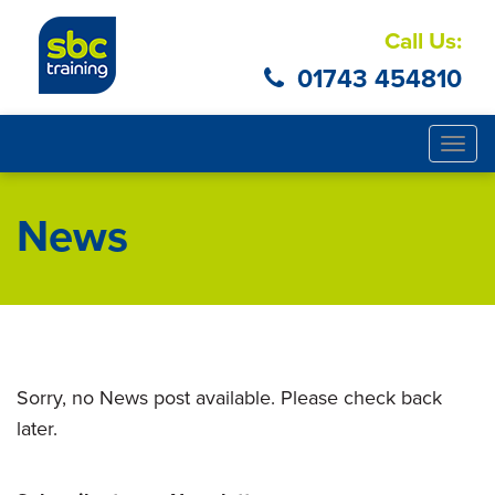
Call Us:
01743 454810
Togg
navig
News
Sorry, no News post available. Please check back
later.