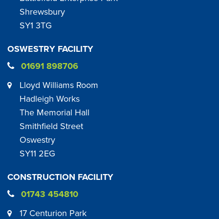
Shrewsbury
SY1 3TG
OSWESTRY FACILITY
01691 898706
Lloyd Williams Room
Hadleigh Works
The Memorial Hall
Smithfield Street
Oswestry
SY11 2EG
CONSTRUCTION FACILITY
01743 454810
17 Centurion Park