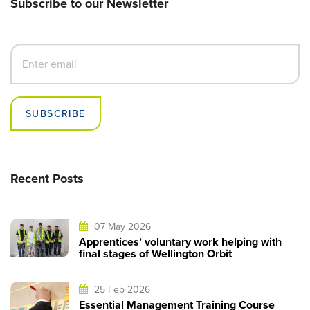
Subscribe to our Newsletter
SUBSCRIBE
Recent Posts
07 May 2026
Apprentices’ voluntary work helping with
final stages of Wellington Orbit
25 Feb 2026
Essential Management Training Course