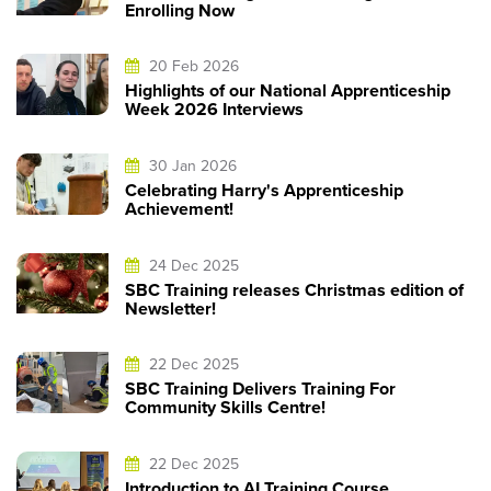
Enrolling Now
20 Feb 2026
Highlights of our National Apprenticeship
Week 2026 Interviews
30 Jan 2026
Celebrating Harry's Apprenticeship
Achievement!
24 Dec 2025
SBC Training releases Christmas edition of
Newsletter!
22 Dec 2025
SBC Training Delivers Training For
Community Skills Centre!
22 Dec 2025
Introduction to AI Training Course