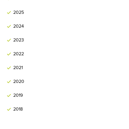
2025
2024
2023
2022
2021
2020
2019
2018