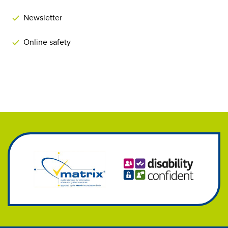
Newsletter
Online safety