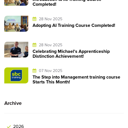
Completed!
28 Nov 2025
Adopting AI Training Course Completed!
28 Nov 2025
Celebrating Michael's Apprenticeship
Distinction Achievement!
07 Nov 2025
The Step into Management training course
Starts This Month!
Archive
2026