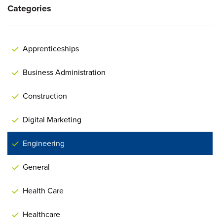
Categories
Apprenticeships
Business Administration
Construction
Digital Marketing
Engineering
General
Health Care
Healthcare