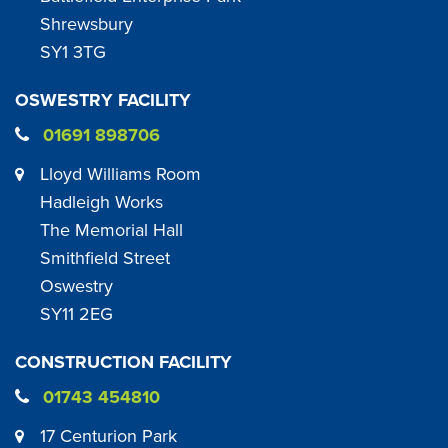
Shrewsbury
SY1 3TG
OSWESTRY FACILITY
01691 898706
Lloyd Williams Room
Hadleigh Works
The Memorial Hall
Smithfield Street
Oswestry
SY11 2EG
CONSTRUCTION FACILITY
01743 454810
17 Centurion Park