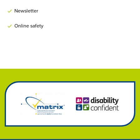
Newsletter
Online safety