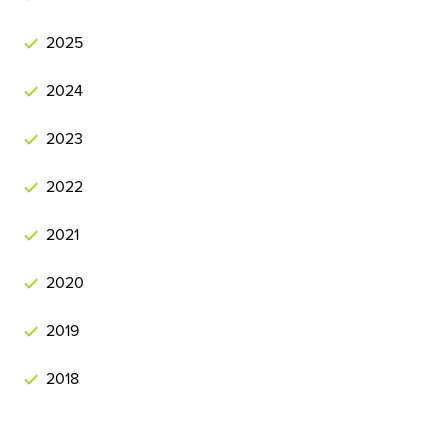
2025
2024
2023
2022
2021
2020
2019
2018