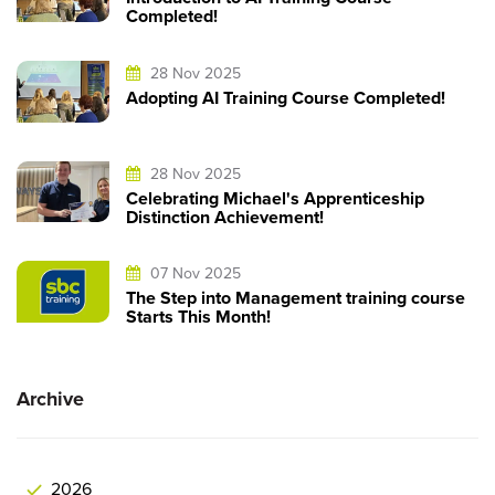
Completed!
28 Nov 2025
Adopting AI Training Course Completed!
28 Nov 2025
Celebrating Michael's Apprenticeship
Distinction Achievement!
07 Nov 2025
The Step into Management training course
Starts This Month!
Archive
2026