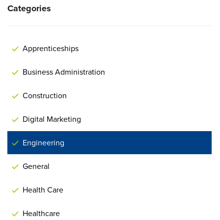
Categories
Apprenticeships
Business Administration
Construction
Digital Marketing
Engineering
General
Health Care
Healthcare