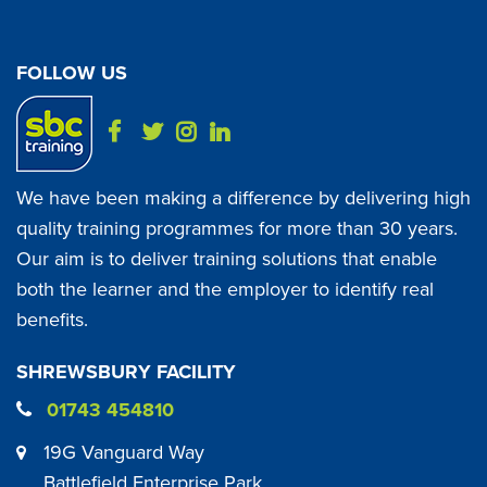
FOLLOW US
We have been making a difference by delivering high
quality training programmes for more than 30 years.
Our aim is to deliver training solutions that enable
both the learner and the employer to identify real
benefits.
SHREWSBURY FACILITY
01743 454810
19G Vanguard Way
Battlefield Enterprise Park