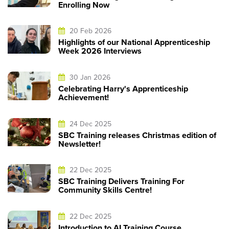
Enrolling Now
20 Feb 2026
Highlights of our National Apprenticeship
Week 2026 Interviews
30 Jan 2026
Celebrating Harry's Apprenticeship
Achievement!
24 Dec 2025
SBC Training releases Christmas edition of
Newsletter!
22 Dec 2025
SBC Training Delivers Training For
Community Skills Centre!
22 Dec 2025
Introduction to AI Training Course