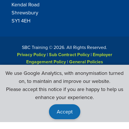
Kendal Road
Shrewsbury
SY1 4EH
SBC Training ©
2026
. All Rights Reserved.
Privacy Policy
|
Sub Contract Policy
|
Employer
Engagement Policy
|
General Policies
Web Design & Development by
Six Ticks
We use Google Analytics, with anonymisation turned
on, to maintain and improve our website.
Please accept this notice if you are happy to help us
enhance your experience.
Accept