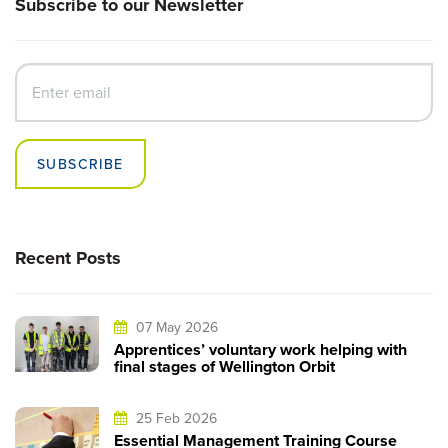
Subscribe to our Newsletter
SUBSCRIBE
Recent Posts
07 May 2026
Apprentices’ voluntary work helping with
final stages of Wellington Orbit
25 Feb 2026
Essential Management Training Course