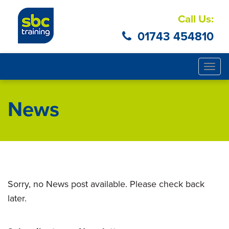
Call Us:
01743 454810
Togg
navig
News
Sorry, no News post available. Please check back
later.