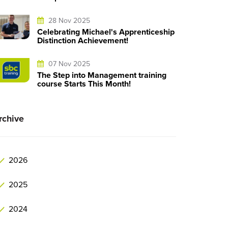
28 Nov 2025
Celebrating Michael's Apprenticeship
Distinction Achievement!
07 Nov 2025
The Step into Management training
course Starts This Month!
rchive
2026
2025
2024