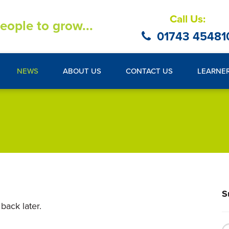
Call Us:
eople to grow...
01743 45481
NEWS
ABOUT US
CONTACT US
LEARNE
S
back later.