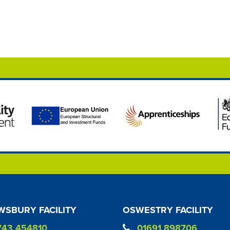
SBURY FACILITY
OSWESTRY FACILITY
743 454810
01691 898706