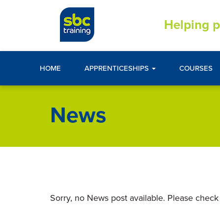
Helping p
HOME
APPRENTICESHIPS
COURSES
News
Sorry, no News post available. Please check 