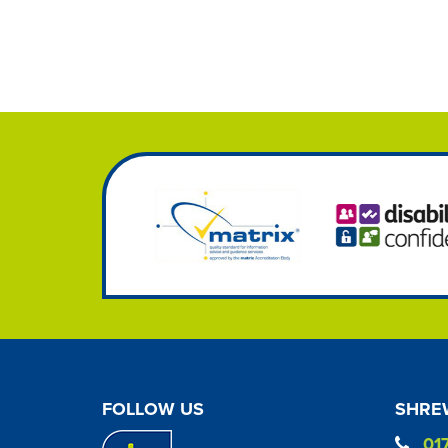
FOLLOW US
SHREW
01