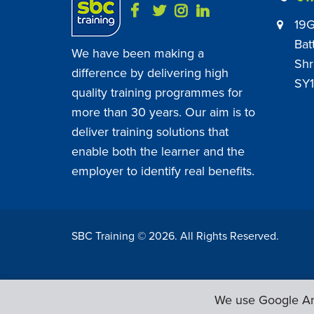
19G
Bat
We have been making a
Shr
difference by delivering high
SY1
quality training programmes for
more than 30 years. Our aim is to
deliver training solutions that
enable both the learner and the
employer to identify real benefits.
SBC Training ©
2026
. All Rights Reserved.
We use Google Ana