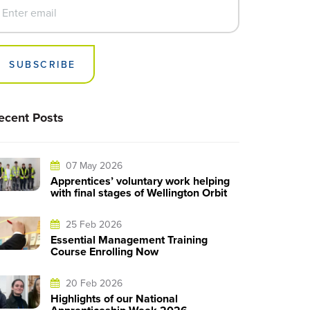
SUBSCRIBE
ecent Posts
07 May 2026
Apprentices’ voluntary work helping
with final stages of Wellington Orbit
25 Feb 2026
Essential Management Training
Course Enrolling Now
20 Feb 2026
Highlights of our National