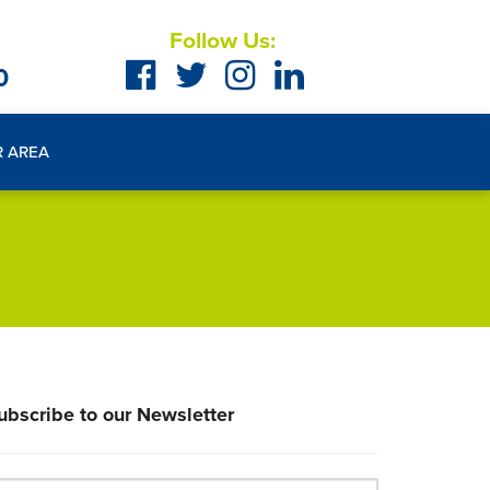
Follow Us:
0
R AREA
ubscribe to our Newsletter