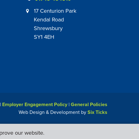
17 Centurion Park
Kendal Road
Shrewsbury
SY1 4EH
|
Employer Engagement Policy
|
General Policies
Web Design & Development by
Six Ticks
prove our website.