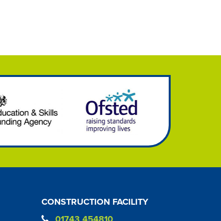
CONSTRUCTION FACILITY
01743 454810