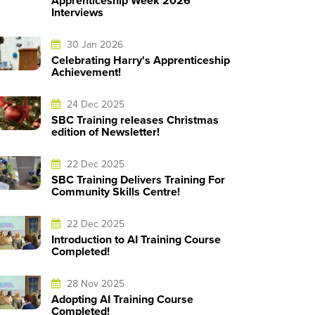
Apprenticeship Week 2026
Interviews
30 Jan 2026
Celebrating Harry's Apprenticeship
Achievement!
24 Dec 2025
SBC Training releases Christmas
edition of Newsletter!
22 Dec 2025
SBC Training Delivers Training For
Community Skills Centre!
22 Dec 2025
Introduction to AI Training Course
Completed!
28 Nov 2025
Adopting AI Training Course
Completed!