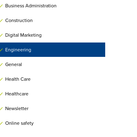
Business Administration
Construction
Digital Marketing
Engineering
General
Health Care
Healthcare
Newsletter
Online safety