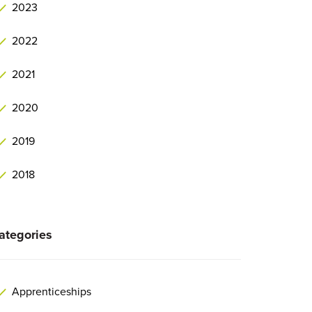
2023
2022
2021
2020
2019
2018
ategories
Apprenticeships