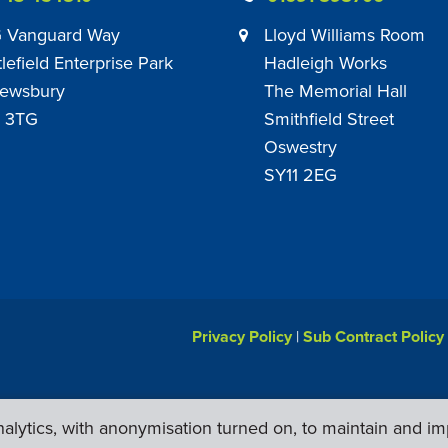
 Vanguard Way
Lloyd Williams Room
tlefield Enterprise Park
Hadleigh Works
ewsbury
The Memorial Hall
 3TG
Smithfield Street
Oswestry
SY11 2EG
Privacy Policy
|
Sub Contract Policy
lytics, with anonymisation turned on, to maintain and im