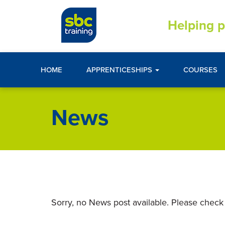
Helping p
HOME
APPRENTICESHIPS
COURSES
News
Sorry, no News post available. Please check 