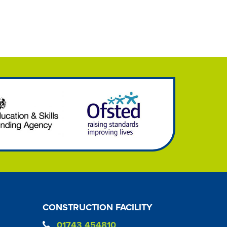
CONSTRUCTION FACILITY
01743 454810