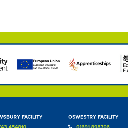
SBURY FACILITY
OSWESTRY FACILITY
743 454810
01691 898706