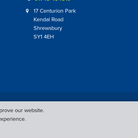
17 Centurion Park
Kendal Road
Shrewsbury
SY1 4EH
|
Employer Engagement Policy
|
General Policies
prove our website.
Web Design & Development by
Six Ticks
experience.