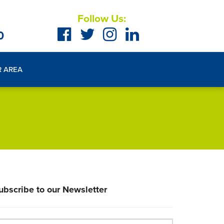
Follow Us:
0
R AREA
ubscribe to our Newsletter