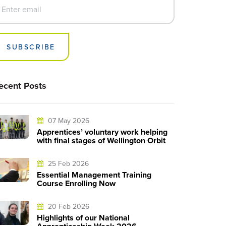
SUBSCRIBE
ecent Posts
07 May 2026
Apprentices’ voluntary work helping
with final stages of Wellington Orbit
25 Feb 2026
Essential Management Training
Course Enrolling Now
20 Feb 2026
Highlights of our National