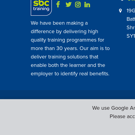
19G
Bat
We have been making a
Shr
difference by delivering high
SY1
quality training programmes for
more than 30 years. Our aim is to
deliver training solutions that
enable both the learner and the
employer to identify real benefits.
SBC Training ©
2026
. All Rights Reserved.
We use Google Ana
Please acc