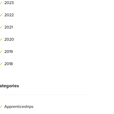
2023
2022
2021
2020
2019
2018
ategories
Apprenticeships