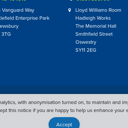
 Vanguard Way
Lloyd Williams Room
tlefield Enterprise Park
Hadleigh Works
ewsbury
The Memorial Hall
 3TG
Smithfield Street
Oswestry
SY11 2EG
Privacy Policy
|
Sub Contract Policy
lytics, with anonymisation turned on, to maintain and im
ept this notice if you are happy to help us enhance your 
Accept