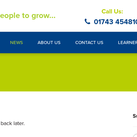
Call Us:
eople to grow...
01743 45481
NEWS
ABOUT US
CONTACT US
LEARNE
S
back later.