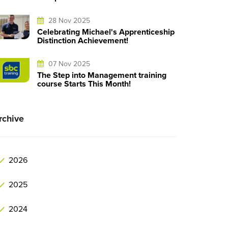
28 Nov 2025
Celebrating Michael's Apprenticeship
Distinction Achievement!
07 Nov 2025
The Step into Management training
course Starts This Month!
rchive
2026
2025
2024