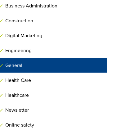
Business Administration
Construction
Digital Marketing
Engineering
General
Health Care
Healthcare
Newsletter
Online safety