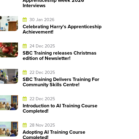
Apprenticeship Week 2026
Interviews
30 Jan 2026
Celebrating Harry's Apprenticeship
Achievement!
24 Dec 2025
SBC Training releases Christmas
edition of Newsletter!
22 Dec 2025
SBC Training Delivers Training For
Community Skills Centre!
22 Dec 2025
Introduction to AI Training Course
Completed!
28 Nov 2025
Adopting AI Training Course
Completed!