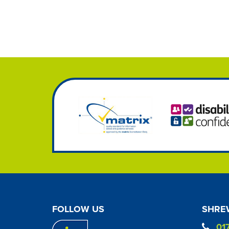
FOLLOW US
SHREW
01