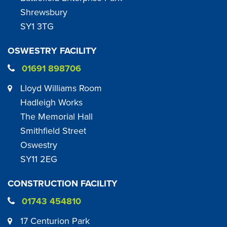
Shrewsbury
SY1 3TG
OSWESTRY FACILITY
01691 898706
Lloyd Williams Room
Hadleigh Works
The Memorial Hall
Smithfield Street
Oswestry
SY11 2EG
CONSTRUCTION FACILITY
01743 454810
17 Centurion Park