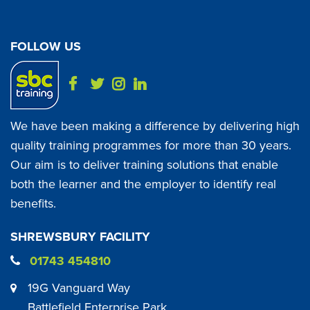
FOLLOW US
We have been making a difference by delivering high
quality training programmes for more than 30 years.
Our aim is to deliver training solutions that enable
both the learner and the employer to identify real
benefits.
SHREWSBURY FACILITY
01743 454810
19G Vanguard Way
Battlefield Enterprise Park