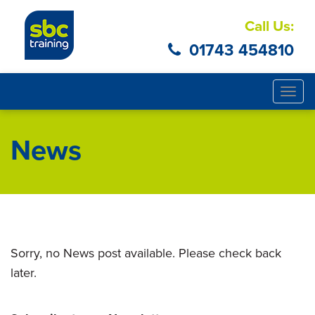
Call Us:
01743 454810
Togg
navig
News
Sorry, no News post available. Please check back
later.