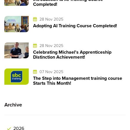
Completed!
28 Nov 2025
Adopting AI Training Course Completed!
28 Nov 2025
Celebrating Michael's Apprenticeship
Distinction Achievement!
07 Nov 2025
The Step into Management training course
Starts This Month!
Archive
2026