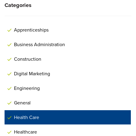
Categories
Apprenticeships
Business Administration
Construction
Digital Marketing
Engineering
General
Health Care
Healthcare