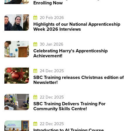
Enrolling Now
20 Feb 2026
Highlights of our National Apprenticeship
Week 2026 Interviews
30 Jan 2026
Celebrating Harry's Apprenticeship
Achievement!
24 Dec 2025
SBC Training releases Christmas edition of
Newsletter!
22 Dec 2025
SBC Training Delivers Training For
Community Skills Centre!
22 Dec 2025
Introduction to AI Training Course