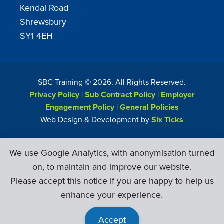
Kendal Road
Shrewsbury
SY1 4EH
SBC Training ©
2026
. All Rights Reserved.
Privacy Policy
|
Sub Contract Policy
|
Employer
Engagement Policy
|
General Policies
Web Design & Development by
Six Ticks
We use Google Analytics, with anonymisation turned
on, to maintain and improve our website.
Please accept this notice if you are happy to help us
enhance your experience.
Accept