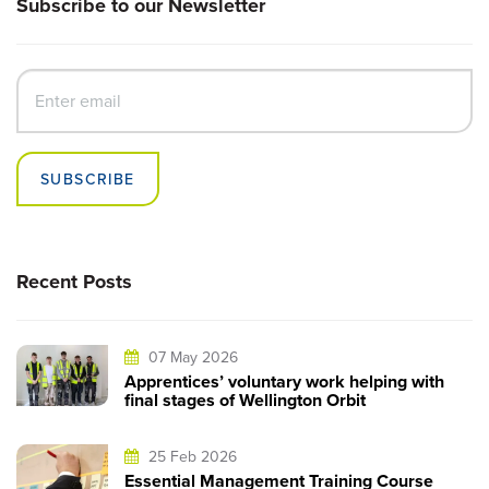
Subscribe to our Newsletter
SUBSCRIBE
Recent Posts
07 May 2026
Apprentices’ voluntary work helping with
final stages of Wellington Orbit
25 Feb 2026
Essential Management Training Course