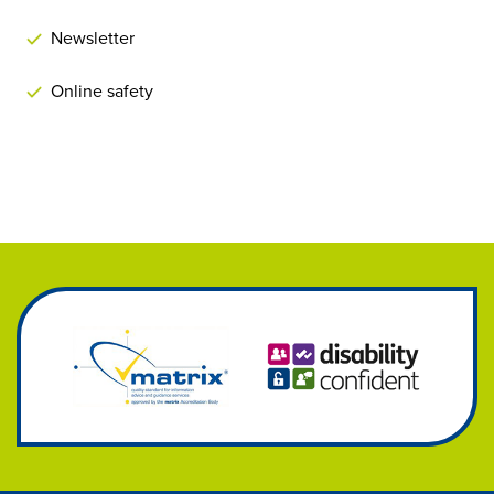
Newsletter
Online safety