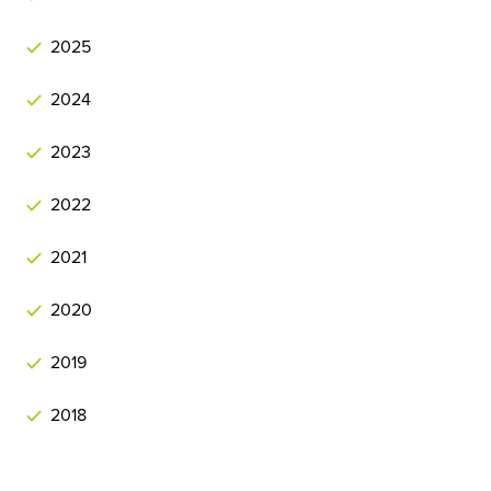
2025
2024
2023
2022
2021
2020
2019
2018