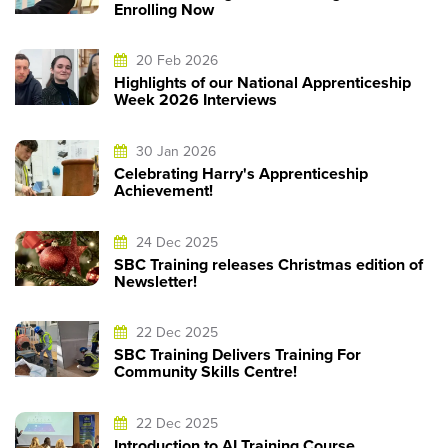
Enrolling Now
20 Feb 2026
Highlights of our National Apprenticeship
Week 2026 Interviews
30 Jan 2026
Celebrating Harry's Apprenticeship
Achievement!
24 Dec 2025
SBC Training releases Christmas edition of
Newsletter!
22 Dec 2025
SBC Training Delivers Training For
Community Skills Centre!
22 Dec 2025
Introduction to AI Training Course