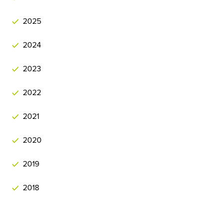
2025
2024
2023
2022
2021
2020
2019
2018