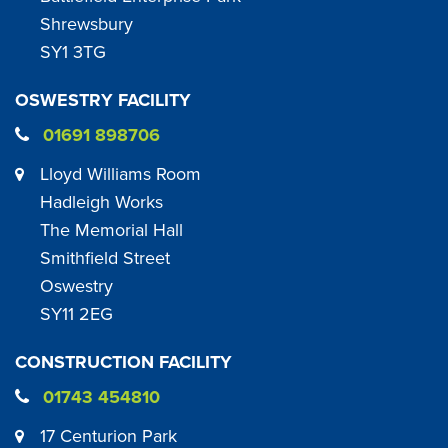
Shrewsbury
SY1 3TG
OSWESTRY FACILITY
01691 898706
Lloyd Williams Room
Hadleigh Works
The Memorial Hall
Smithfield Street
Oswestry
SY11 2EG
CONSTRUCTION FACILITY
01743 454810
17 Centurion Park