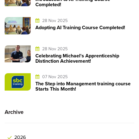
Completed!
28 Nov 2025
Adopting AI Training Course Completed!
28 Nov 2025
Celebrating Michael's Apprenticeship
Distinction Achievement!
07 Nov 2025
The Step into Management training course
Starts This Month!
Archive
2026