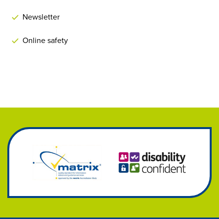
Newsletter
Online safety