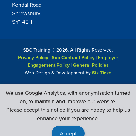
Kendal Road
Shrewsbury
SY1 4EH
SBC Training ©
2026
. All Rights Reserved.
Privacy Policy
|
Sub Contract Policy
|
Employer
Engagement Policy
|
General Policies
Web Design & Development by
Six Ticks
We use Google Analytics, with anonymisation turned
on, to maintain and improve our website.
Please accept this notice if you are happy to help us
enhance your experience.
Accept