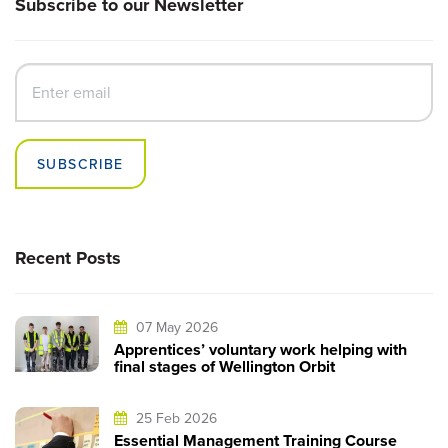
Subscribe to our Newsletter
SUBSCRIBE
Recent Posts
07 May 2026
Apprentices’ voluntary work helping with
final stages of Wellington Orbit
25 Feb 2026
Essential Management Training Course