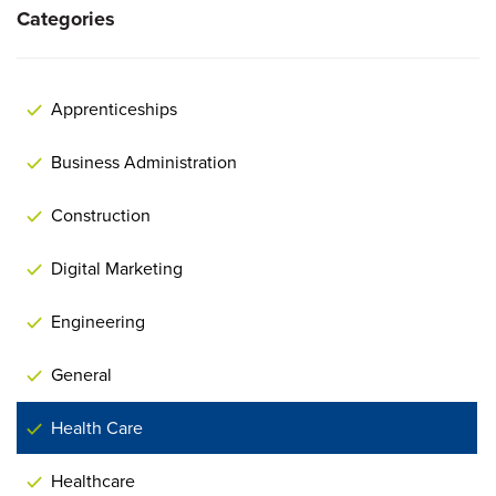
Categories
Apprenticeships
Business Administration
Construction
Digital Marketing
Engineering
General
Health Care
Healthcare