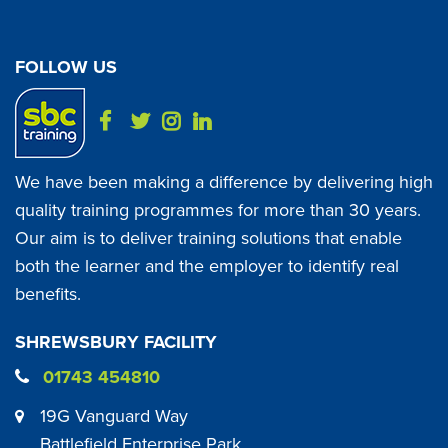
FOLLOW US
We have been making a difference by delivering high
quality training programmes for more than 30 years.
Our aim is to deliver training solutions that enable
both the learner and the employer to identify real
benefits.
SHREWSBURY FACILITY
01743 454810
19G Vanguard Way
Battlefield Enterprise Park