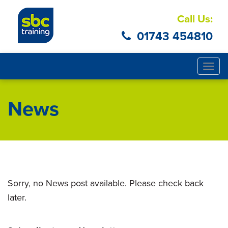
Call Us:
01743 454810
Togg
navig
News
Sorry, no News post available. Please check back
later.