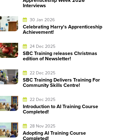
Apprenticeship Week 2026
Interviews
30 Jan 2026
Celebrating Harry's Apprenticeship
Achievement!
24 Dec 2025
SBC Training releases Christmas
edition of Newsletter!
22 Dec 2025
SBC Training Delivers Training For
Community Skills Centre!
22 Dec 2025
Introduction to AI Training Course
Completed!
28 Nov 2025
Adopting AI Training Course
Completed!