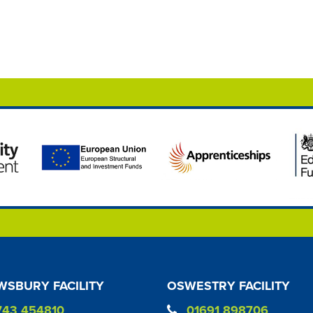
SBURY FACILITY
OSWESTRY FACILITY
743 454810
01691 898706