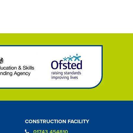
CONSTRUCTION FACILITY
01743 454810