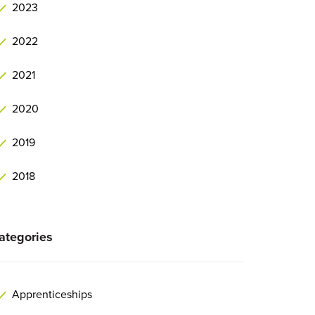
2023
2022
2021
2020
2019
2018
ategories
Apprenticeships