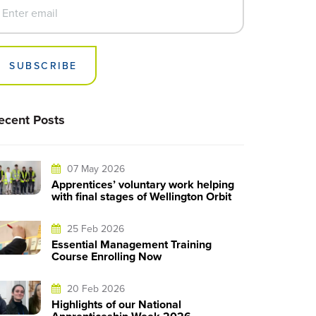
SUBSCRIBE
ecent Posts
07 May 2026
Apprentices’ voluntary work helping
with final stages of Wellington Orbit
25 Feb 2026
Essential Management Training
Course Enrolling Now
20 Feb 2026
Highlights of our National