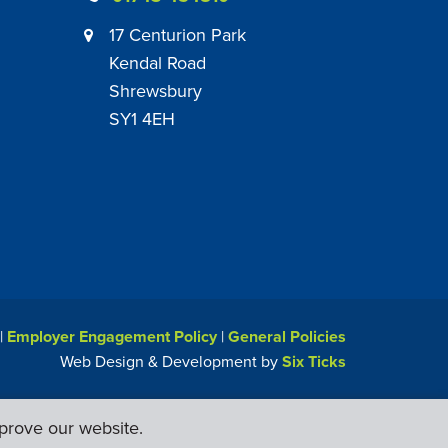
17 Centurion Park
Kendal Road
Shrewsbury
SY1 4EH
|
Employer Engagement Policy
|
General Policies
Web Design & Development by
Six Ticks
prove our website.