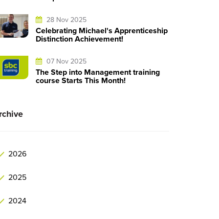
28 Nov 2025
Celebrating Michael's Apprenticeship
Distinction Achievement!
07 Nov 2025
The Step into Management training
course Starts This Month!
rchive
2026
2025
2024