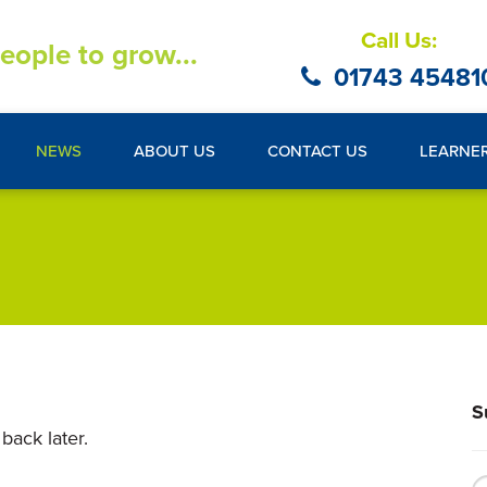
Call Us:
eople to grow...
01743 45481
NEWS
ABOUT US
CONTACT US
LEARNE
S
back later.