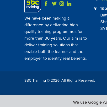
19G
Bat
We have been making a
Shr
difference by delivering high
SY1
quality training programmes for
more than 30 years. Our aim is to
deliver training solutions that
enable both the learner and the
employer to identify real benefits.
SBC Training ©
2026
. All Rights Reserved.
We use Google Ana