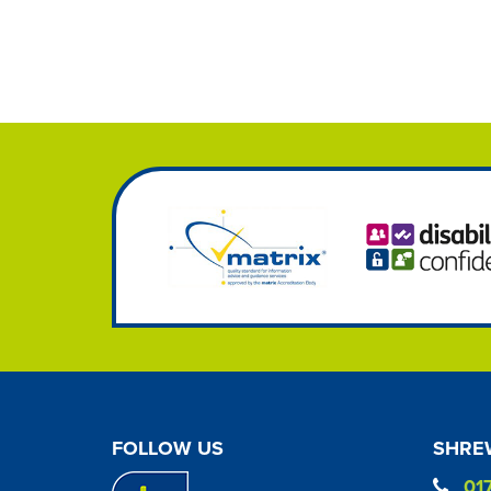
FOLLOW US
SHREW
01