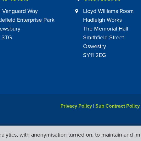
 Vanguard Way
Lloyd Williams Room
tlefield Enterprise Park
Hadleigh Works
ewsbury
The Memorial Hall
 3TG
Smithfield Street
Oswestry
SY11 2EG
Privacy Policy
|
Sub Contract Policy
lytics, with anonymisation turned on, to maintain and im