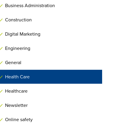
Business Administration
Construction
Digital Marketing
Engineering
General
Health Care
Healthcare
Newsletter
Online safety