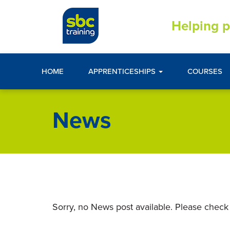
Helping p
HOME
APPRENTICESHIPS
COURSES
News
Sorry, no News post available. Please check 