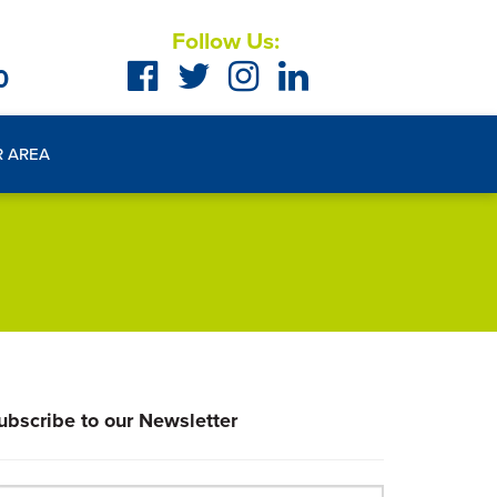
Follow Us:
0
R AREA
ubscribe to our Newsletter