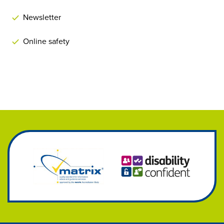
Newsletter
Online safety