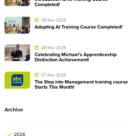
Completed!
28 Nov 2025
Adopting AI Training Course Completed!
28 Nov 2025
Celebrating Michael's Apprenticeship
Distinction Achievement!
07 Nov 2025
The Step into Management training course
Starts This Month!
Archive
2026