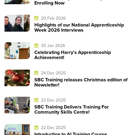
Enrolling Now
20 Feb 2026
Highlights of our National Apprenticeship
Week 2026 Interviews
30 Jan 2026
Celebrating Harry's Apprenticeship
Achievement!
24 Dec 2025
SBC Training releases Christmas edition of
Newsletter!
22 Dec 2025
SBC Training Delivers Training For
Community Skills Centre!
22 Dec 2025
Introduction to AI Training Course