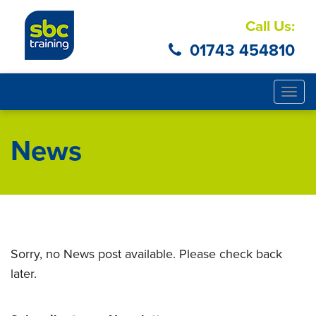
Call Us:
01743 454810
Togg
navig
News
Sorry, no News post available. Please check back
later.