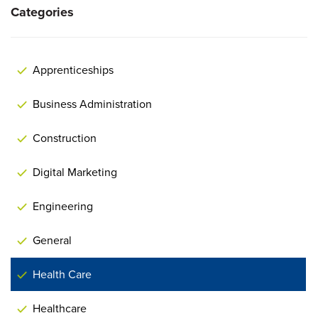
Categories
Apprenticeships
Business Administration
Construction
Digital Marketing
Engineering
General
Health Care
Healthcare