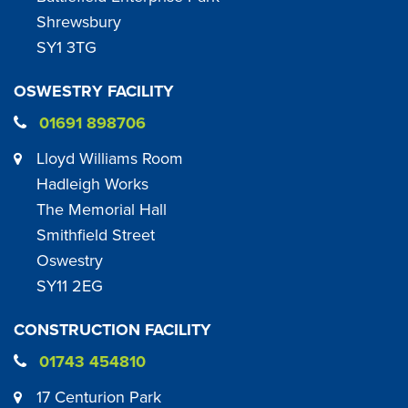
Shrewsbury
SY1 3TG
OSWESTRY FACILITY
01691 898706
Lloyd Williams Room
Hadleigh Works
The Memorial Hall
Smithfield Street
Oswestry
SY11 2EG
CONSTRUCTION FACILITY
01743 454810
17 Centurion Park