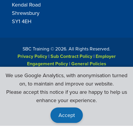
Kendal Road
Shrewsbury
SY1 4EH
SBC Training ©
2026
. All Rights Reserved.
Privacy Policy
|
Sub Contract Policy
|
Employer
Engagement Policy
|
General Policies
Web Design & Development by
Six Ticks
We use Google Analytics, with anonymisation turned
on, to maintain and improve our website.
Please accept this notice if you are happy to help us
enhance your experience.
Accept