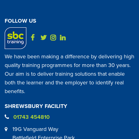
FOLLOW US
We have been making a difference by delivering high
quality training programmes for more than 30 years.
Our aim is to deliver training solutions that enable
both the learner and the employer to identify real
benefits.
SHREWSBURY FACILITY
01743 454810
19G Vanguard Way
Battlefield Enterprise Park