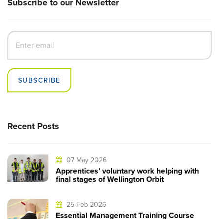
Subscribe to our Newsletter
SUBSCRIBE
Recent Posts
07 May 2026
Apprentices’ voluntary work helping with
final stages of Wellington Orbit
25 Feb 2026
Essential Management Training Course