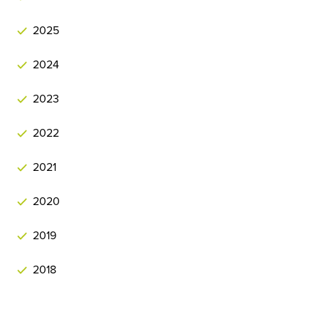
2025
2024
2023
2022
2021
2020
2019
2018