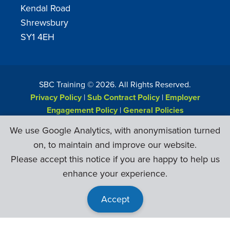
Kendal Road
Shrewsbury
SY1 4EH
SBC Training ©
2026
. All Rights Reserved.
Privacy Policy
|
Sub Contract Policy
|
Employer
Engagement Policy
|
General Policies
Web Design & Development by
Six Ticks
We use Google Analytics, with anonymisation turned
on, to maintain and improve our website.
Please accept this notice if you are happy to help us
enhance your experience.
Accept