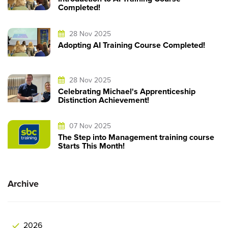
Completed!
28 Nov 2025
Adopting AI Training Course Completed!
28 Nov 2025
Celebrating Michael's Apprenticeship
Distinction Achievement!
07 Nov 2025
The Step into Management training course
Starts This Month!
Archive
2026