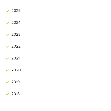
2025
2024
2023
2022
2021
2020
2019
2018