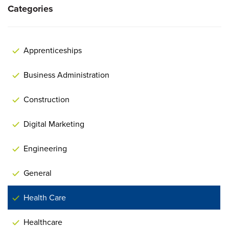
Categories
Apprenticeships
Business Administration
Construction
Digital Marketing
Engineering
General
Health Care
Healthcare