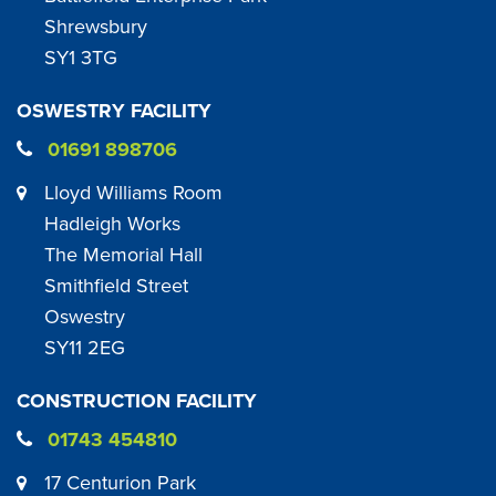
Shrewsbury
SY1 3TG
OSWESTRY FACILITY
01691 898706
Lloyd Williams Room
Hadleigh Works
The Memorial Hall
Smithfield Street
Oswestry
SY11 2EG
CONSTRUCTION FACILITY
01743 454810
17 Centurion Park