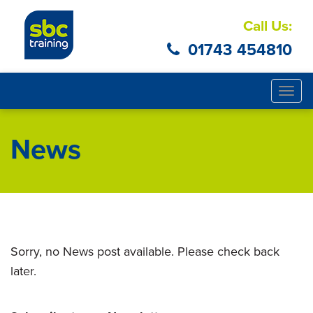
Call Us:
01743 454810
Togg
navig
News
Sorry, no News post available. Please check back
later.