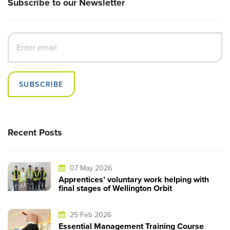
Subscribe to our Newsletter
SUBSCRIBE
Recent Posts
07 May 2026
Apprentices’ voluntary work helping with
final stages of Wellington Orbit
25 Feb 2026
Essential Management Training Course