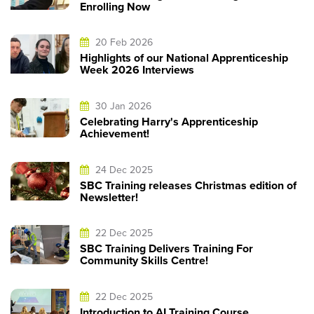
Enrolling Now
20 Feb 2026
Highlights of our National Apprenticeship
Week 2026 Interviews
30 Jan 2026
Celebrating Harry's Apprenticeship
Achievement!
24 Dec 2025
SBC Training releases Christmas edition of
Newsletter!
22 Dec 2025
SBC Training Delivers Training For
Community Skills Centre!
22 Dec 2025
Introduction to AI Training Course