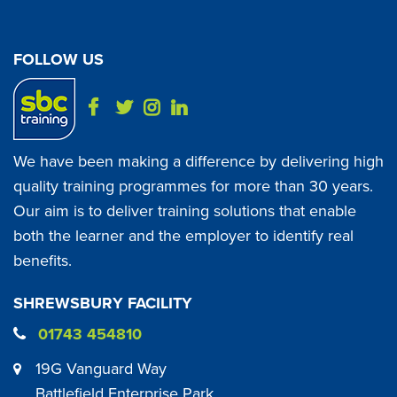
FOLLOW US
We have been making a difference by delivering high
quality training programmes for more than 30 years.
Our aim is to deliver training solutions that enable
both the learner and the employer to identify real
benefits.
SHREWSBURY FACILITY
01743 454810
19G Vanguard Way
Battlefield Enterprise Park