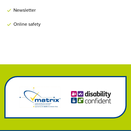
Newsletter
Online safety