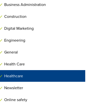
Business Administration
Construction
Digital Marketing
Engineering
General
Health Care
Healthcare
Newsletter
Online safety