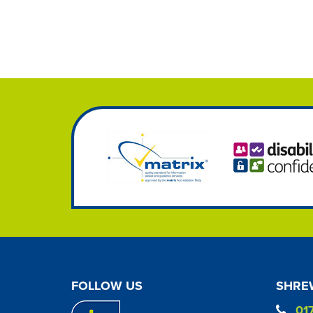
FOLLOW US
SHREW
01