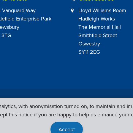
 Vanguard Way
Lloyd Williams Room
tlefield Enterprise Park
Hadleigh Works
ewsbury
The Memorial Hall
 3TG
Smithfield Street
Oswestry
SY11 2EG
Privacy Policy
|
Sub Contract Policy
lytics, with anonymisation turned on, to maintain and im
ept this notice if you are happy to help us enhance your 
Accept