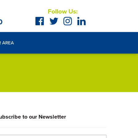
Follow Us:
0
R AREA
ubscribe to our Newsletter