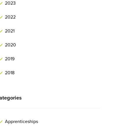
2023
2022
2021
2020
2019
2018
ategories
Apprenticeships