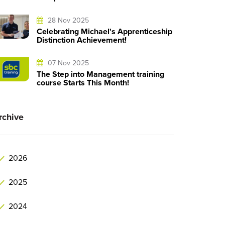
28 Nov 2025
Celebrating Michael's Apprenticeship
Distinction Achievement!
07 Nov 2025
The Step into Management training
course Starts This Month!
rchive
2026
2025
2024