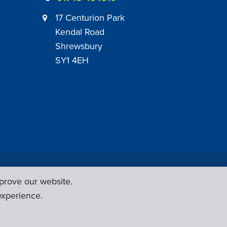
17 Centurion Park
Kendal Road
Shrewsbury
SY1 4EH
|
Employer Engagement Policy
|
General Policies
prove our website.
Web Design & Development by
Six Ticks
experience.