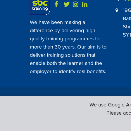
19G
Bat
We have been making a
Shr
difference by delivering high
SY1
quality training programmes for
more than 30 years. Our aim is to
deliver training solutions that
enable both the learner and the
employer to identify real benefits.
SBC Training ©
2026
. All Rights Reserved.
We use Google Ana
Please acc