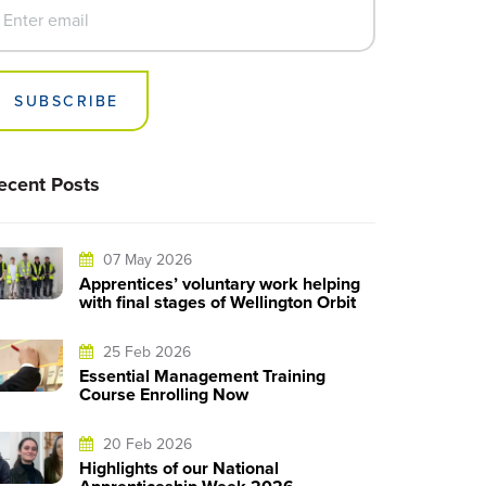
SUBSCRIBE
ecent Posts
07 May 2026
Apprentices’ voluntary work helping
with final stages of Wellington Orbit
25 Feb 2026
Essential Management Training
Course Enrolling Now
20 Feb 2026
Highlights of our National