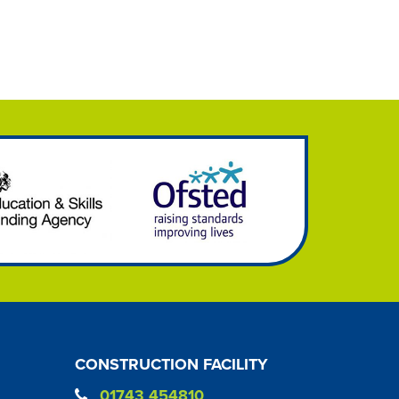
CONSTRUCTION FACILITY
01743 454810