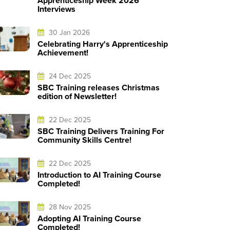
Apprenticeship Week 2026
Interviews
30 Jan 2026
Celebrating Harry's Apprenticeship
Achievement!
24 Dec 2025
SBC Training releases Christmas
edition of Newsletter!
22 Dec 2025
SBC Training Delivers Training For
Community Skills Centre!
22 Dec 2025
Introduction to AI Training Course
Completed!
28 Nov 2025
Adopting AI Training Course
Completed!