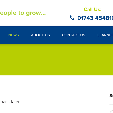
Call Us:
eople to grow...
01743 45481
NEWS
ABOUT US
CONTACT US
LEARNE
S
back later.