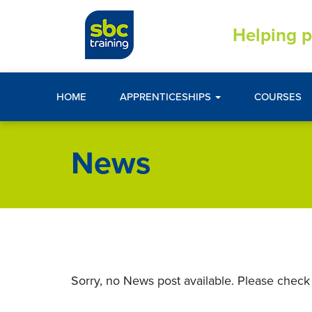
Helping p
HOME
APPRENTICESHIPS
COURSES
News
Sorry, no News post available. Please check 