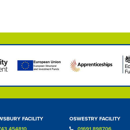
SBURY FACILITY
OSWESTRY FACILITY
743 454810
01691 898706