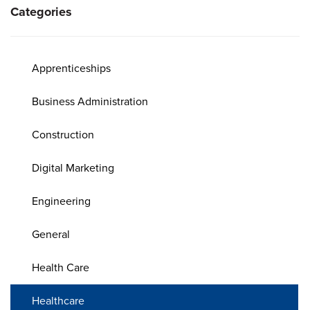
Categories
Apprenticeships
Business Administration
Construction
Digital Marketing
Engineering
General
Health Care
Healthcare