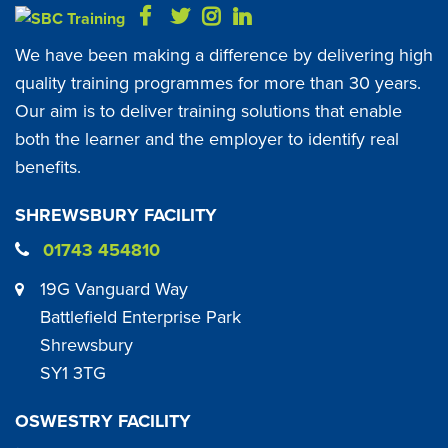
We have been making a difference by delivering high
quality training programmes for more than 30 years.
Our aim is to deliver training solutions that enable
both the learner and the employer to identify real
benefits.
SHREWSBURY FACILITY
01743 454810
19G Vanguard Way
Battlefield Enterprise Park
Shrewsbury
SY1 3TG
OSWESTRY FACILITY