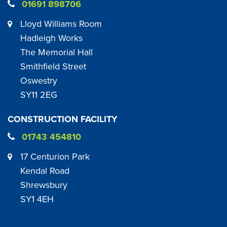
01691 898706
Lloyd Williams Room
Hadleigh Works
The Memorial Hall
Smithfield Street
Oswestry
SY11 2EG
CONSTRUCTION FACILITY
01743 454810
17 Centurion Park
Kendal Road
Shrewsbury
SY1 4EH