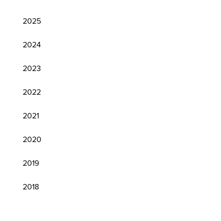
2025
2024
2023
2022
2021
2020
2019
2018