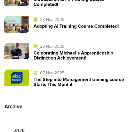
Completed!
28 Nov 2025
Adopting AI Training Course Completed!
28 Nov 2025
Celebrating Michael's Apprenticeship
Distinction Achievement!
07 Nov 2025
The Step into Management training course
Starts This Month!
Archive
2026