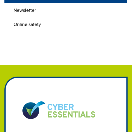
Newsletter
Online safety