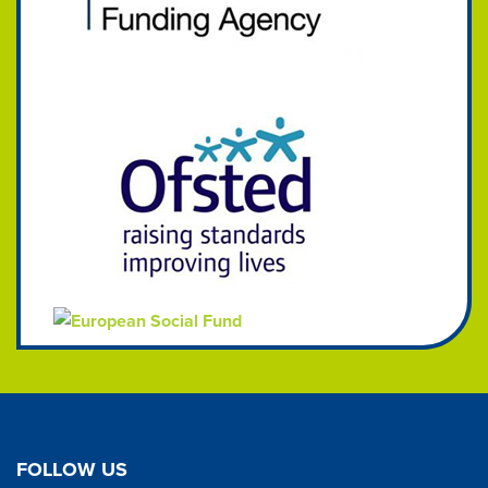
FOLLOW US