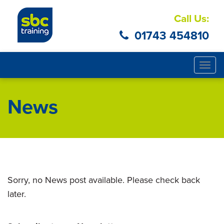
Call Us:
01743 454810
Togg
navig
News
Sorry, no News post available. Please check back
later.