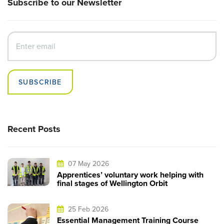
Subscribe to our Newsletter
SUBSCRIBE
Recent Posts
07 May 2026
Apprentices’ voluntary work helping with
final stages of Wellington Orbit
25 Feb 2026
Essential Management Training Course