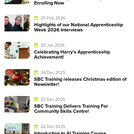
Enrolling Now
20 Feb 2026
Highlights of our National Apprenticeship
Week 2026 Interviews
30 Jan 2026
Celebrating Harry's Apprenticeship
Achievement!
24 Dec 2025
SBC Training releases Christmas edition of
Newsletter!
22 Dec 2025
SBC Training Delivers Training For
Community Skills Centre!
22 Dec 2025
Introduction to AI Training Course