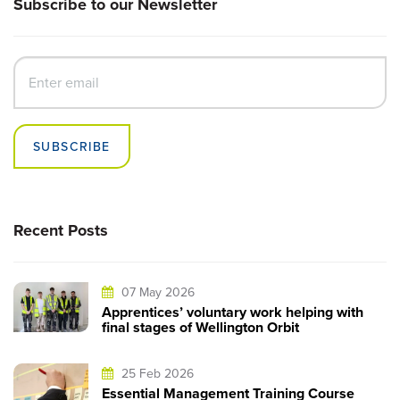
Subscribe to our Newsletter
SUBSCRIBE
Recent Posts
07 May 2026
Apprentices’ voluntary work helping with
final stages of Wellington Orbit
25 Feb 2026
Essential Management Training Course