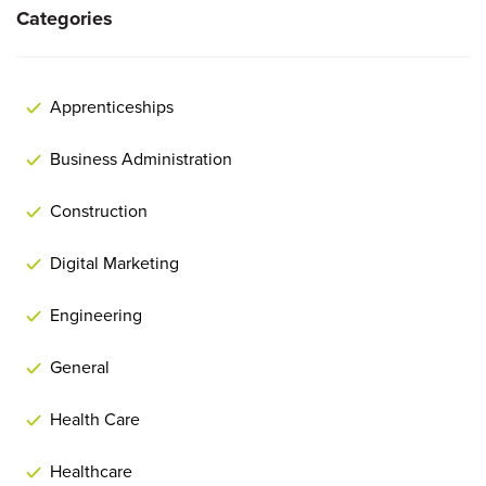
Categories
Apprenticeships
Business Administration
Construction
Digital Marketing
Engineering
General
Health Care
Healthcare