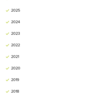
2025
2024
2023
2022
2021
2020
2019
2018