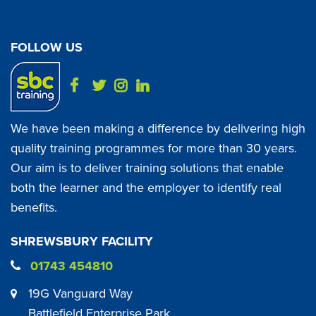
FOLLOW US
We have been making a difference by delivering high
quality training programmes for more than 30 years.
Our aim is to deliver training solutions that enable
both the learner and the employer to identify real
benefits.
SHREWSBURY FACILITY
01743 454810
19G Vanguard Way
Battlefield Enterprise Park