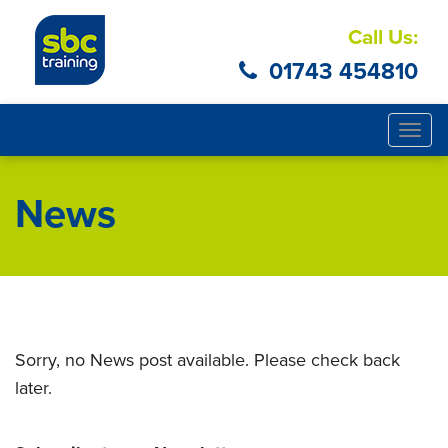
Call Us:
01743 454810
Togg
navig
News
Sorry, no News post available. Please check back
later.