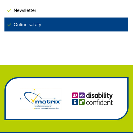
Newsletter
Online safety