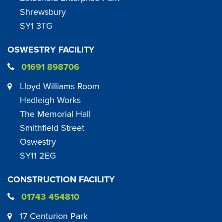
Shrewsbury
SY1 3TG
OSWESTRY FACILITY
01691 898706
Lloyd Williams Room
Hadleigh Works
The Memorial Hall
Smithfield Street
Oswestry
SY11 2EG
CONSTRUCTION FACILITY
01743 454810
17 Centurion Park