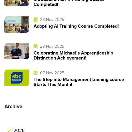
Completed!
28 Nov 2025
Adopting AI Training Course Completed!
28 Nov 2025
Celebrating Michael's Apprenticeship
Distinction Achievement!
07 Nov 2025
The Step into Management training course
Starts This Month!
Archive
2026