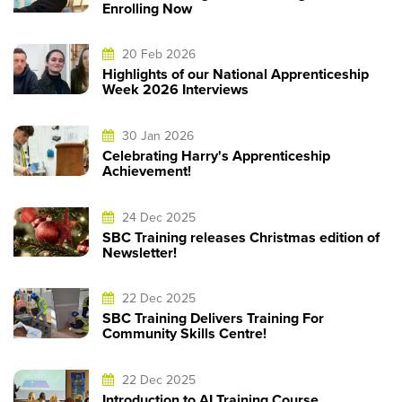
Enrolling Now
20 Feb 2026
Highlights of our National Apprenticeship
Week 2026 Interviews
30 Jan 2026
Celebrating Harry's Apprenticeship
Achievement!
24 Dec 2025
SBC Training releases Christmas edition of
Newsletter!
22 Dec 2025
SBC Training Delivers Training For
Community Skills Centre!
22 Dec 2025
Introduction to AI Training Course