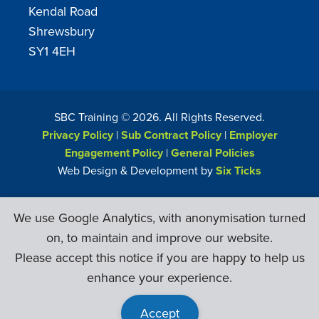
Kendal Road
Shrewsbury
SY1 4EH
SBC Training ©
2026
. All Rights Reserved.
Privacy Policy
|
Sub Contract Policy
|
Employer
Engagement Policy
|
General Policies
Web Design & Development by
Six Ticks
We use Google Analytics, with anonymisation turned
on, to maintain and improve our website.
Please accept this notice if you are happy to help us
enhance your experience.
Accept