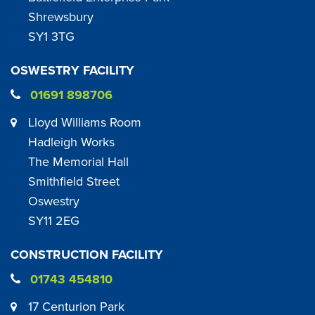
Shrewsbury
SY1 3TG
OSWESTRY FACILITY
01691 898706
Lloyd Williams Room
Hadleigh Works
The Memorial Hall
Smithfield Street
Oswestry
SY11 2EG
CONSTRUCTION FACILITY
01743 454810
17 Centurion Park