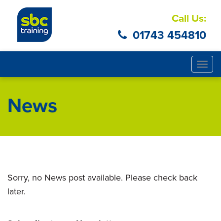
Call Us:
01743 454810
Togg
navig
News
Sorry, no News post available. Please check back
later.