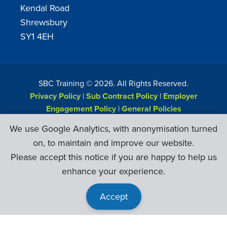
Kendal Road
Shrewsbury
SY1 4EH
SBC Training ©
2026
. All Rights Reserved.
Privacy Policy
|
Sub Contract Policy
|
Employer
Engagement Policy
|
General Policies
Web Design & Development by
Six Ticks
We use Google Analytics, with anonymisation turned
on, to maintain and improve our website.
Please accept this notice if you are happy to help us
enhance your experience.
Accept