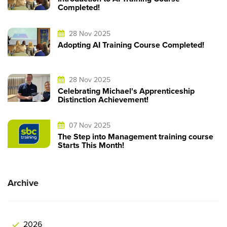
Completed!
28 Nov 2025
Adopting AI Training Course Completed!
28 Nov 2025
Celebrating Michael's Apprenticeship
Distinction Achievement!
07 Nov 2025
The Step into Management training course
Starts This Month!
Archive
2026