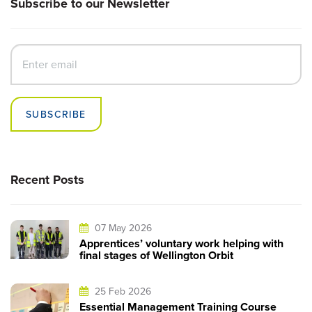
Subscribe to our Newsletter
SUBSCRIBE
Recent Posts
07 May 2026
Apprentices’ voluntary work helping with
final stages of Wellington Orbit
25 Feb 2026
Essential Management Training Course