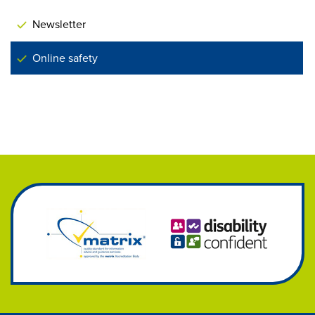
Newsletter
Online safety