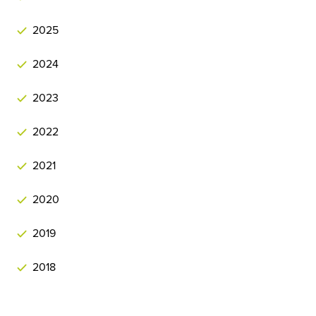
2025
2024
2023
2022
2021
2020
2019
2018