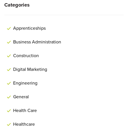
Categories
Apprenticeships
Business Administration
Construction
Digital Marketing
Engineering
General
Health Care
Healthcare