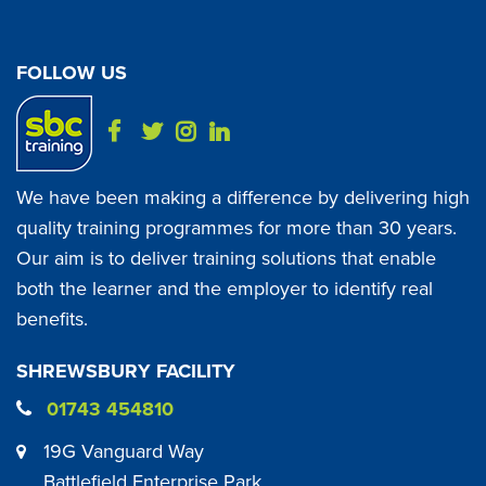
FOLLOW US
We have been making a difference by delivering high
quality training programmes for more than 30 years.
Our aim is to deliver training solutions that enable
both the learner and the employer to identify real
benefits.
SHREWSBURY FACILITY
01743 454810
19G Vanguard Way
Battlefield Enterprise Park