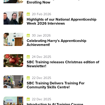
Enrolling Now
20 Feb 2026
Highlights of our National Apprenticeship
Week 2026 Interviews
30 Jan 2026
Celebrating Harry's Apprenticeship
Achievement!
24 Dec 2025
SBC Training releases Christmas edition of
Newsletter!
22 Dec 2025
SBC Training Delivers Training For
Community Skills Centre!
22 Dec 2025
Introduction to AI Training Course