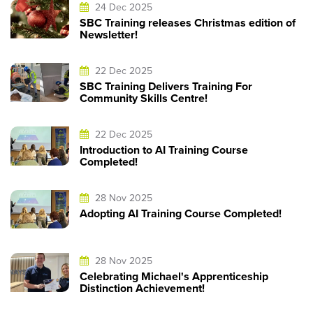
24 Dec 2025
SBC Training releases Christmas edition of
Newsletter!
22 Dec 2025
SBC Training Delivers Training For
Community Skills Centre!
22 Dec 2025
Introduction to AI Training Course
Completed!
28 Nov 2025
Adopting AI Training Course Completed!
28 Nov 2025
Celebrating Michael's Apprenticeship
Distinction Achievement!