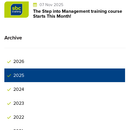
07 Nov 2025
The Step into Management training course
Starts This Month!
Archive
2026
2025
2024
2023
2022