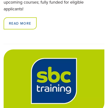
upcoming courses; fully funded for eligible
applicants!
READ MORE