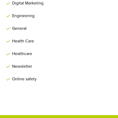
Digital Marketing
Engineering
General
Health Care
Healthcare
Newsletter
Online safety