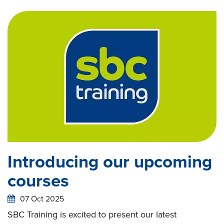
Introducing our upcoming
courses
07 Oct 2025
SBC Training is excited to present our latest