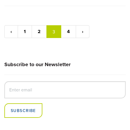
‹
1
2
4
›
3
Subscribe to our Newsletter
SUBSCRIBE