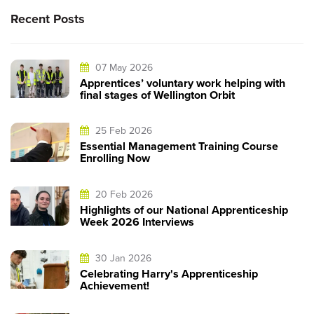
Recent Posts
07 May 2026
Apprentices’ voluntary work helping with
final stages of Wellington Orbit
25 Feb 2026
Essential Management Training Course
Enrolling Now
20 Feb 2026
Highlights of our National Apprenticeship
Week 2026 Interviews
30 Jan 2026
Celebrating Harry's Apprenticeship
Achievement!