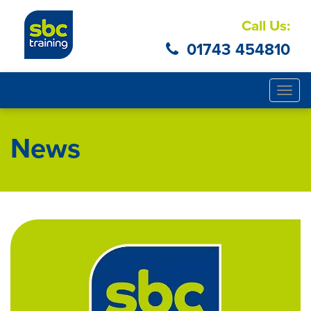
Call Us:
01743 454810
Togg
navig
News