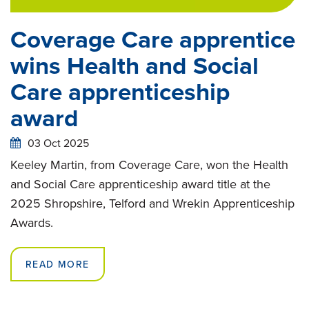
Coverage Care apprentice
wins Health and Social
Care apprenticeship
award
03 Oct 2025
Keeley Martin, from Coverage Care, won the Health
and Social Care apprenticeship award title at the
2025 Shropshire, Telford and Wrekin Apprenticeship
Awards.
READ MORE