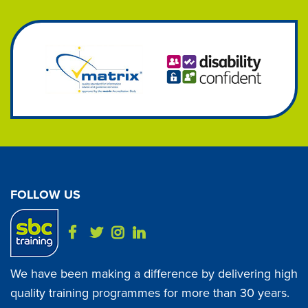
FOLLOW US
We have been making a difference by delivering high
quality training programmes for more than 30 years.