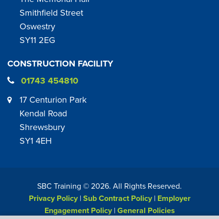
Smithfield Street
Oswestry
SY11 2EG
CONSTRUCTION FACILITY
01743 454810
17 Centurion Park
Kendal Road
Shrewsbury
SY1 4EH
SBC Training ©
2026
. All Rights Reserved.
Privacy Policy
|
Sub Contract Policy
|
Employer
Engagement Policy
|
General Policies