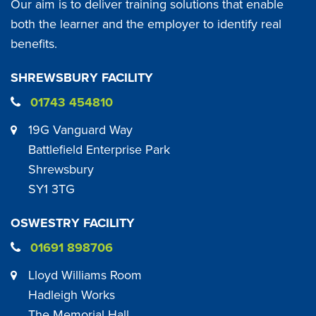
Our aim is to deliver training solutions that enable
both the learner and the employer to identify real
benefits.
SHREWSBURY FACILITY
01743 454810
19G Vanguard Way
Battlefield Enterprise Park
Shrewsbury
SY1 3TG
OSWESTRY FACILITY
01691 898706
Lloyd Williams Room
Hadleigh Works
The Memorial Hall