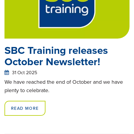
SBC Training releases
October Newsletter!
31 Oct 2025
We have reached the end of October and we have
plenty to celebrate.
READ MORE