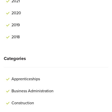
2021
2020
2019
2018
Categories
Apprenticeships
Business Administration
Construction