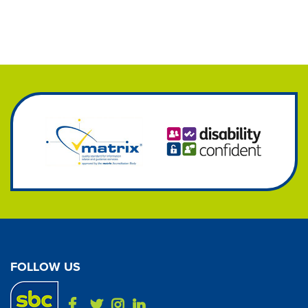
FOLLOW US