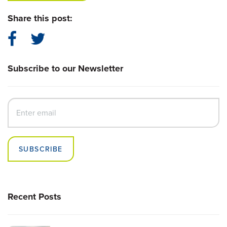
Share this post:
Subscribe to our Newsletter
SUBSCRIBE
Recent Posts