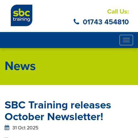
Call Us:
01743 454810
Togg
navig
News
SBC Training releases
October Newsletter!
31 Oct 2025