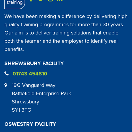
We have been making a difference by delivering high
quality training programmes for more than 30 years.
Our aim is to deliver training solutions that enable
both the learner and the employer to identify real
benefits.
SHREWSBURY FACILITY
01743 454810
19G Vanguard Way
Battlefield Enterprise Park
Shrewsbury
SY1 3TG
OSWESTRY FACILITY