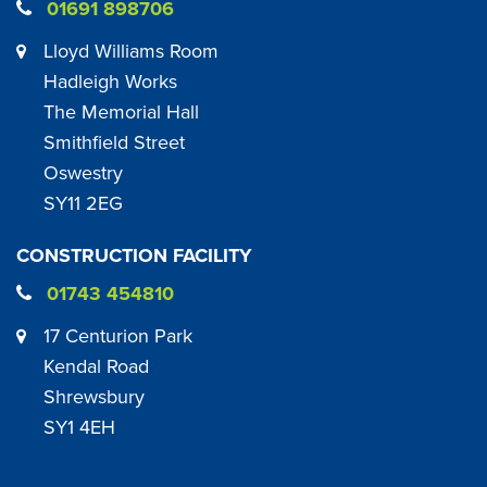
01691 898706
Lloyd Williams Room
Hadleigh Works
The Memorial Hall
Smithfield Street
Oswestry
SY11 2EG
CONSTRUCTION FACILITY
01743 454810
17 Centurion Park
Kendal Road
Shrewsbury
SY1 4EH