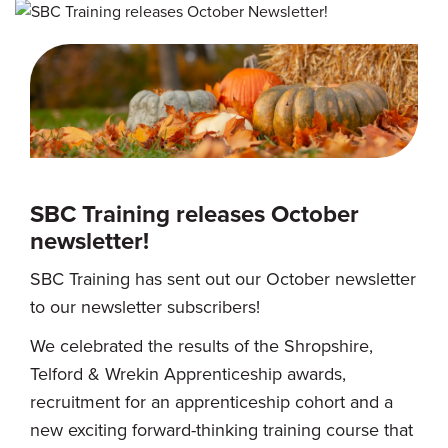
SBC Training releases October
newsletter!
SBC Training has sent out our October newsletter
to our newsletter subscribers!
We celebrated the results of the Shropshire,
Telford & Wrekin Apprenticeship awards,
recruitment for an apprenticeship cohort and a
new exciting forward-thinking training course that