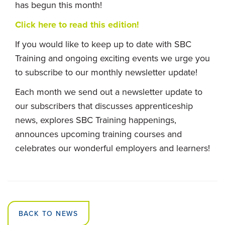
has begun this month!
Click here to read this edition!
If you would like to keep up to date with SBC
Training and ongoing exciting events we urge you
to subscribe to our monthly newsletter update!
Each month we send out a newsletter update to
our subscribers that discusses apprenticeship
news, explores SBC Training happenings,
announces upcoming training courses and
celebrates our wonderful employers and learners!
BACK TO NEWS