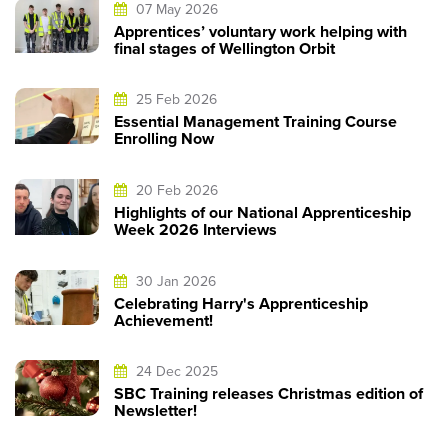
07 May 2026
Apprentices’ voluntary work helping with
final stages of Wellington Orbit
25 Feb 2026
Essential Management Training Course
Enrolling Now
20 Feb 2026
Highlights of our National Apprenticeship
Week 2026 Interviews
30 Jan 2026
Celebrating Harry's Apprenticeship
Achievement!
24 Dec 2025
SBC Training releases Christmas edition of
Newsletter!