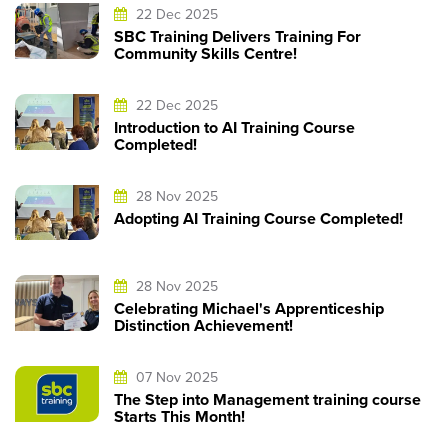
22 Dec 2025
SBC Training Delivers Training For
Community Skills Centre!
22 Dec 2025
Introduction to AI Training Course
Completed!
28 Nov 2025
Adopting AI Training Course Completed!
28 Nov 2025
Celebrating Michael's Apprenticeship
Distinction Achievement!
07 Nov 2025
The Step into Management training course
Starts This Month!