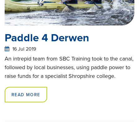
Paddle 4 Derwen
16 Jul 2019
An intrepid team from SBC Training took to the canal,
followed by local businesses, using paddle power to
raise funds for a specialist Shropshire college.
READ MORE