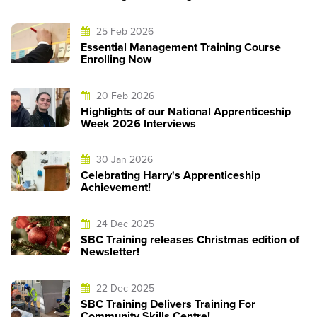
25 Feb 2026
Essential Management Training Course
Enrolling Now
20 Feb 2026
Highlights of our National Apprenticeship
Week 2026 Interviews
30 Jan 2026
Celebrating Harry's Apprenticeship
Achievement!
24 Dec 2025
SBC Training releases Christmas edition of
Newsletter!
22 Dec 2025
SBC Training Delivers Training For
Community Skills Centre!