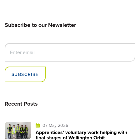
Subscribe to our Newsletter
SUBSCRIBE
Recent Posts
07 May 2026
Apprentices’ voluntary work helping with
final stages of Wellington Orbit