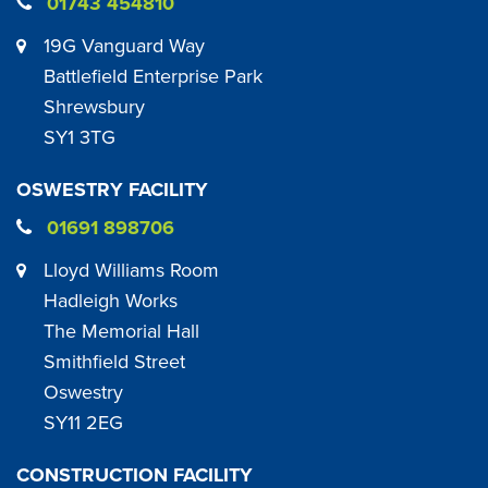
01743 454810
19G Vanguard Way
Battlefield Enterprise Park
Shrewsbury
SY1 3TG
OSWESTRY FACILITY
01691 898706
Lloyd Williams Room
Hadleigh Works
The Memorial Hall
Smithfield Street
Oswestry
SY11 2EG
CONSTRUCTION FACILITY