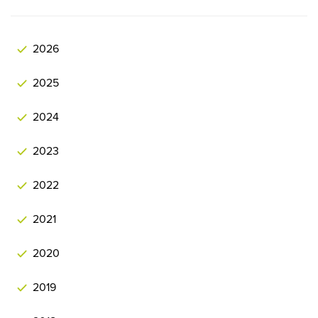
2026
2025
2024
2023
2022
2021
2020
2019