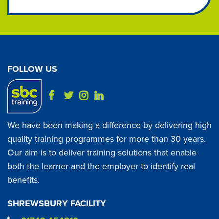
FOLLOW US
We have been making a difference by delivering high
quality training programmes for more than 30 years.
Our aim is to deliver training solutions that enable
both the learner and the employer to identify real
benefits.
SHREWSBURY FACILITY