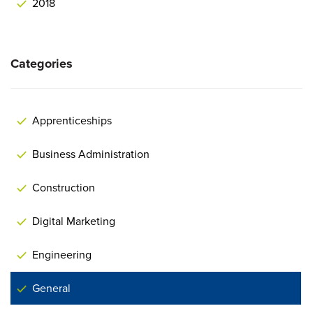
2018
Categories
Apprenticeships
Business Administration
Construction
Digital Marketing
Engineering
General