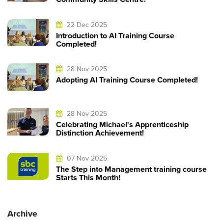
22 Dec 2025
Introduction to AI Training Course
Completed!
28 Nov 2025
Adopting AI Training Course Completed!
28 Nov 2025
Celebrating Michael's Apprenticeship
Distinction Achievement!
07 Nov 2025
The Step into Management training course
Starts This Month!
Archive