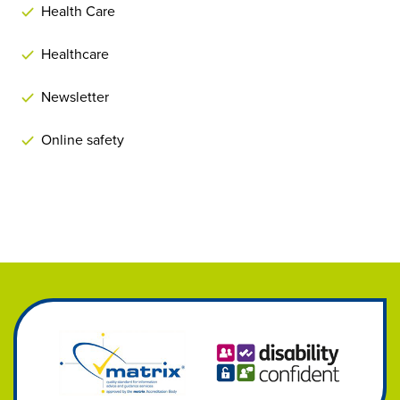
Health Care
Healthcare
Newsletter
Online safety