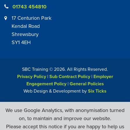
01743 454810
17 Centurion Park
Kendal Road
Shrewsbury
SY1 4EH
SBC Training ©
2026
. All Rights Reserved.
Privacy Policy
|
Sub Contract Policy
|
Employer
Engagement Policy
|
General Policies
Web Design & Development by
Six Ticks
We use Google Analytics, with anonymisation turned
on, to maintain and improve our website.
Please accept this notice if you are happy to help us