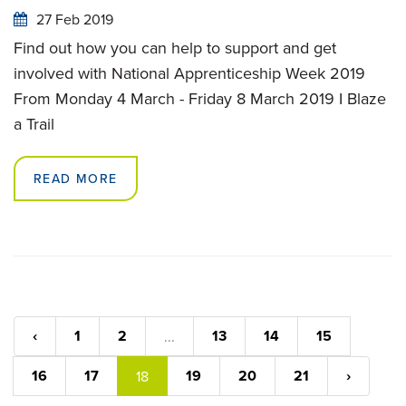
27 Feb 2019
Find out how you can help to support and get
involved with National Apprenticeship Week 2019
From Monday 4 March - Friday 8 March 2019 I Blaze
a Trail
READ MORE
‹
1
2
13
14
15
...
16
17
19
20
21
›
18