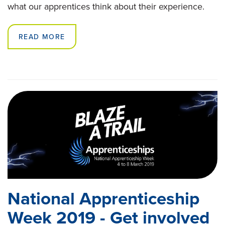
what our apprentices think about their experience.
READ MORE
National Apprenticeship
Week 2019 - Get involved