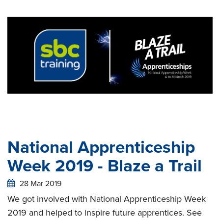
National Apprenticeship
Week 2019 - Blaze a Trail
28 Mar 2019
We got involved with National Apprenticeship Week
2019 and helped to inspire future apprentices. See