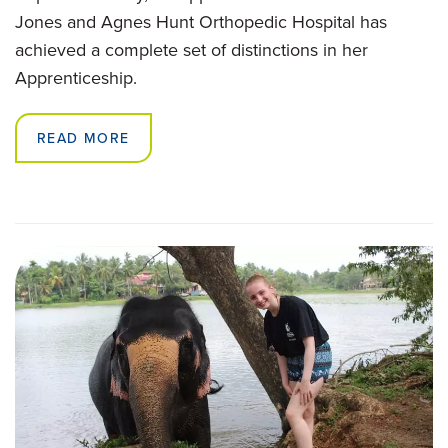
Jones and Agnes Hunt Orthopedic Hospital has
achieved a complete set of distinctions in her
Apprenticeship.
READ MORE