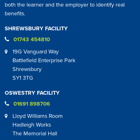
both the learner and the employer to identify real
benefits.
SHREWSBURY FACILITY
01743 454810
19G Vanguard Way
Battlefield Enterprise Park
Shrewsbury
SY1 3TG
OSWESTRY FACILITY
01691 898706
Lloyd Williams Room
Hadleigh Works
The Memorial Hall