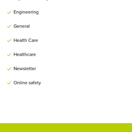
Engineering
General
Health Care
Healthcare
Newsletter
Online safety