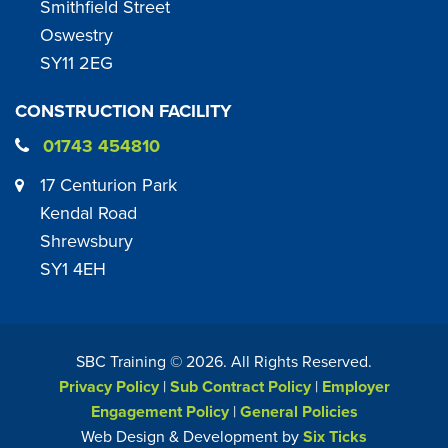
Smithfield Street
Oswestry
SY11 2EG
CONSTRUCTION FACILITY
01743 454810
17 Centurion Park
Kendal Road
Shrewsbury
SY1 4EH
SBC Training ©
2026
. All Rights Reserved.
Privacy Policy
|
Sub Contract Policy
|
Employer
Engagement Policy
|
General Policies
Web Design & Development by
Six Ticks