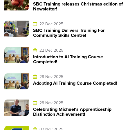
SBC Training releases Christmas edition of
Newsletter!
22 Dec 2025
SBC Training Delivers Training For
Community Skills Centre!
22 Dec 2025
Introduction to AI Training Course
Completed!
28 Nov 2025
Adopting AI Training Course Completed!
28 Nov 2025
Celebrating Michael's Apprenticeship
Distinction Achievement!
07 Nov 2025