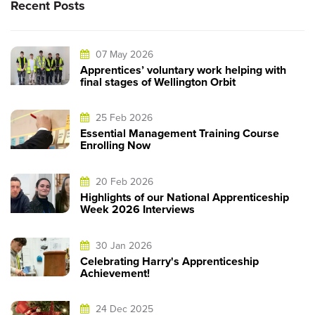
Recent Posts
07 May 2026
Apprentices’ voluntary work helping with
final stages of Wellington Orbit
25 Feb 2026
Essential Management Training Course
Enrolling Now
20 Feb 2026
Highlights of our National Apprenticeship
Week 2026 Interviews
30 Jan 2026
Celebrating Harry's Apprenticeship
Achievement!
24 Dec 2025