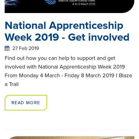
National Apprenticeship
Week 2019 - Get involved
27 Feb 2019
Find out how you can help to support and get
involved with National Apprenticeship Week 2019
From Monday 4 March - Friday 8 March 2019 I Blaze
a Trail
READ MORE