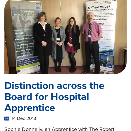
Distinction across the
Board for Hospital
Apprentice
14 Dec 2018
Sophie Donnelly, an Apprentice with The Robert