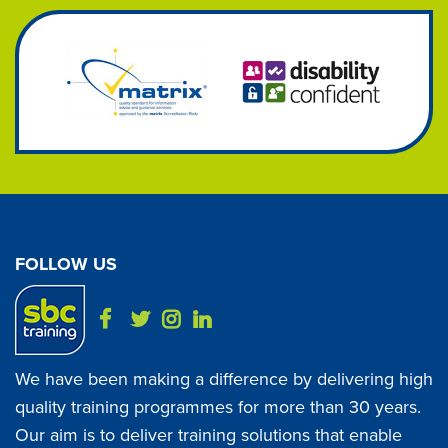
FOLLOW US
We have been making a difference by delivering high
quality training programmes for more than 30 years.
Our aim is to deliver training solutions that enable