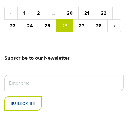
‹
1
2
20
21
22
...
23
24
25
27
28
›
26
Subscribe to our Newsletter
SUBSCRIBE