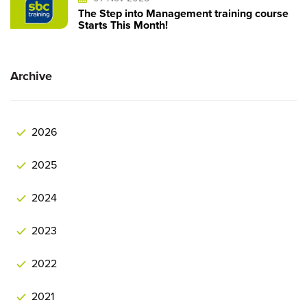
The Step into Management training course
Starts This Month!
Archive
2026
2025
2024
2023
2022
2021