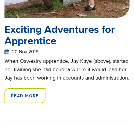
Exciting Adventures for
Apprentice
20 Nov 2018
When Oswestry apprentice, Jay Kaye (above), started
her training she had no idea where it would lead her.
Jay has been working in accounts and administration.
READ MORE