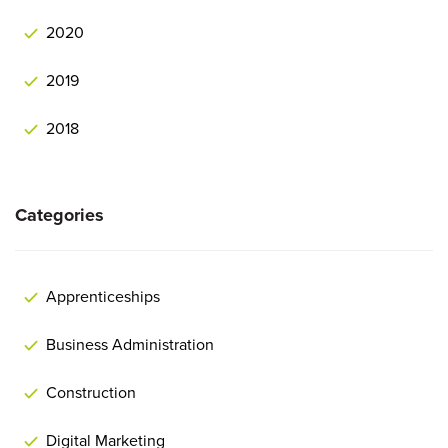
2020
2019
2018
Categories
Apprenticeships
Business Administration
Construction
Digital Marketing