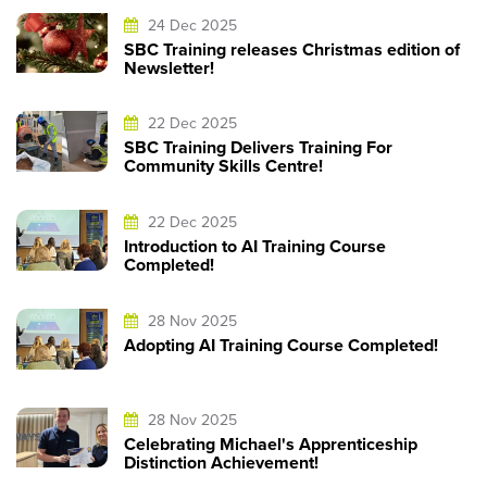
24 Dec 2025
SBC Training releases Christmas edition of
Newsletter!
22 Dec 2025
SBC Training Delivers Training For
Community Skills Centre!
22 Dec 2025
Introduction to AI Training Course
Completed!
28 Nov 2025
Adopting AI Training Course Completed!
28 Nov 2025
Celebrating Michael's Apprenticeship
Distinction Achievement!