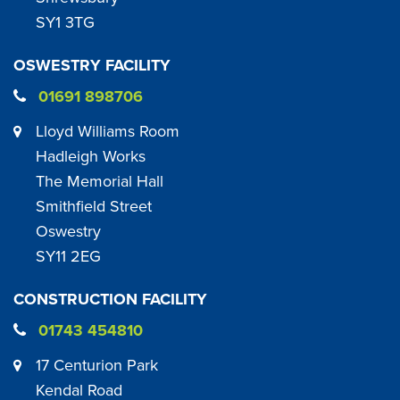
SY1 3TG
OSWESTRY FACILITY
01691 898706
Lloyd Williams Room
Hadleigh Works
The Memorial Hall
Smithfield Street
Oswestry
SY11 2EG
CONSTRUCTION FACILITY
01743 454810
17 Centurion Park
Kendal Road