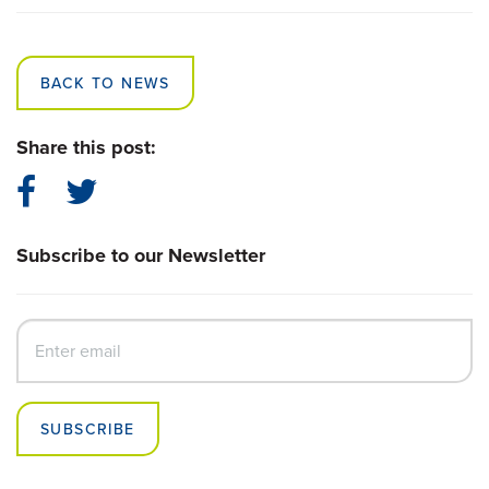
BACK TO NEWS
Share this post:
Subscribe to our Newsletter
SUBSCRIBE