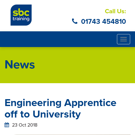
Call Us:
01743 454810
Togg
navig
News
Engineering Apprentice
off to University
23 Oct 2018