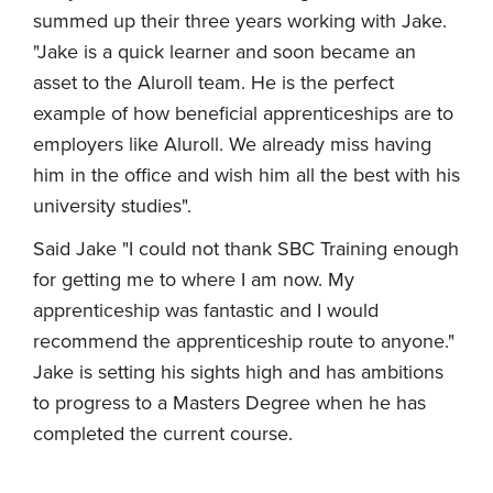
summed up their three years working with Jake.
"Jake is a quick learner and soon became an
asset to the Aluroll team. He is the perfect
example of how beneficial apprenticeships are to
employers like Aluroll. We already miss having
him in the office and wish him all the best with his
university studies".
Said Jake "I could not thank SBC Training enough
for getting me to where I am now. My
apprenticeship was fantastic and I would
recommend the apprenticeship route to anyone."
Jake is setting his sights high and has ambitions
to progress to a Masters Degree when he has
completed the current course.