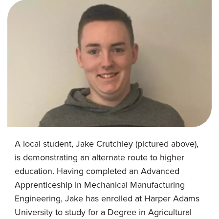
A local student, Jake Crutchley (pictured above),
is demonstrating an alternate route to higher
education. Having completed an Advanced
Apprenticeship in Mechanical Manufacturing
Engineering, Jake has enrolled at Harper Adams
University to study for a Degree in Agricultural