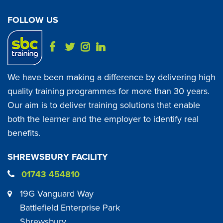
FOLLOW US
We have been making a difference by delivering high
quality training programmes for more than 30 years.
Our aim is to deliver training solutions that enable
both the learner and the employer to identify real
benefits.
SHREWSBURY FACILITY
01743 454810
19G Vanguard Way
Battlefield Enterprise Park
Shrewsbury