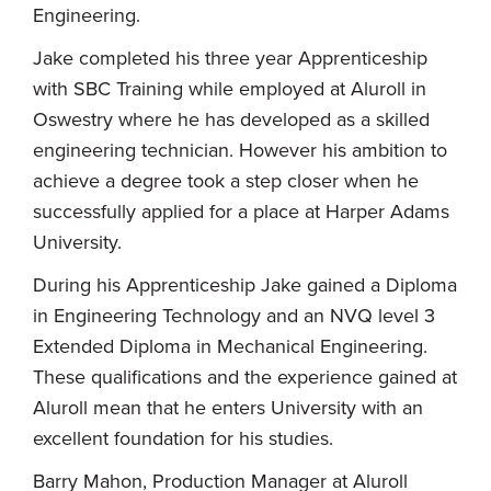
Engineering.
Jake completed his three year Apprenticeship
with SBC Training while employed at Aluroll in
Oswestry where he has developed as a skilled
engineering technician. However his ambition to
achieve a degree took a step closer when he
successfully applied for a place at Harper Adams
University.
During his Apprenticeship Jake gained a Diploma
in Engineering Technology and an NVQ level 3
Extended Diploma in Mechanical Engineering.
These qualifications and the experience gained at
Aluroll mean that he enters University with an
excellent foundation for his studies.
Barry Mahon, Production Manager at Aluroll