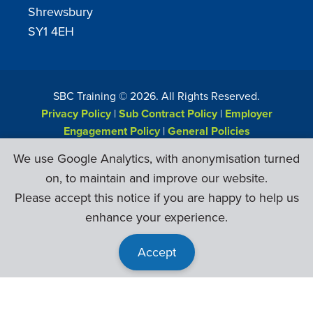
Shrewsbury
SY1 4EH
SBC Training ©
2026
. All Rights Reserved.
Privacy Policy
|
Sub Contract Policy
|
Employer
Engagement Policy
|
General Policies
Web Design & Development by
Six Ticks
We use Google Analytics, with anonymisation turned
on, to maintain and improve our website.
Please accept this notice if you are happy to help us
enhance your experience.
Accept