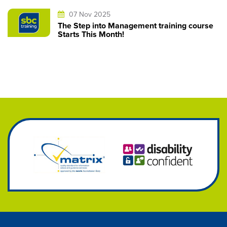
07 Nov 2025
The Step into Management training course
Starts This Month!