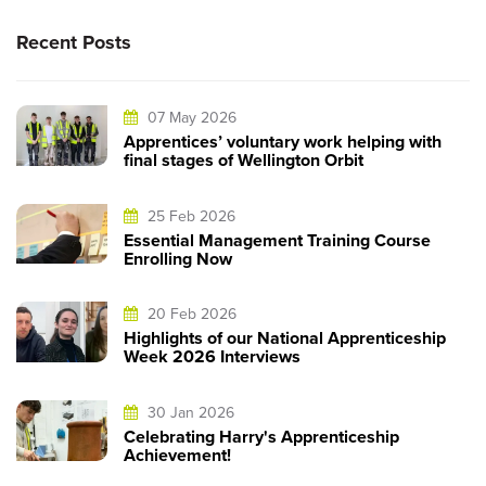
Recent Posts
07 May 2026
Apprentices’ voluntary work helping with
final stages of Wellington Orbit
25 Feb 2026
Essential Management Training Course
Enrolling Now
20 Feb 2026
Highlights of our National Apprenticeship
Week 2026 Interviews
30 Jan 2026
Celebrating Harry's Apprenticeship
Achievement!