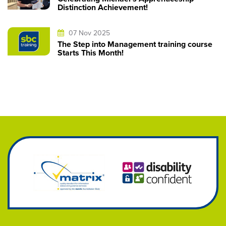
Distinction Achievement!
07 Nov 2025
The Step into Management training course
Starts This Month!