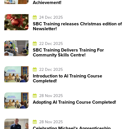
Achievement!
24 Dec 2025
SBC Training releases Christmas edition of
Newsletter!
22 Dec 2025
SBC Training Delivers Training For
Community Skills Centre!
22 Dec 2025
Introduction to AI Training Course
Completed!
28 Nov 2025
Adopting AI Training Course Completed!
28 Nov 2025
Celebrating Michael's Apprenticeship