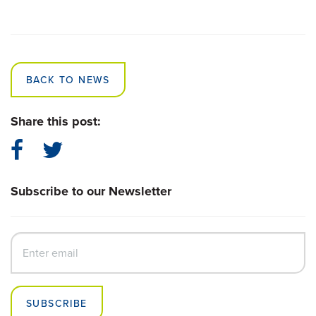
BACK TO NEWS
Share this post:
Subscribe to our Newsletter
SUBSCRIBE