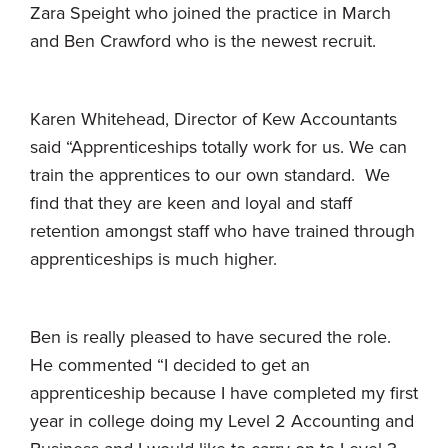
Zara Speight who joined the practice in March
and Ben Crawford who is the newest recruit.
Karen Whitehead, Director of Kew Accountants
said “Apprenticeships totally work for us. We can
train the apprentices to our own standard. We
find that they are keen and loyal and staff
retention amongst staff who have trained through
apprenticeships is much higher.
Ben is really pleased to have secured the role.
He commented “I decided to get an
apprenticeship because I have completed my first
year in college doing my Level 2 Accounting and