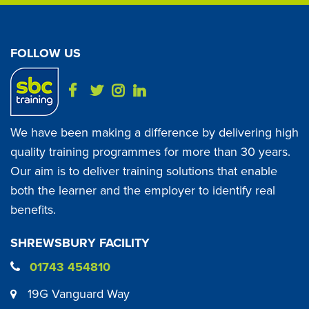
FOLLOW US
We have been making a difference by delivering high
quality training programmes for more than 30 years.
Our aim is to deliver training solutions that enable
both the learner and the employer to identify real
benefits.
SHREWSBURY FACILITY
01743 454810
19G Vanguard Way