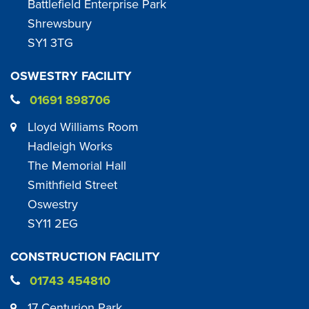
Battlefield Enterprise Park
Shrewsbury
SY1 3TG
OSWESTRY FACILITY
01691 898706
Lloyd Williams Room
Hadleigh Works
The Memorial Hall
Smithfield Street
Oswestry
SY11 2EG
CONSTRUCTION FACILITY
01743 454810
17 Centurion Park