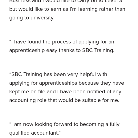
Business and I would like to carry on to Level 3
but would like to earn as I’m learning rather than
going to university.
“I have found the process of applying for an
apprenticeship easy thanks to SBC Training.
“SBC Training has been very helpful with
applying for apprenticeships because they have
kept me on file and I have been notified of any
accounting role that would be suitable for me.
“I am now looking forward to becoming a fully
qualified accountant.”