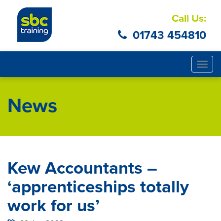
Call Us:
01743 454810
Togg
navig
News
Kew Accountants –
‘apprenticeships totally
work for us’