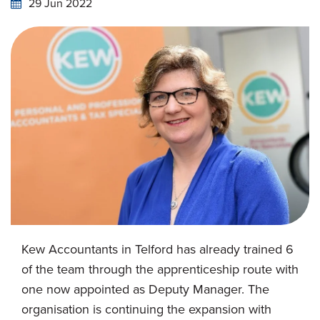
29 Jun 2022
Kew Accountants in Telford has already trained 6
of the team through the apprenticeship route with
one now appointed as Deputy Manager. The
organisation is continuing the expansion with