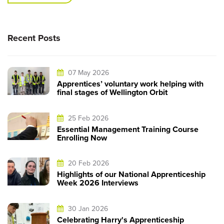
Recent Posts
07 May 2026
Apprentices’ voluntary work helping with
final stages of Wellington Orbit
25 Feb 2026
Essential Management Training Course
Enrolling Now
20 Feb 2026
Highlights of our National Apprenticeship
Week 2026 Interviews
30 Jan 2026
Celebrating Harry's Apprenticeship