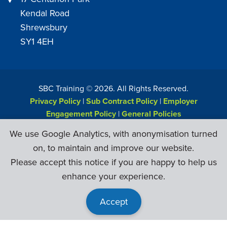
Kendal Road
Shrewsbury
SY1 4EH
SBC Training ©
2026
. All Rights Reserved.
Privacy Policy
|
Sub Contract Policy
|
Employer
Engagement Policy
|
General Policies
Web Design & Development by
Six Ticks
We use Google Analytics, with anonymisation turned
on, to maintain and improve our website.
Please accept this notice if you are happy to help us
enhance your experience.
Accept